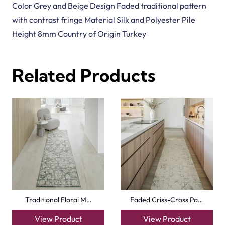
Color Grey and Beige Design Faded traditional pattern
with contrast fringe Material Silk and Polyester Pile
Height 8mm Country of Origin Turkey
Related Products
Traditional Floral M…
Faded Criss-Cross Pa…
View Product
View Product