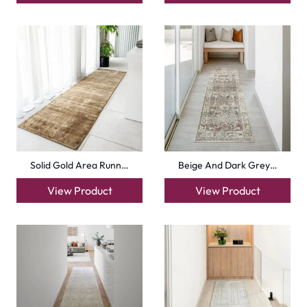
Solid Gold Area Runn…
Beige And Dark Grey…
View Product
View Product