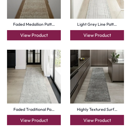
Faded Medallion Patt…
Light Grey Line Patt…
View Product
View Product
Faded Traditional Pa…
Highly Textured Surf…
View Product
View Product