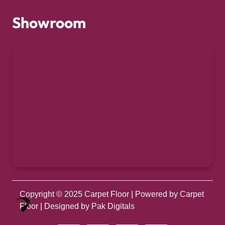
Showroom
Copyright © 2025
Carpet Floor
| Powered by
Carpet
Optimized by Seraphinite Accelerator
Floor
| Designed by
Pak Digitals
Turns on site high speed to be attractive for people and search engines.