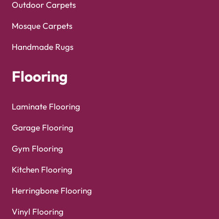
Outdoor Carpets
Mosque Carpets
Handmade Rugs
Flooring
Laminate Flooring
Garage Flooring
Gym Flooring
Kitchen Flooring
Herringbone Flooring
Vinyl Flooring