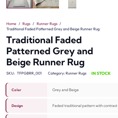
Home
/
Rugs
/
Runner Rugs
/
Traditional Faded Patterned Grey and Beige Runner Rug
Traditional Faded
Patterned Grey and
Beige Runner Rug
IN STOCK
SKU:
TFPGBRR_001
Category:
Runner Rugs
Grey and Beige
Color
Faded traditional pattern with contrast
Design