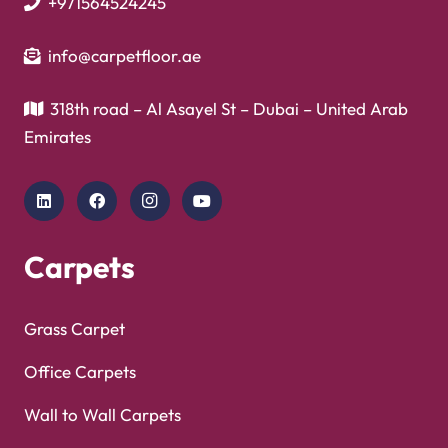
+971564524245
info@carpetfloor.ae
318th road – Al Asayel St – Dubai – United Arab
Emirates
Carpets
Grass Carpet
Office Carpets
Wall to Wall Carpets