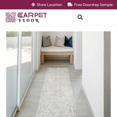
Store Location
Free Doorstep Sample