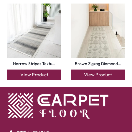
Narrow Stripes Textu…
Brown Zigzag Diamond…
View Product
View Product