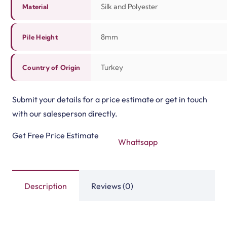
Silk and Polyester
Material
8mm
Pile Height
Turkey
Country of Origin
Submit your details for a price estimate or get in touch
with our salesperson directly.
Get Free Price Estimate
Whattsapp
Description
Reviews (0)