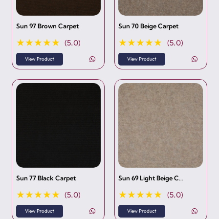
Sun 97 Brown Carpet
Sun 70 Beige Carpet
★★★★★
★★★★★
(5.0)
(5.0)
View Product
View Product
Sun 77 Black Carpet
Sun 69 Light Beige C…
★★★★★
★★★★★
(5.0)
(5.0)
View Product
View Product