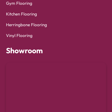
Gym Flooring
Kitchen Flooring
Herringbone Flooring
Vinyl Flooring
Showroom