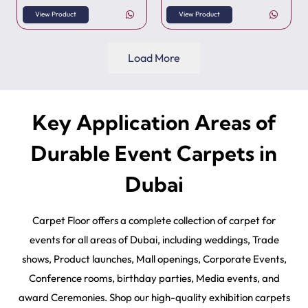
View Product
View Product
Load More
Key Application Areas of
Durable Event Carpets in
Dubai
Carpet Floor offers a complete collection of carpet for
events for all areas of Dubai, including weddings, Trade
shows, Product launches, Mall openings, Corporate Events,
Conference rooms, birthday parties, Media events, and
award Ceremonies. Shop our high-quality exhibition carpets