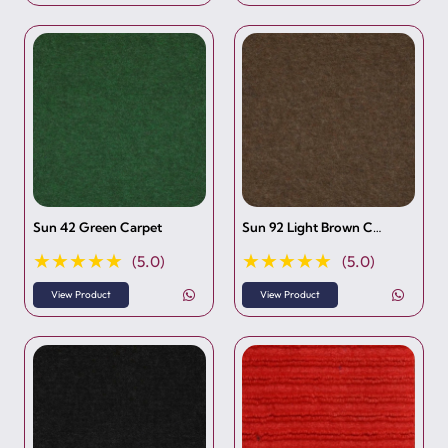
Sun 42 Green Carpet
Sun 92 Light Brown C…
★★★★★
★★★★★
(5.0)
(5.0)
View Product
View Product