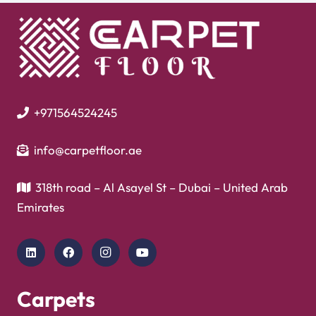
+971564524245
info@carpetfloor.ae
318th road – Al Asayel St – Dubai – United Arab
Emirates
Carpets