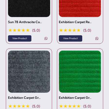
Sun 78 Anthracite Ca…
Exhibition Carpet Re…
★★★★★
★★★★★
(5.0)
(5.0)
View Product
View Product
Exhibition Carpet Gr…
Exhibition Carpet Gr…
★★★★★
★★★★★
(5.0)
(5.0)