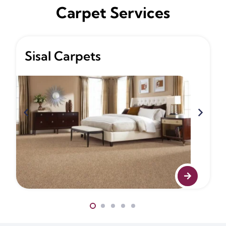
Carpet Services
Sisal Carpets