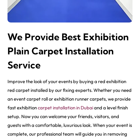
We Provide Best Exhibition
Plain Carpet Installation
Service
Improve the look of your events by buying a r
ed exhibition
red carpet
installed by our fixing experts. Whether you need
an event carpet roll or exhibition runner carpets, we provide
fast exhibition
carpet installation in Dubai
and a level finish
setup. Now you can welcome your friends, visitors, and
guests with a comfortable, luxurious look. When your event is
complete, our professional team will guide you in removing