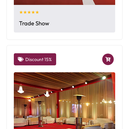
★★★★★
Trade Show
Discount 15%