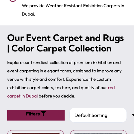
We provide Weather Resistant Exhibition Carpets In
Dubai.
Our Event Carpet and Rugs
| Color Carpet Collection
Explore our trendiest collection of premium Exhibition and
event carpeting in elegant tones, designed to improve any
venue with style and comfort. Experience the custom
exhibition carpet colors, texture, and quality of our
red
carpet in Dubai
before you decide.
Filters