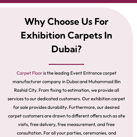
Why Choose Us For
Exhibition Carpets In
Dubai?
Carpet Floor
is the leading Event Entrance carpet
manufacturer company in Dubai and Muhammad Bin
Rashid City. From fixing to estimation, we provide all
services to our dedicated customers. Our exhibition carpet
for sale provides durability. Furthermore, our desired
carpet customers are drawn to different offers such as site
visits, free delivery, free measurement, and free
consultation. For all your parties, ceremonies, and