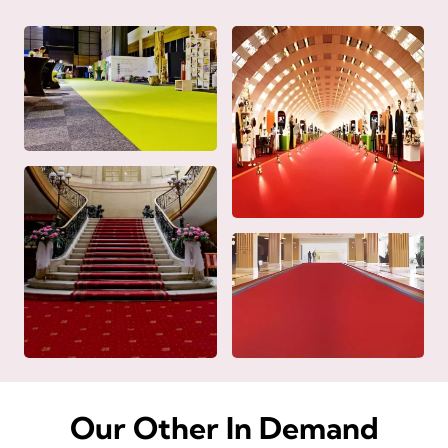
Our Other In Demand