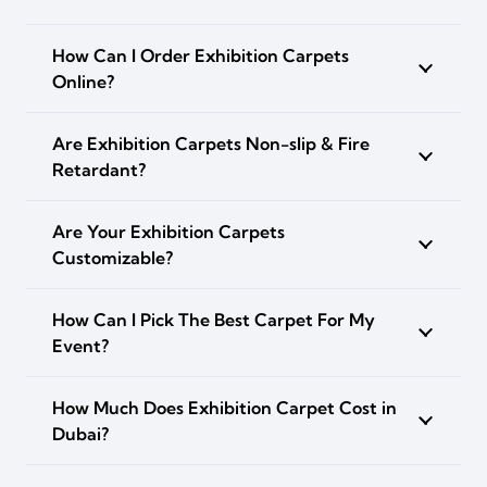
How Can I Order Exhibition Carpets
Online?
Are Exhibition Carpets Non-slip & Fire
Retardant?
Are Your Exhibition Carpets
Customizable?
How Can I Pick The Best Carpet For My
Event?
How Much Does Exhibition Carpet Cost in
Dubai?