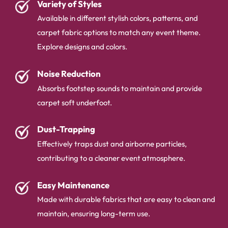
Variety of Styles
Available in different stylish colors, patterns, and
carpet fabric options to match any event theme.
Explore designs and colors.
Noise Reduction
Absorbs footstep sounds to maintain and provide
carpet soft underfoot.
Dust-Trapping
Effectively traps dust and airborne particles,
contributing to a cleaner event atmosphere.
Easy Maintenance
Made with durable fabrics that are easy to clean and
maintain, ensuring long-term use.