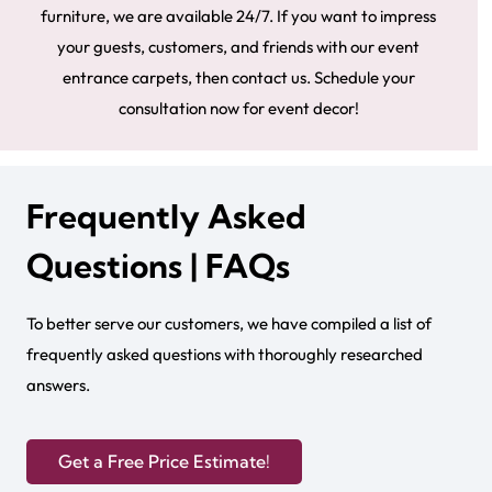
furniture, we are available 24/7. If you want to impress
your guests, customers, and friends with our event
entrance carpets, then contact us. Schedule your
consultation now for event decor!
Frequently Asked
Questions | FAQs
To better serve our customers, we have compiled a list of
frequently asked questions with thoroughly researched
answers.
Get a Free Price Estimate!