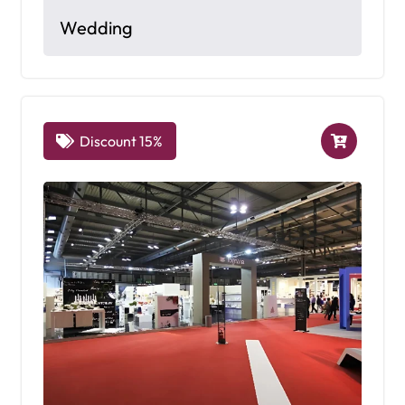
Wedding
Discount 15%