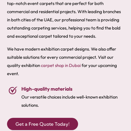
top-notch event carpets that are perfect for both
commercial and residential projects. With leading branches
in both cities of the UAE, our professional team is providing
outstanding carpeting services, helping you to find the bold
and exceptional carpet tailored to your needs.
We have modern exhibition carpet designs. We also offer
suitable solutions for every commercial project. Visit our
quality exhibition
carpet shop in Dubai
for your upcoming
event.
High-quality materials
Our versatile choices include well-known exhibition
solutions.
Get a Free Quote Today!