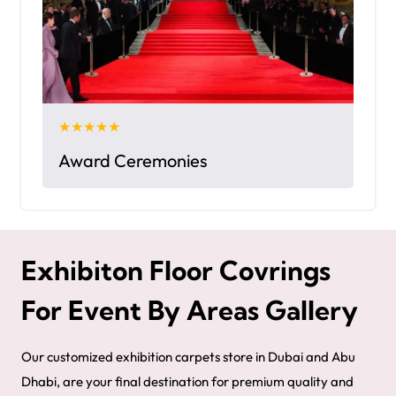
★★★★★
Award Ceremonies
Exhibiton Floor Covrings
For Event By Areas Gallery
Our customized exhibition carpets store in Dubai and Abu
Dhabi, are your final destination for premium quality and