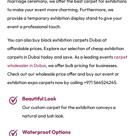
marriage ceremony, we offer the best carpet for exhibitions
to make your event more charming. Furthermore, we
provide a temporary exhibition display stand to give your
event a professional touch.
You can also buy black exhibition carpets Dubai at
affordable prices. Explore our selection of cheap exhibition
carpets in Dubai today and save. As a leading events
carpet
wholesaler in Dubai
, we offer bulk pricing for businesses.
Check out our wholesale price offer and buy our event or
exhibition expo carpets now by calling +971 564524245.
Beautiful Look
Our custom carpet for the exhibition conveys a
natural and lush look.
Waterproof Options