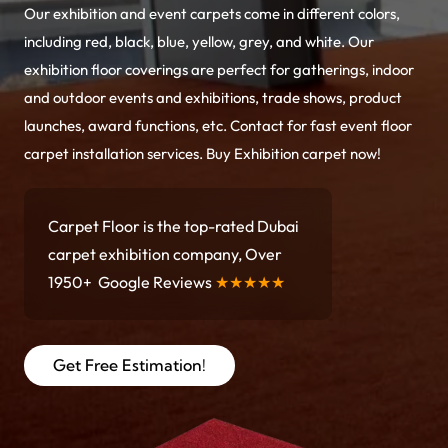
Our exhibition and event carpets come in different colors,
including red, black, blue, yellow, grey, and white. Our
exhibition floor coverings are perfect for gatherings, indoor
and outdoor events and exhibitions, trade shows, product
launches, award functions, etc. Contact for fast event floor
carpet installation services. Buy Exhibition carpet now!
Carpet Floor is the top-rated Dubai
carpet exhibition company, Over
1950+ Google Reviews
★★★★★
Get Free Estimation!