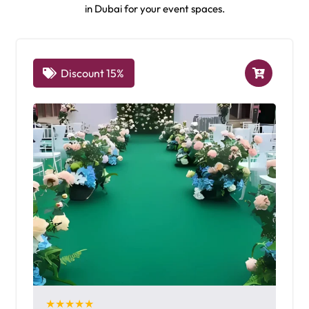
in Dubai for your event spaces.
Discount 15%
★★★★★