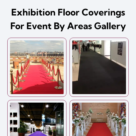
Exhibition Floor Coverings
For Event By Areas Gallery