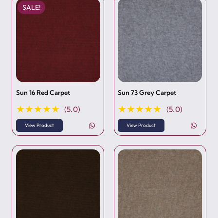
SALE!
Sun 16 Red Carpet
Sun 73 Grey Carpet
★★★★★
★★★★★
(5.0)
(5.0)
View Product
View Product