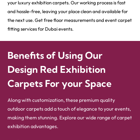
your luxury exhibition carpets. Our working process is fast
and hassle-free, leaving your place clean and available for
the next use. Get free floor measurements and event carpet
fitting services for Dubai events.
Benefits of Using Our
Design Red Exhibition
Carpets For your Space
Along with customization, these premium quality
outdoor carpets add a touch of elegance to your events,
making them stunning. Explore our wide range of carpet
exhibition advantages.