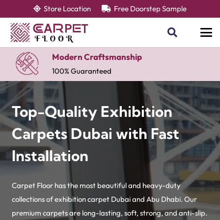
Store Location
Free Doorstep Sample
Modern Craftsmanship
100% Guaranteed
Top-Quality Exhibition
Carpets Dubai with Fast
Installation
Carpet Floor has the most beautiful and heavy-duty
collections of exhibition carpet Dubai and Abu Dhabi. Our
premium carpets are long-lasting, soft, strong, and anti-slip.