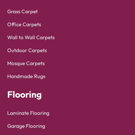
Grass Carpet
Office Carpets
Wall to Wall Carpets
Outdoor Carpets
Mosque Carpets
Handmade Rugs
Flooring
Laminate Flooring
Garage Flooring