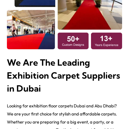
We Are The Leading
Exhibition Carpet Suppliers
in Dubai
Looking for exhibition floor carpets Dubai and Abu Dhabi?
We are your first choice for stylish and affordable carpets.
Whether you are preparing for a big event, a party, or a