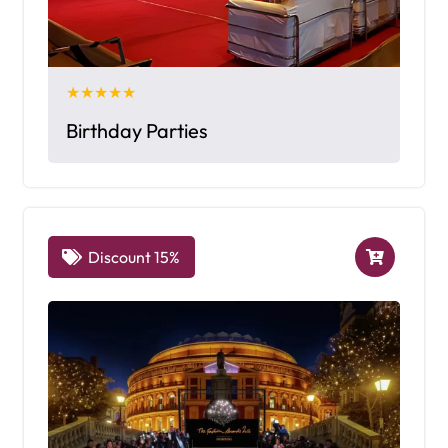
★★★★★
Birthday Parties
Discount 15%