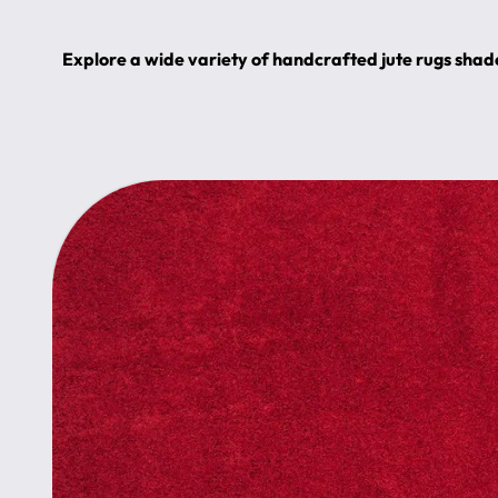
Explore a wide variety of handcrafted jute rugs shade