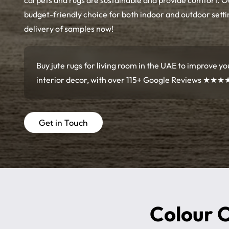
carpets and rugs are sustainable and provide comfort. 
budget-friendly choice for both indoor and outdoor setti
delivery of samples now!
Buy jute rugs for living room in the UAE to improve yo
interior decor, with over 115+ Google Reviews
★★★
Get in Touch
Colour O