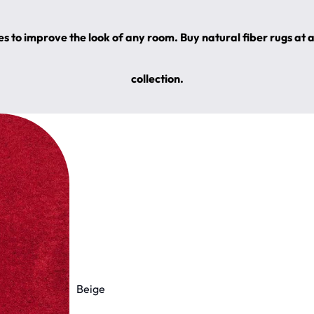
s to improve the look of any room. Buy natural fiber rugs at 
collection.
Beige