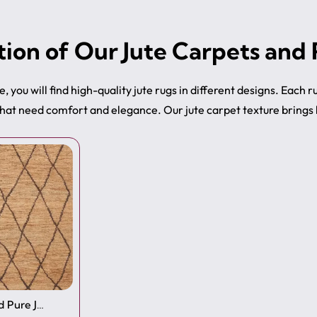
tion of Our Jute Carpets and
e, you will find high-quality jute rugs in different designs. Each 
hat need comfort and elegance. Our jute carpet texture brings b
 Pure J…