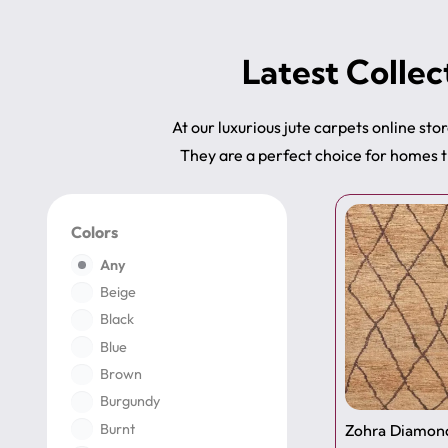
Latest Collec
At our luxurious jute carpets online stor
They are a perfect choice for homes t
Colors
Any
Beige
Black
Blue
Brown
Burgundy
Burnt
Zohra Diamond