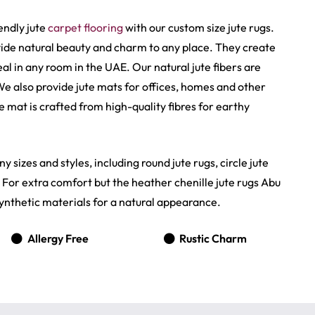
endly jute
carpet flooring
with our custom size jute rugs.
ide natural beauty and charm to any place. They create
 in any room in the UAE. Our natural jute fibers are
 We also provide jute mats for offices, homes and other
 mat is crafted from high-quality fibres for earthy
y sizes and styles, including round jute rugs, circle jute
. For extra comfort but the heather chenille jute rugs Abu
ynthetic materials for a natural appearance.
Allergy Free
Rustic Charm