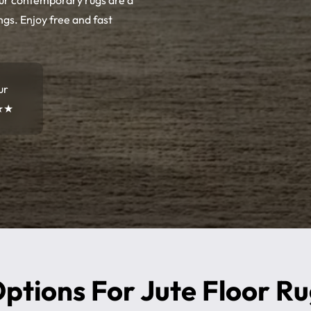
Our contemporary rugs are a
ngs. Enjoy free and fast
ur
★★
ptions For Jute Floor R