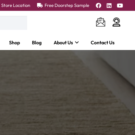
Store Location
Free Doorstep Sample
Shop
Blog
About Us
Contact Us