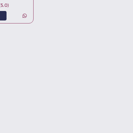
(5.0)