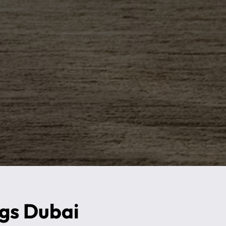
ugs Dubai