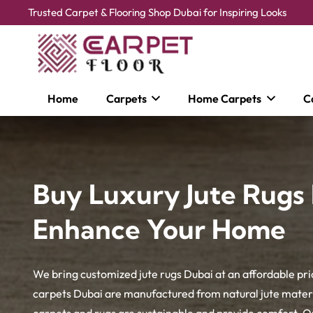
Trusted Carpet & Flooring Shop Dubai for Inspiring Looks
Home
Carpets
Home Carpets
C
Buy Luxury Jute Rugs
Enhance Your Home
We bring customized jute rugs Dubai at an affordable pric
carpets Dubai are manufactured from natural jute materi