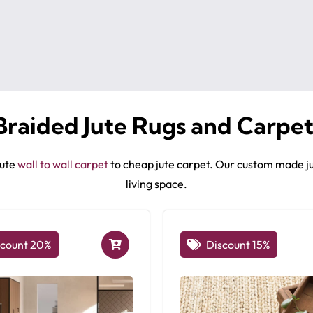
Braided Jute Rugs and Carpet
jute
wall to wall carpet
to cheap jute carpet. Our custom made ju
living space.
scount 20%
Discount 15%