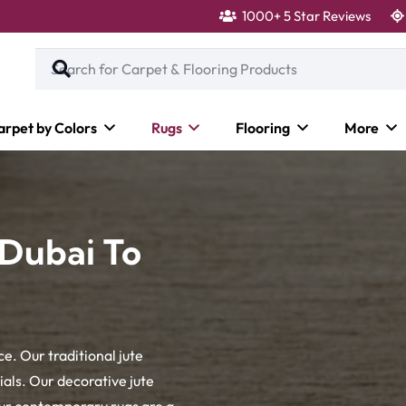
1000+ 5 Star Reviews
arpet by Colors
Rugs
Flooring
More
 Dubai To
e. Our traditional jute
als. Our decorative jute