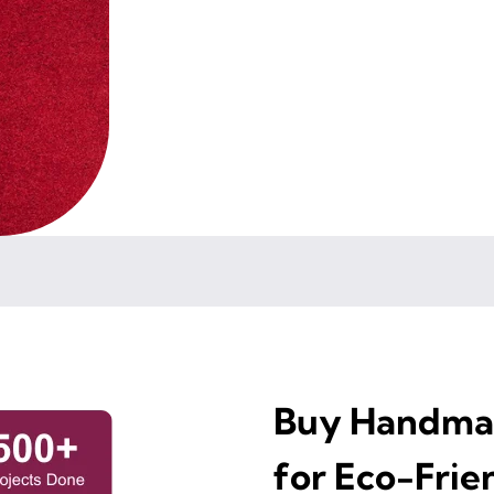
Buy Handmad
for Eco-Frie