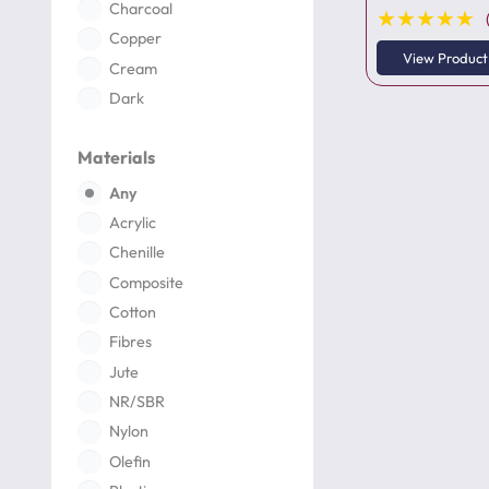
Charcoal
★★★★★
Copper
View Product
Cream
Dark
Dark Grey
Materials
Deep
Gold
Any
Green
Acrylic
Grey
Chenille
Ivory
Composite
Ivory Pearl
Cotton
Light
Fibres
Maroon
Jute
Multi Color
NR/SBR
Natural
Nylon
Navy
Olefin
Neon