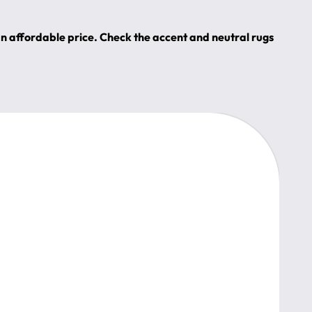
an affordable price. Check the accent and neutral rugs