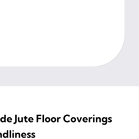
e Jute Floor Coverings
ndliness