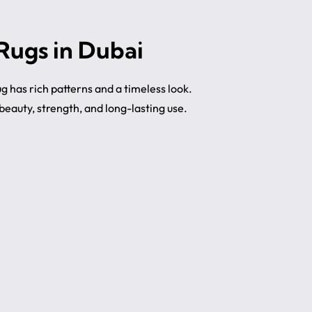
 Rugs in Dubai
rug has rich patterns and a timeless look.
eauty, strength, and long-lasting use.