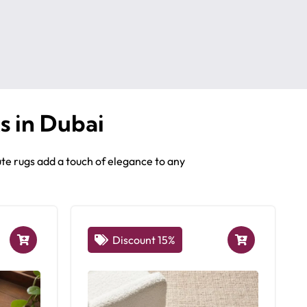
s in Dubai
te rugs add a touch of elegance to any
Discount 15%