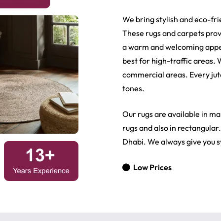
We bring stylish and eco-fri
These rugs and carpets prov
a warm and welcoming appeal
best for high-traffic areas.
commercial areas. Every jute
tones.
Our rugs are available in man
rugs and also in rectangular
Dhabi. We always give you s
Low Prices