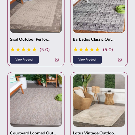
Sisal Outdoor Perfor…
Barbados Classic Out…
★★★★★
★★★★★
(5.0)
(5.0)
View Product
View Product
Courtyard Loomed Out…
Lotus Vintage Outdoo…