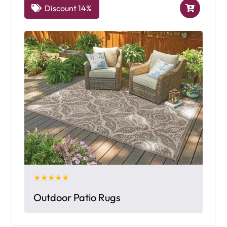
Discount 14%
★★★★★
Outdoor Patio Rugs