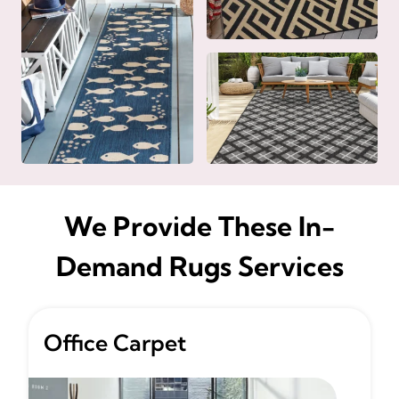
We Provide These In-
Demand Rugs Services
Office Carpet