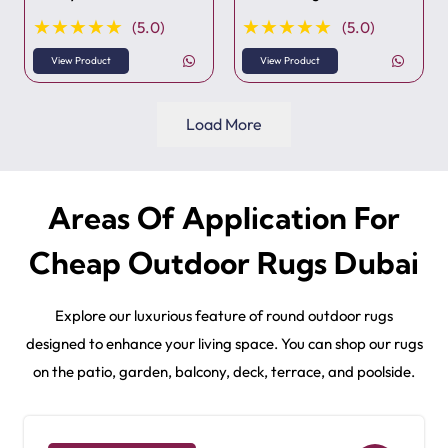
★★★★★
★★★★★
(5.0)
(5.0)
View Product
View Product
Load More
Areas Of Application For
Cheap Outdoor Rugs Dubai
Explore our luxurious feature of round outdoor rugs
designed to enhance your living space. You can shop our rugs
on the patio, garden, balcony, deck, terrace, and poolside.