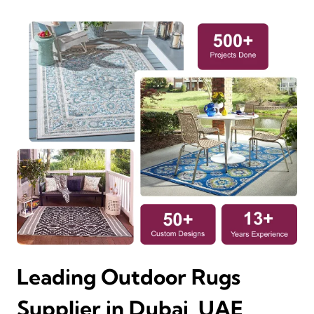
Leading Outdoor Rugs
Supplier in Dubai, UAE