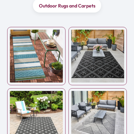
Outdoor Rugs and Carpets