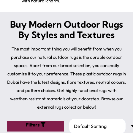
with natural charm.
Buy Modern Outdoor Rugs
By Styles and Textures
The most important thing you will benefit from when you
purchase our natural outdoor rugs is the durable outdoor
spaces. Apart from our broad selection, you can easily
customize it to your preference. These plastic outdoor rugs in
Dubai have the latest designs, fibre textures, neutral colours,
and pattern choices. Get highly functional rugs with
weather-resistant materials at your doorstep. Browse our
external rugs collection below!
Filters