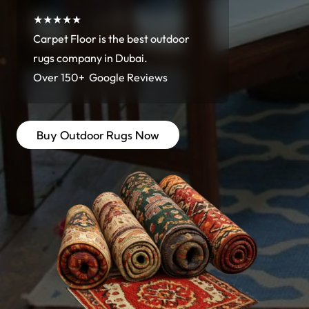
★★★★★
Carpet Floor is the best outdoor
rugs company in Dubai.
Over 150+ Google Reviews
Buy Outdoor Rugs Now