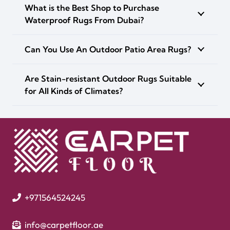
What is the Best Shop to Purchase
Waterproof Rugs From Dubai?
Can You Use An Outdoor Patio Area Rugs?
Are Stain-resistant Outdoor Rugs Suitable
for All Kinds of Climates?
+971564524245
info@carpetfloor.ae