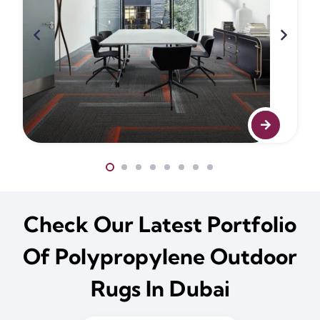
Check Our Latest Portfolio
Of Polypropylene Outdoor
Rugs In Dubai