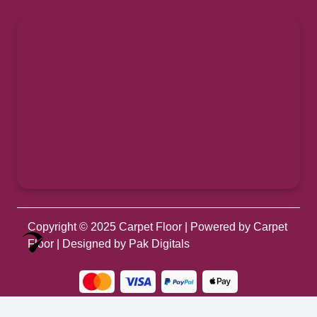
Copyright © 2025
Carpet Floor
| Powered by
Carpet
Optimized by Seraphinite Accelerator
Floor
| Designed by
Pak Digitals
Turns on site high speed to be attractive for people and search engines.