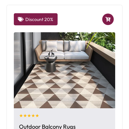
Discount 20%
★★★★★
Outdoor Balcony Rugs