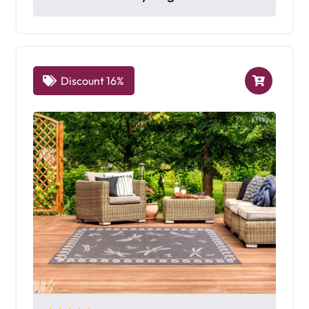
Discount 16%