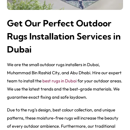
Get Our Perfect Outdoor
Rugs Installation Services in
Dubai
We are the small outdoor rug​s installers in Dubai,
Muhammad Bin Rashid City, and Abu Dhabi. Hire our expert
team to install the
best rugs in Dubai
for your outdoor areas.
We use the latest trends and the best-grade materials. We
guarantee exact fixing and safe laydown.
Due to the rug’s design, best colour collection, and unique
patterns, these moisture-free rugs will increase the beauty
of every outdoor ambience. Furthermore, our traditional