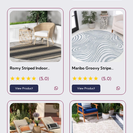
Romy Striped Indoor…
Maribo Groovy Stripe…
★★★★★
★★★★★
(5.0)
(5.0)
View Product
View Product