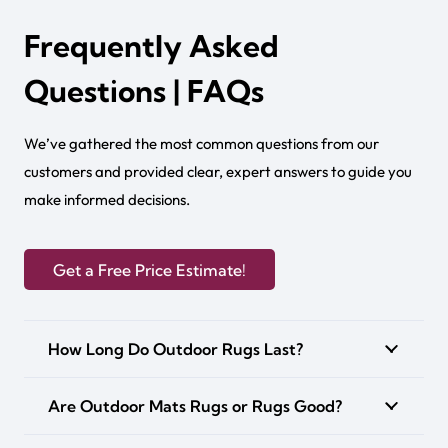
Frequently Asked
Questions | FAQs
We’ve gathered the most common questions from our
customers and provided clear, expert answers to guide you
make informed decisions.
Get a Free Price Estimate!
How Long Do Outdoor Rugs Last?
Are Outdoor Mats Rugs or Rugs Good?