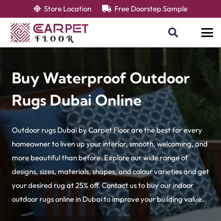
Store Location
Free Doorstep Sample
Buy Waterproof Outdoor
Rugs Dubai Online
Outdoor rugs Dubai by Carpet Floor are the best for every
homeowner to liven up your interior, smooth, welcoming, and
more beautiful than before. Explore our wide range of
designs, sizes, materials, shapes, and colour varieties and get
your desired rug at 25% off. Contact us to buy our indoor
outdoor rugs online in Dubai to improve your building value.