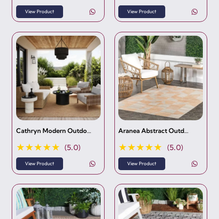
View Product
View Product
Cathryn Modern Outdo…
Aranea Abstract Outd…
★★★★★
★★★★★
(5.0)
(5.0)
View Product
View Product