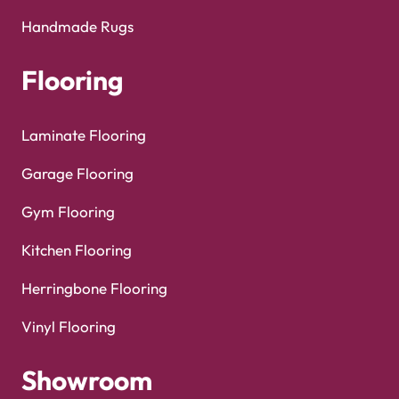
Handmade Rugs
Flooring
Laminate Flooring
Garage Flooring
Gym Flooring
Kitchen Flooring
Herringbone Flooring
Vinyl Flooring
Showroom