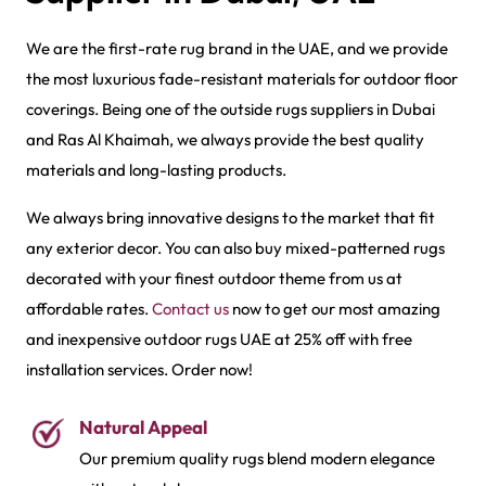
We are the first-rate rug brand in the UAE, and we provide
the most luxurious fade-resistant materials for outdoor floor
coverings. Being one of the outside rugs suppliers in Dubai
and Ras Al Khaimah, we always provide the best quality
materials and long-lasting products.
We always bring innovative designs to the market that fit
any exterior decor. You can also buy mixed-patterned rugs
decorated with your finest outdoor theme from us at
affordable rates.
Contact us
now to get our most amazing
and inexpensive outdoor rugs UAE at 25% off with free
installation services. Order now!
Natural Appeal
Our premium quality rugs blend modern elegance