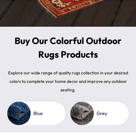
Buy Our Colorful Outdoor
Rugs Products
Explore our wide range of quality rugs collection in your desired
colors to complete your home decor and improve any outdoor
seating.
Blue
Grey