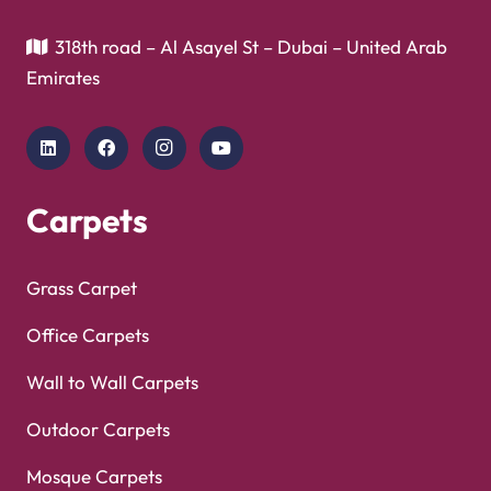
318th road – Al Asayel St – Dubai – United Arab
Emirates
Carpets
Grass Carpet
Office Carpets
Wall to Wall Carpets
Outdoor Carpets
Mosque Carpets