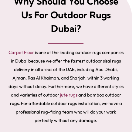
Why Should You Choose
Us For Outdoor Rugs
Dubai?
Carpet Floor
is one of the leading outdoor rugs companies
in Dubai because we offer the fastest outdoor sisal rugs
delivery in all areas of the UAE, including Abu Dhabi,
Ajman, Ras Al Khaimah, and Sharjah, within 3 working
days without delay. Furthermore, we have different styles
and varieties of outdoor
jute rugs
and
bamboo outdoor
rugs. For affordable outdoor rugs installation, we have a
professional rug-fixing team who will do your work
perfectly without any damage.