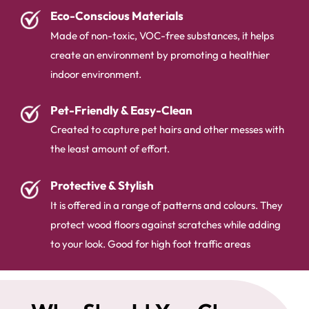
Eco-Conscious Materials
Made of non-toxic, VOC-free substances, it helps
create an environment by promoting a healthier
indoor environment.
Pet-Friendly & Easy-Clean
Created to capture pet hairs and other messes with
the least amount of effort.
Protective & Stylish
It is offered in a range of patterns and colours. They
protect wood floors against scratches while adding
to your look. Good for high foot traffic areas