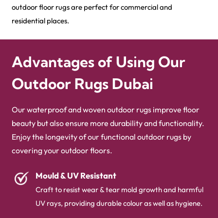
outdoor floor rugs are perfect for commercial and
residential places.
Advantages of Using Our
Outdoor Rugs Dubai
Our waterproof and woven outdoor rugs improve floor
beauty but also ensure more durability and functionality.
Enjoy the longevity of our functional outdoor rugs by
covering your outdoor floors.
Mould & UV Resistant
Craft to resist wear & tear mold growth and harmful
UV rays, providing durable colour as well as hygiene.