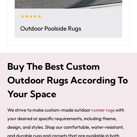
★★★★★
Outdoor Poolside Rugs
Buy The Best Custom
Outdoor Rugs According To
Your Space
We strive to make custom-made outdoor
runner rugs
with
your desired or specific requirements, including theme,
design, and styles. Shop our comfortable, water-resistant,
and durable rugs and carpets that are available in both