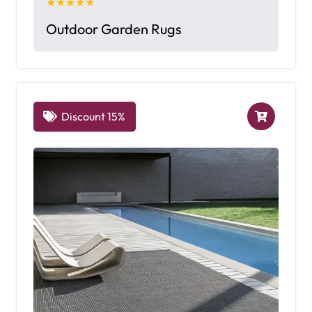
★★★★★
Outdoor Garden Rugs
Discount 15%