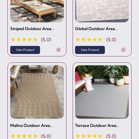
Striped Outdoor Area…
Global Outdoor Area…
★★★★★
★★★★★
(5.0)
(5.0)
View Product
View Product
Malina Outdoor Area…
Terrace Outdoor Area…
★★★★★
★★★★★
(5.0)
(5.0)