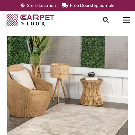
Store Location
Free Doorstep Sample