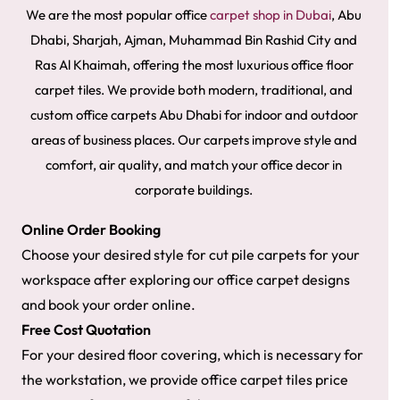
We are the most popular office
carpet shop in Dubai
, Abu
Dhabi, Sharjah, Ajman, Muhammad Bin Rashid City and
Ras Al Khaimah, offering the most luxurious office floor
carpet tiles. We provide both modern, traditional, and
custom office carpets Abu Dhabi for indoor and outdoor
areas of business places. Our carpets improve style and
comfort, air quality, and match your office decor in
corporate buildings.
Online Order Booking
Choose
your desired style for cut pile carpets for your
workspace after exploring our office carpet designs
and book your order online.
Free Cost Quotation
​For your desired floor covering, which is necessary for
the workstation, we provide office carpet tiles price