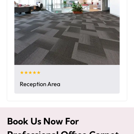
★★★★★
Reception Area
Book Us Now For