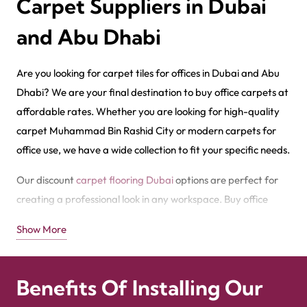
Carpet Suppliers in Dubai
and Abu Dhabi
Are you looking for carpet tiles for offices in Dubai and Abu
Dhabi? We are your final destination to buy office carpets at
affordable rates. Whether you are looking for high-quality
carpet Muhammad Bin Rashid City or modern carpets for
office use, we have a wide collection to fit your specific needs.
Our discount
carpet flooring Dubai
options are perfect for
creating a professional look in any workspace. Buy office
carpet Sharjah from our store to improve your office with
Show More
durability. We offer office PVC carpets at affordable prices.
We are also the leading office carpet wholesaler in Dubai.
Check out our wholesale office carpet price in Dubai​, and call
Benefits Of Installing Our
now
+971564524245
to explore more about the best carpet