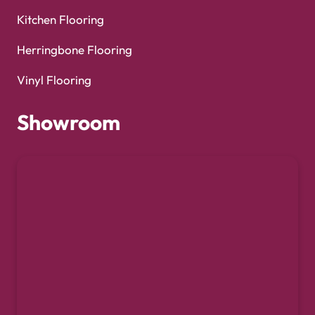
Kitchen Flooring
Herringbone Flooring
Vinyl Flooring
Showroom