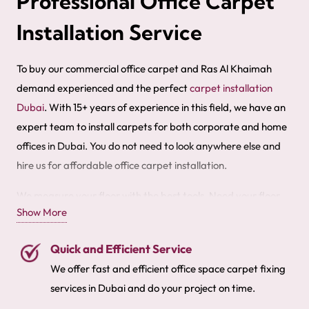
Professional Office Carpet
Installation Service
To buy our commercial office carpet and Ras Al Khaimah
demand experienced and the perfect
carpet installation
Dubai
. With 15+ years of experience in this field, we have an
expert team to install carpets for both corporate and home
offices in Dubai. You do not need to look anywhere else and
hire us for affordable office carpet installation.
We measure your floor with the best tools. Need your floor
Show More
covered quickly? Our fixing team is available 24/7 to provide
the best fitting services. We also offer office
carpet cleaning
Quick and Efficient Service
services
. Buy premium quality office carpets in Dubai with
We offer fast and efficient office space carpet fixing
free fitting services.
services in Dubai and do your project on time.