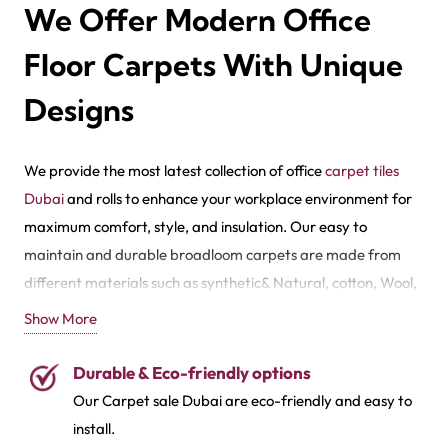
We Offer Modern Office
Floor Carpets With Unique
Designs
We provide the most latest collection of office
carpet tiles
Dubai
and rolls to enhance your workplace environment for
maximum comfort, style, and insulation. Our easy to
maintain and durable broadloom carpets are made from
different materials such as synthetic& Natural, cotton, Wool,
Olefin,
Sisal
, Jute,
Shag
, Brocade, Polyester and Acrylic.
Show More
Also, for these quality carpet coverings, we have numerous
Durable & Eco-friendly options
style spectrums and styles like Geometric, Abstract, Animal
Our
Carpet sale Dubai
are eco-friendly and easy to
Skin, Chevron, Floral, Mdeallian, Boheman, Dotted, and
install.
Oriental. Improve your office environments with our