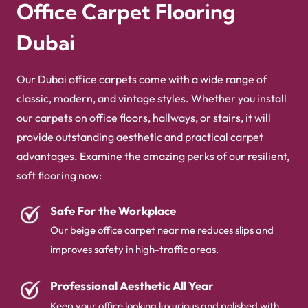
Office Carpet Flooring
for offices collections!
Dubai
Our Dubai office carpets come with a wide range of
classic, modern, and vintage styles. Whether you install
our carpets on office floors, hallways, or stairs, it will
provide outstanding aesthetic and practical carpet
advantages. Examine the amazing perks of our resilient,
soft flooring now:
Safe For the Workplace
Our beige office carpet​ near me reduces slips and
improves safety in high-traffic areas.
Professional Aesthetic All Year
Keep your office looking luxurious and polished with