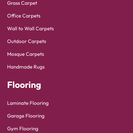
Grass Carpet
Office Carpets
Wall to Wall Carpets
Outdoor Carpets
Mosque Carpets
Handmade Rugs
Flooring
Laminate Flooring
Garage Flooring
Gym Flooring