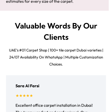
estimates for every size of the carpet.
Valuable Words By Our
Clients
UAE’s #01 Carpet Shop | 100+ tile carpet Dubai varieties |
24/07 Availability On WhatsApp | Multiple Customization
Choices.
Sara Al Farsi
★★★★★
Excellent office carpet installation in Dubai!