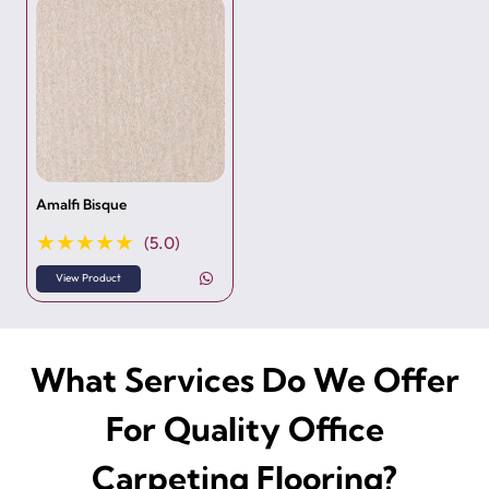
Amalfi Bisque
★★★★★
(5.0)
View Product
What Services Do We Offer
For Quality Office
Carpeting Flooring?