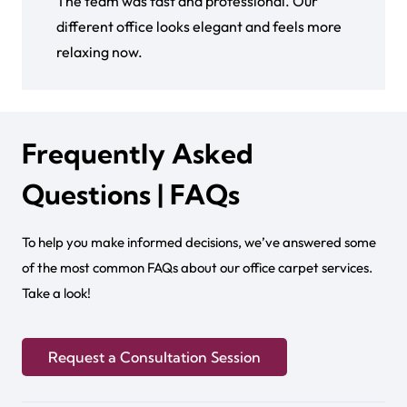
The team was fast and professional. Our
different office looks elegant and feels more
relaxing now.
Frequently Asked
Questions | FAQs
To help you make informed decisions, we’ve answered some
of the most common FAQs about our office carpet services.
Take a look!
Request a Consultation Session