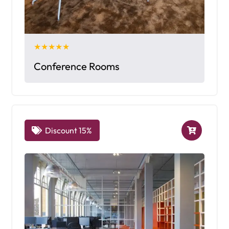
★★★★★
Conference Rooms
Discount 15%