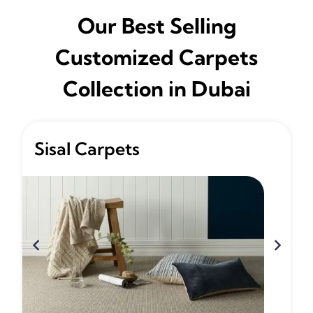
Our Best Selling
Customized Carpets
Collection in Dubai
Sisal Carpets