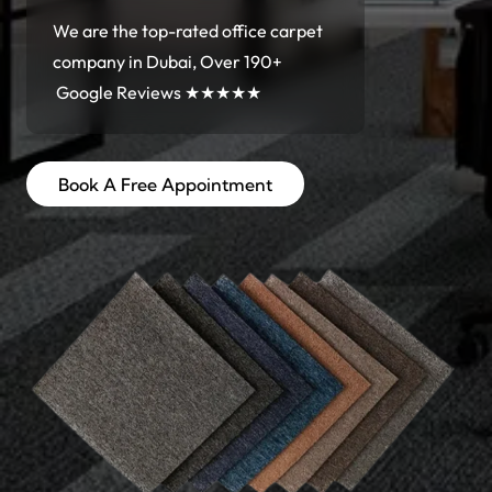
We are the top-rated office carpet
company in Dubai, Over 190+
Google Reviews ★★★★★
Book A Free Appointment