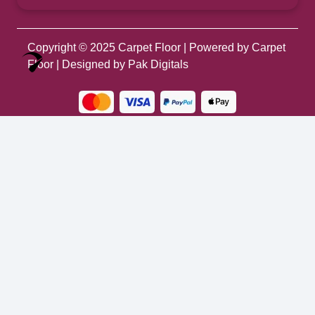
Copyright © 2025
Carpet Floor
| Powered by
Carpet
Optimized by Seraphinite Accelerator
Floor
| Designed by
Pak Digitals
Turns on site high speed to be attractive for people and search engines.