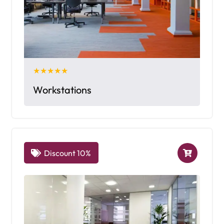
★★★★★
Workstations
Discount 10%