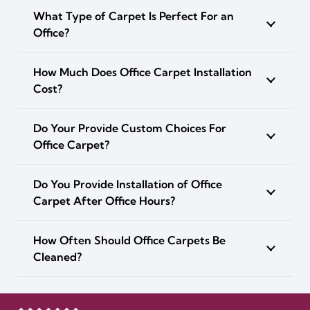
What Type of Carpet Is Perfect For an
Office?
How Much Does Office Carpet Installation
Cost?
Do Your Provide Custom Choices For
Office Carpet?
Do You Provide Installation of Office
Carpet After Office Hours?
How Often Should Office Carpets Be
Cleaned?