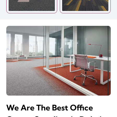
We Are The Best Office