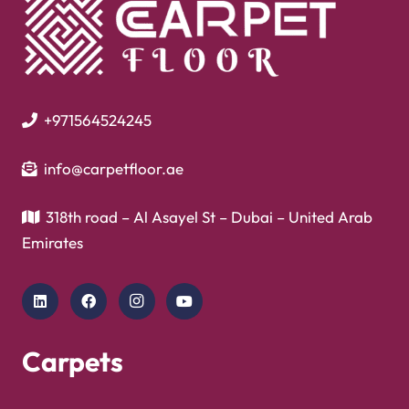
+971564524245
info@carpetfloor.ae
318th road – Al Asayel St – Dubai – United Arab
Emirates
Carpets