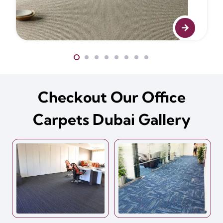
Checkout Our Office
Carpets Dubai Gallery