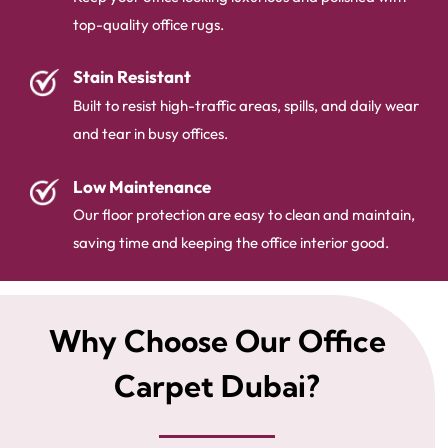
top-quality office rugs.
Stain Resistant
Built to resist high-traffic areas, spills, and daily wear
and tear in busy offices.
Low Maintenance
Our floor protection are easy to clean and maintain,
saving time and keeping the office interior good.
Why Choose Our Office
Carpet Dubai?