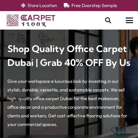
Store Location
Free Doorstep Sample
Shop Quality Office Carpet
Dubai | Grab 40% OFF By Us
Give your workspace a luxurious look by investing in our
stylish, durable, versatile, and sustainable carpets. We sell
high-quality office carpet Dubai for the best makeover,
office decor and a productive corporate environment for
clients and workers. Get cost-effective flooring solutions for
your commercial spaces.