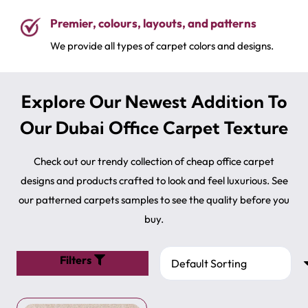
premium quality carpets now!
Premier, colours, layouts, and patterns
We provide all types of carpet colors and designs.
Explore Our Newest Addition To
Our Dubai Office Carpet Texture
Check out our trendy collection of cheap office carpet
designs and products crafted to look and feel luxurious. See
our patterned carpets samples​ to see the quality before you
buy.
Filters