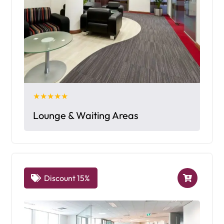
★★★★★
Lounge & Waiting Areas
Discount 15%