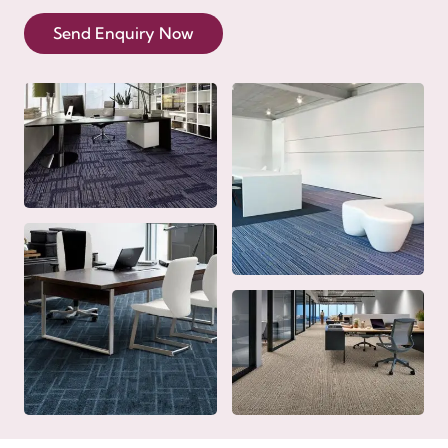
Send Enquiry Now