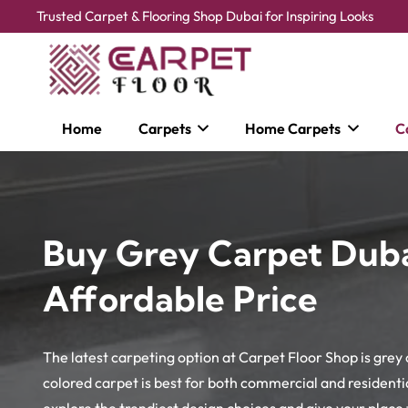
Trusted Carpet & Flooring Shop Dubai for Inspiring Looks
Home
Carpets
Home Carpets
C
Buy Grey Carpet Duba
Affordable Price
The latest carpeting option at Carpet Floor Shop is grey
colored carpet is best for both commercial and residential