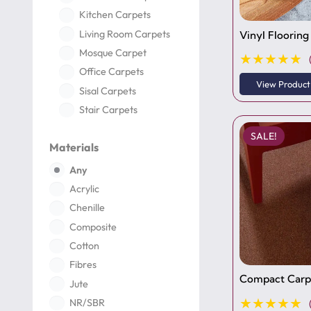
Kitchen Carpets
Living Room Carpets
Vinyl Flooring
Mosque Carpet
★★★★★
Office Carpets
View Product
Sisal Carpets
Stair Carpets
Turkish Carpets
SALE!
Materials
Carpet Tiles
Wall Skirting
Any
Acrylic
Chenille
Composite
Cotton
Fibres
Compact Carpe
Jute
★★★★★
NR/SBR
Nylon