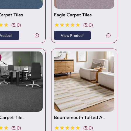
arpet Tiles
Eagle Carpet Tiles
★★
★★★★★
(5.0)
(5.0)
Product
View Product
 Carpet Tile…
Bournemouth Tufted A…
★★
★★★★★
(5.0)
(5.0)