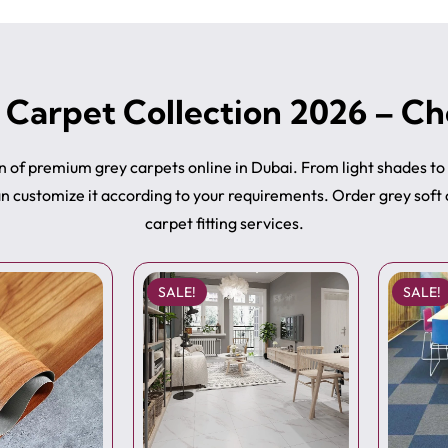
 Carpet Collection 2026 – Ch
on of premium grey carpets online in Dubai. From light shades t
can customize it according to your requirements. Order grey soft
carpet fitting services.
SALE!
SALE!