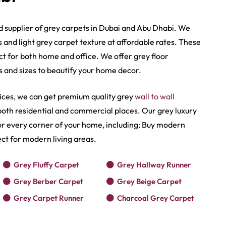
d supplier of grey carpets in Dubai and Abu Dhabi. We
s and
light grey carpet texture​
at affordable rates. These
ct for both home and office. We offer grey floor
s and sizes to beautify your home decor.
ices, we can get premium quality grey
wall to wall
n both residential and commercial places. Our grey luxury
for every corner of your home, including: Buy modern
ct for modern living areas.
Grey Fluffy Carpet
Grey Hallway Runner
Grey Berber Carpet
Grey Beige Carpet
Grey Carpet Runner
Charcoal Grey Carpet