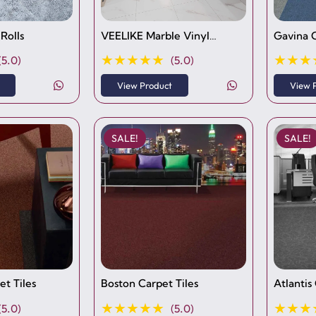
 Rolls
VEELIKE Marble Vinyl…
Gavina C
★★★★★
★★★
(5.0)
(5.0)
View Product
View 
SALE!
SALE!
t Tiles
Boston Carpet Tiles
Atlantis
★★★★★
★★★
(5.0)
(5.0)