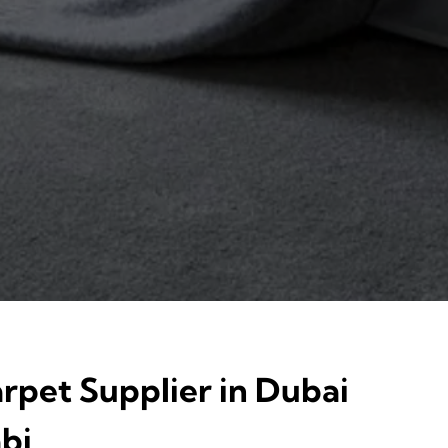
rpet Supplier in Dubai
bi