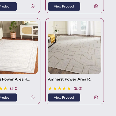
Product
View Product
 Power Area R…
Amherst Power Area R…
★★
★★★★★
(5.0)
(5.0)
Product
View Product