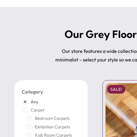
Our Grey Floor
Our store features a wide collecti
minimalist – select your style so we 
SALE!
Category
Any
Carpet
Bedroom Carpets
Exhibition Carpets
Kids Room Carpets