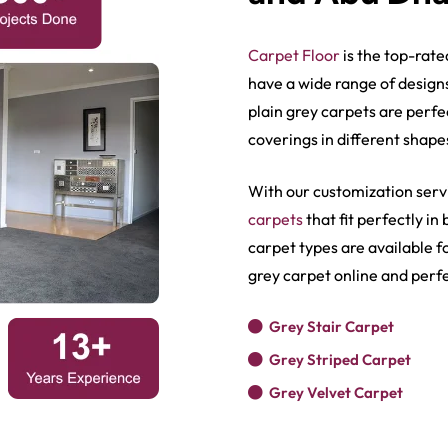
Carpet Floor
is the top-rate
have a wide range of design
plain grey carpet​s
are perfe
coverings in different shape
With our customization serv
carpets
that fit perfectly i
carpet types are available 
Show More
grey carpet online and perfe
Grey Stair Carpet
Grey Striped Carpet
Grey Velvet Carpet