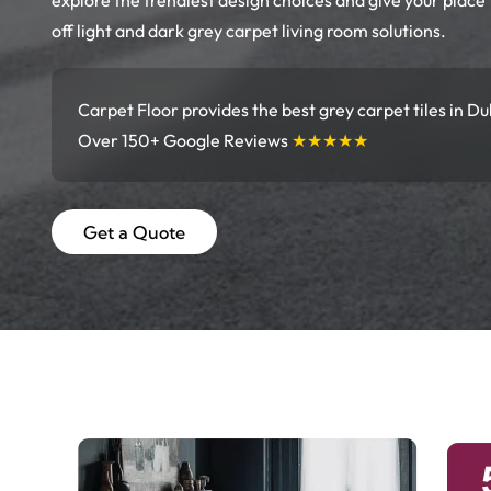
explore the trendiest design choices and give your place
off light and dark grey carpet living room solutions.
Carpet Floor provides the best grey carpet tiles in Du
Over 150+ Google Reviews
★★★★★
Get a Quote