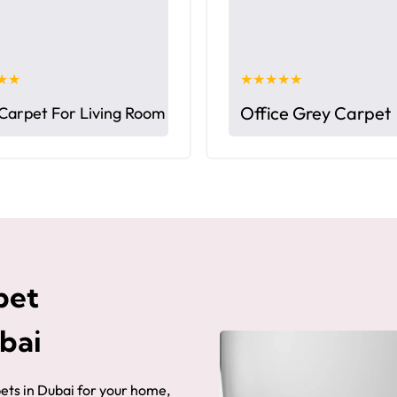
★★
★★★★★
Office Grey Carpet
Carpet For Living Room
pet
ubai
pets in Dubai for your home,