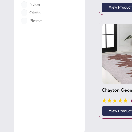
View Product
Olefin
Plastic
Polyamide
Polyester
Polyethylene
Polypropylene
Polyurethane
PVC
Rubber
Silk
Chayton Geom
Tufted
★★★★★
Viscose
Wool
View Product
Woven