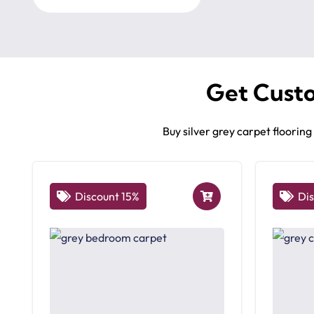
Get Cust
Buy silver grey carpet floorin
Discount 15%
Di