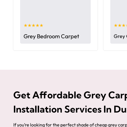
★★★★★
★★★
Grey Bedroom Carpet
Grey 
Get Affordable Grey Car
Installation Services In D
If you’re looking for the perfect shade of cheap grey car