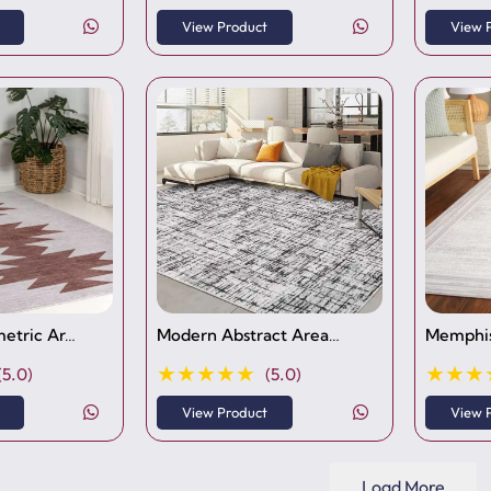
View Product
View 
etric Ar…
Modern Abstract Area…
Memphis
★★★★★
★★★
(5.0)
(5.0)
View Product
View 
Load More