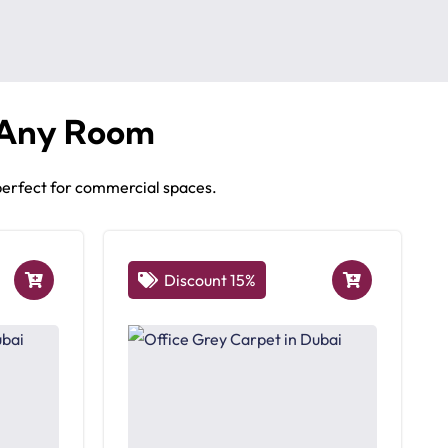
 Any Room
 perfect for commercial spaces.
Discount 15%