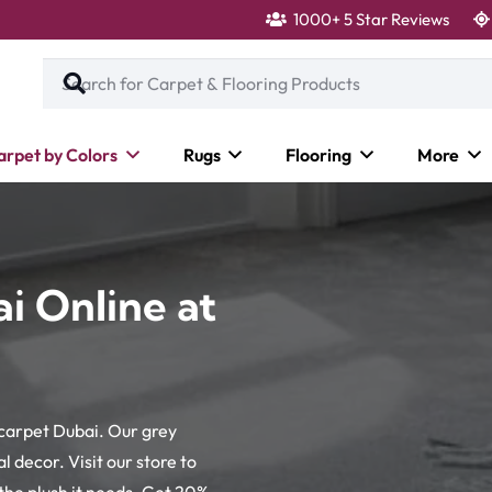
1000+ 5 Star Reviews
arpet by Colors
Rugs
Flooring
More
i Online at
 carpet Dubai. Our grey
 decor. Visit our store to