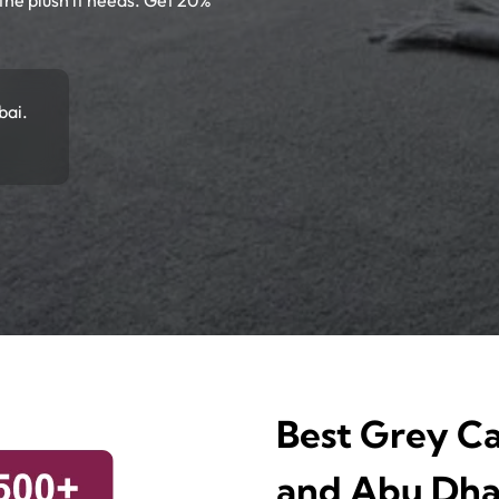
 the plush it needs. Get 20%
bai.
Best Grey Ca
and Abu Dha