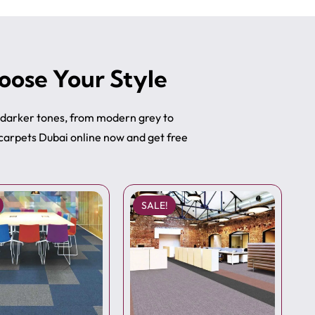
oose Your Style
o darker tones, from modern grey to
 carpets Dubai online now and get free
SALE!