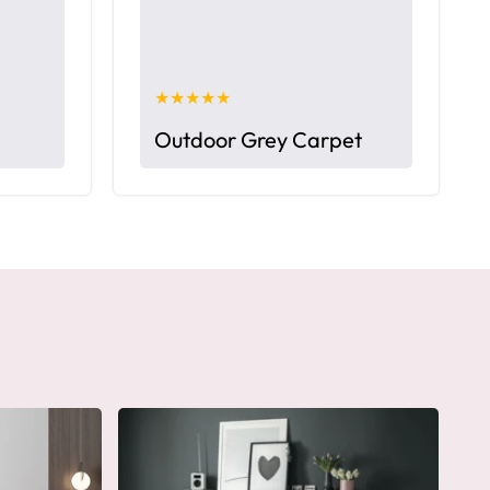
★★★★★
Outdoor Grey Carpet