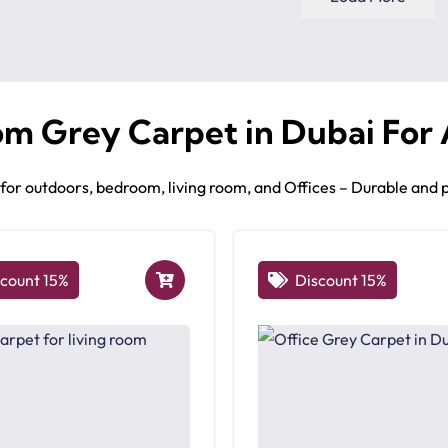
om Grey Carpet in Dubai For
g for outdoors, bedroom, living room, and Offices – Durable and
scount 15%
Discount 15%