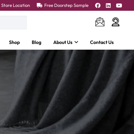
Store Location
Free Doorstep Sample
Shop
Blog
About Us
Contact Us