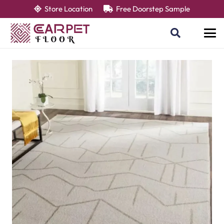
Store Location
Free Doorstep Sample