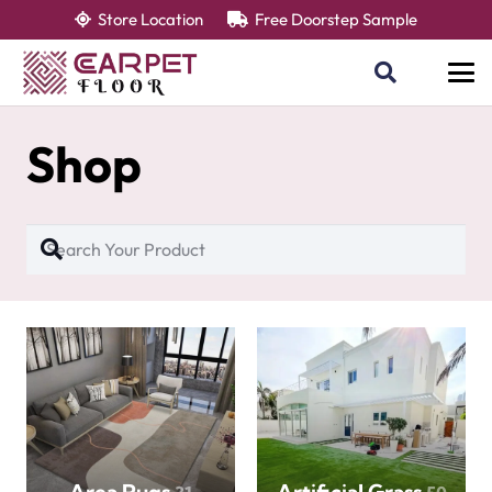
Store Location
Free Doorstep Sample
Shop
Area Rugs
Artificial Grass