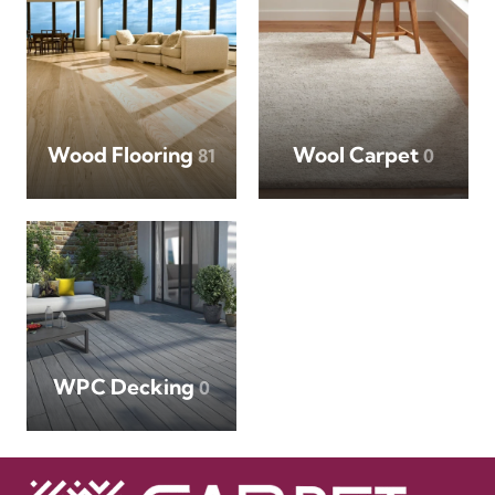
Wood Flooring
Wool Carpet
81
0
WPC Decking
0