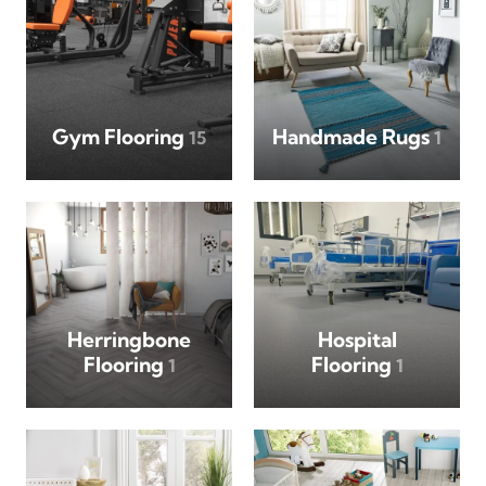
Gym Flooring
Handmade Rugs
15
1
Herringbone
Hospital
Flooring
Flooring
1
1