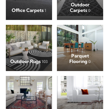
Outdoor
Office Carpets
Carpets
1
0
Parquet
Outdoor Rugs
Flooring
103
0