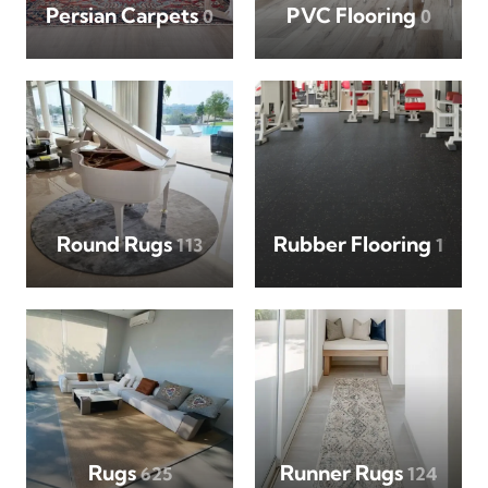
Persian Carpets
PVC Flooring
0
0
Round Rugs
Rubber Flooring
113
1
Rugs
Runner Rugs
625
124