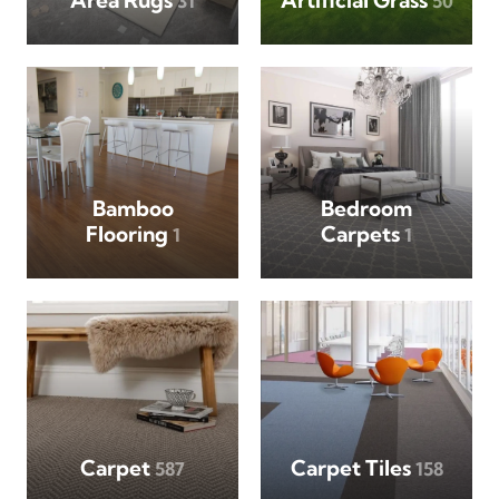
31
50
Bamboo
Bedroom
Flooring
Carpets
1
1
Carpet
Carpet Tiles
587
158