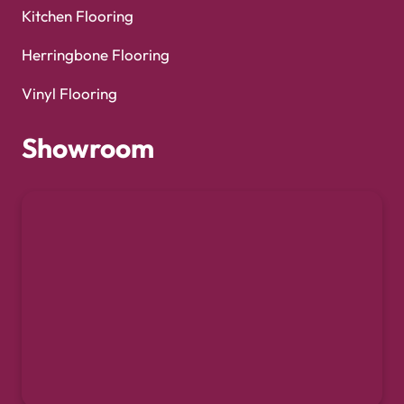
Kitchen Flooring
Herringbone Flooring
Vinyl Flooring
Showroom