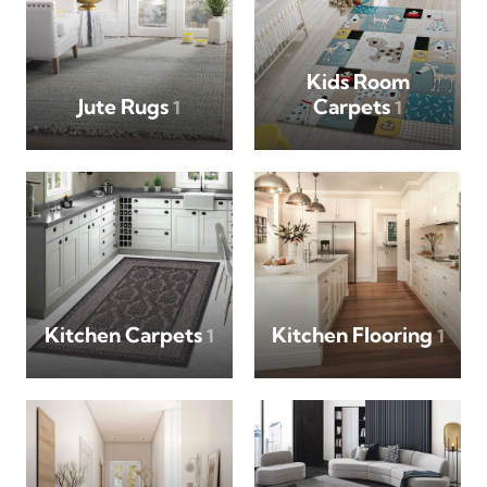
Kids Room
Jute Rugs
Carpets
1
1
Kitchen Carpets
Kitchen Flooring
1
1