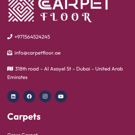
+971564524245
info@carpetfloor.ae
318th road – Al Asayel St – Dubai – United Arab
Emirates
Carpets
Grass Carpet