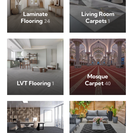
Laminate
Living Room
Flooring
Carpets
24
1
Mosque
LVT Flooring
Carpet
1
40