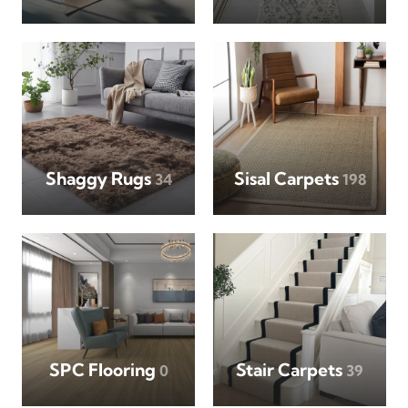
Shaggy Rugs
Sisal Carpets
34
198
SPC Flooring
Stair Carpets
0
39