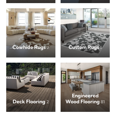
Cowhide Rugs
Custom Rugs
2
1
Engineered
Deck Flooring
Wood Flooring
2
81