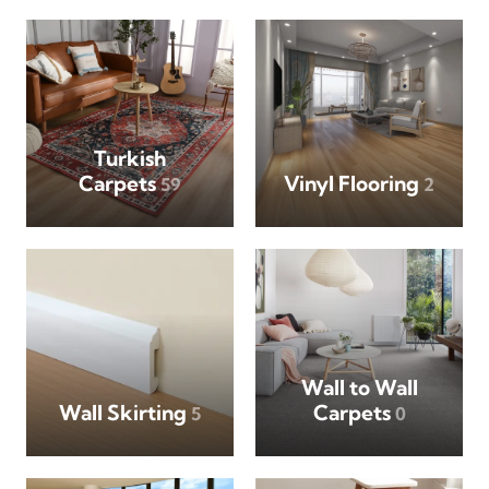
Turkish
Carpets
Vinyl Flooring
59
2
Wall to Wall
Wall Skirting
Carpets
5
0