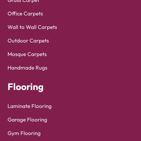
Office Carpets
Wall to Wall Carpets
Outdoor Carpets
Mosque Carpets
Handmade Rugs
Flooring
Laminate Flooring
Garage Flooring
Gym Flooring