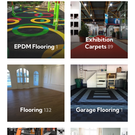
Exhibition
EPDM Flooring
Carpets
1
89
Flooring
Garage Flooring
132
1