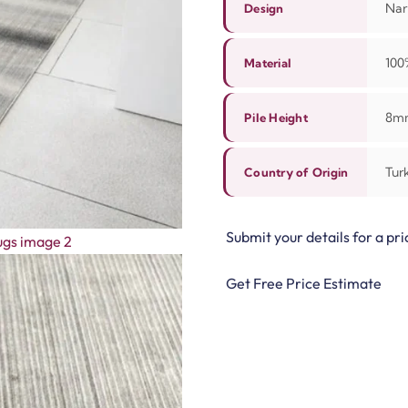
Narr
Design
10
Material
8m
Pile Height
Tur
Country of Origin
Submit your details for a pri
Get Free Price Estimate