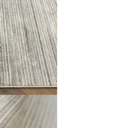
 choice for Dubai homes. Its soft grey color gives a calm and 
nder your feet. This
long carpet runners
is built with strong fibe
adds both comfort and style to your home. The rug also blends we
 space with this runner.