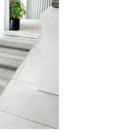
nal Pa…
Highly Textured Surf…
Brown 
ct
View Product
V
ets
Flooring
arpet
Laminate Flooring
arpets
Garage Flooring
Wall Carpets
Gym Flooring
 Carpets
Kitchen Flooring
Carpets
Herringbone Flooring