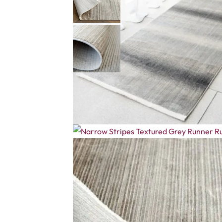
Description
Reviews (0)