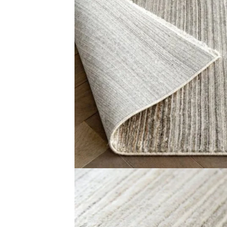
The Narrow Stripes Textured Grey Runner Rugs is a smart
feel fresh and clean. The surface is smooth and gentle u
simple. Use it in hallways, entryways, or kitchens.
The slim and long shape is perfect for narrow spaces. It 
it is great for families. Bring charm and strength to your
Related Products