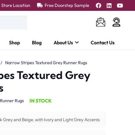
Store Location
Free Doorstep Sample
Shop
Blog
About Us
Contact Us
/
Narrow Stripes Textured Grey Runner Rugs
pes Textured Grey
s
IN STOCK
Runner Rugs
k Grey and Beige, with Ivory and Light Grey Accents