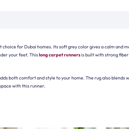
de Rugs
Vinyl Flooring
Optimized by Seraphinite Accelerator
Turns on site high speed to be attractive for people and search engines.
oor
| Designed by
Pak Digitals