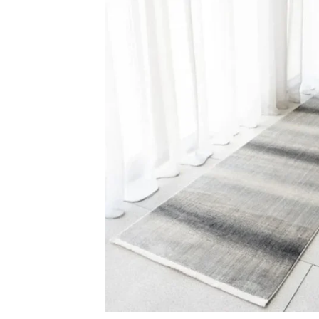
Light Grey Line Patt…
Faded Traditio
View Product
View Produ
Carp
Grass C
+971564524245
Office C
info@carpetfloor.ae
Wall to 
Outdoor
318th road – Al Asayel St –
Dubai – United Arab Emirates
Mosque 