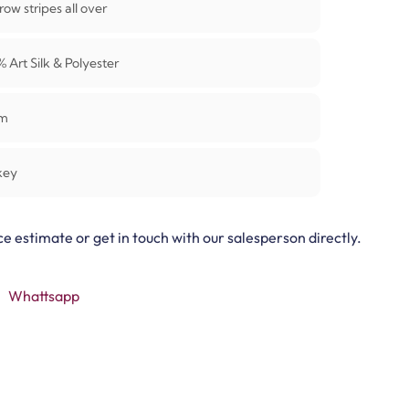
ow stripes all over
0%
Art Silk & Polyester
m
key
ce estimate or get in touch with our salesperson directly.
Whattsapp