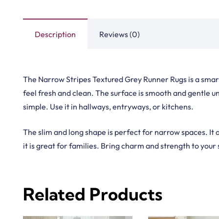
Handma
Copyright © 2025
Carpet Floor
| Powered by
Carpet Fl