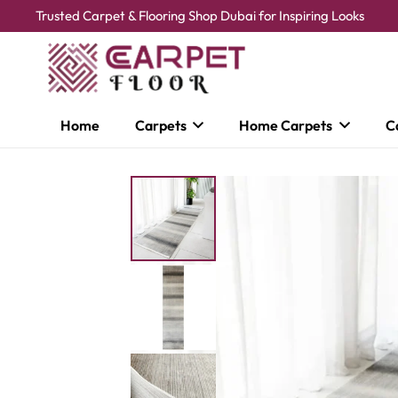
Trusted Carpet & Flooring Shop Dubai for Inspiring Looks
Home
Carpets
Home Carpets
C