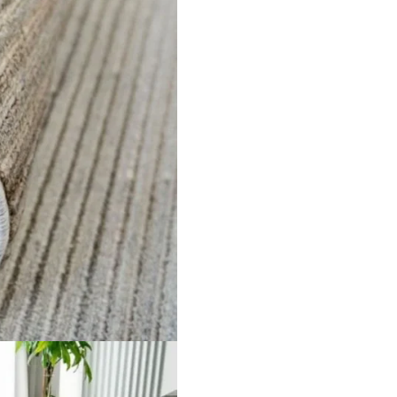
oss Pa…
Solid Gold Area Runn…
Beige 
ct
View Product
V