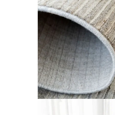
Traditional Floral M…
Faded Criss-Cr
View Product
View Produ