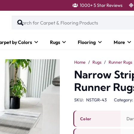
1000+ 5 Star Reviews
arpet by Colors
Rugs
Flooring
More
Home
/
Rugs
/
Runner Rugs
Narrow Stri
Runner Rug
SKU:
NSTGR-43
Category:
Dar
Color