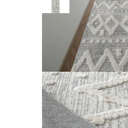
Description
Reviews (0)