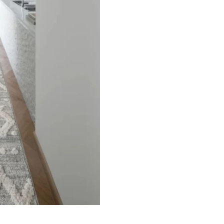
ets
Flooring
arpet
Laminate Flooring
arpets
Garage Flooring
Wall Carpets
Gym Flooring
 Carpets
Kitchen Flooring
Carpets
Herringbone Flooring
de Rugs
Vinyl Flooring
Optimized by Seraphinite Accelerator
Turns on site high speed to be attractive for people and search engines.
oor
| Designed by
Pak Digitals