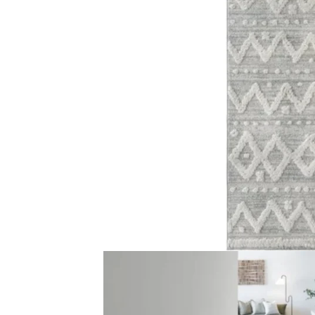
Traditional Floral M…
Faded Criss-Cr
View Product
View Produ
Light Grey Line Patt…
Faded Traditio
View Product
View Produ