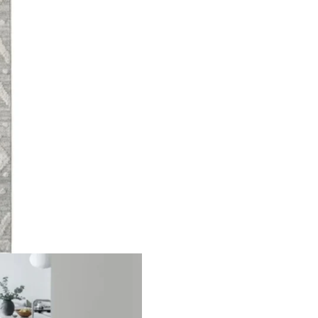
oss Pa…
Solid Gold Area Runn…
Beige 
ct
View Product
V
nal Pa…
Highly Textured Surf…
Narrow
ct
View Product
V