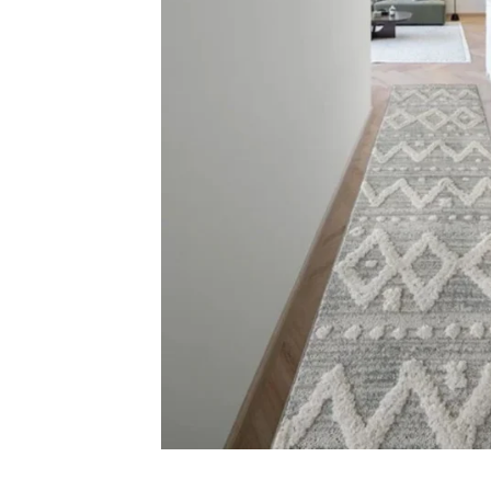
Carp
Grass C
+971564524245
Office C
info@carpetfloor.ae
Wall to 
Outdoor
318th road – Al Asayel St –
Dubai – United Arab Emirates
Mosque 
Handma
Copyright © 2025
Carpet Floor
| Powered by
Carpet Fl