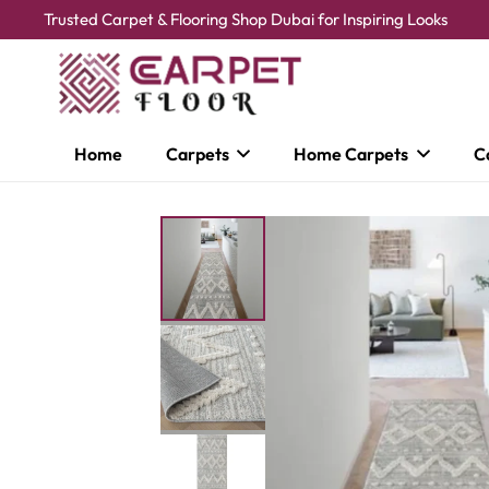
Trusted Carpet & Flooring Shop Dubai for Inspiring Looks
Home
Carpets
Home Carpets
C