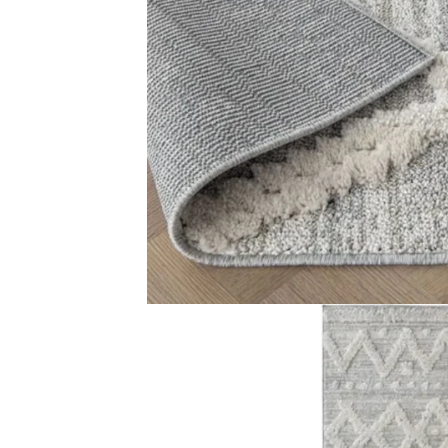
Color Grey and taupe Design Raised diamond and dot pat
Related Products