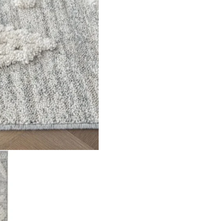
tern on a striped base Material Polypropylene Pile Height 18m