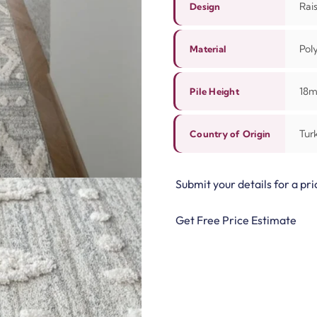
Rai
Design
Pol
Material
18
Pile Height
Tur
Country of Origin
Submit your details for a pri
Get Free Price Estimate