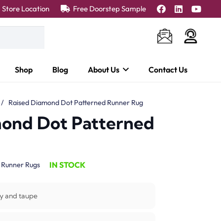
Store Location
Free Doorstep Sample
Shop
Blog
About Us
Contact Us
/
Raised Diamond Dot Patterned Runner Rug
mond Dot Patterned
IN STOCK
:
Runner Rugs
y and taupe