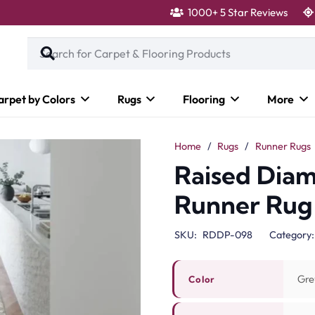
1000+ 5 Star Reviews
arpet by Colors
Rugs
Flooring
More
Home
/
Rugs
/
Runner Rugs
Raised Dia
Runner Rug
SKU:
RDDP-098
Category
Gre
Color