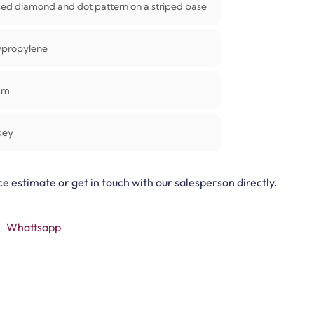
sed diamond and dot pattern on a striped base
ypropylene
mm
key
ce estimate or get in touch with our salesperson directly.
Whattsapp