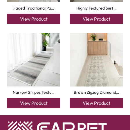
Faded Traditional Pa…
Highly Textured Surf…
View Product
View Product
Narrow Stripes Textu…
Brown Zigzag Diamond…
View Product
View Product