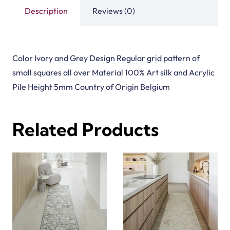
Description
Reviews (0)
Color Ivory and Grey Design Regular grid pattern of
small squares all over Material 100% Art silk and Acrylic
Pile Height 5mm Country of Origin Belgium
Related Products