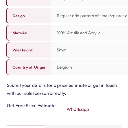
Regular grid pattern of small squares al
Design
100%
Art silk and Acrylic
Material
5mm
Pile Height
Belgium
Country of Origin
Submit your details for a price estimate or get in touch
with our salesperson directly.
Get Free Price Estimate
Whattsapp