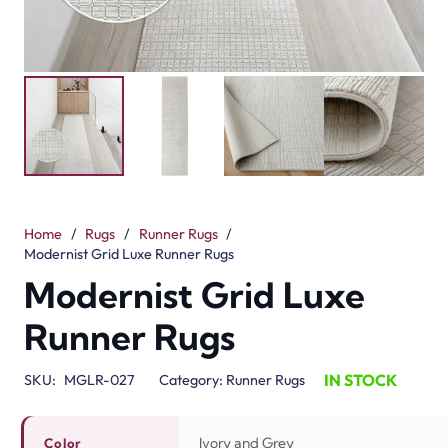
Home
/
Rugs
/
Runner Rugs
/
Modernist Grid Luxe Runner Rugs
Modernist Grid Luxe
Runner Rugs
IN STOCK
SKU:
MGLR-027
Category:
Runner Rugs
Ivory and Grey
Color