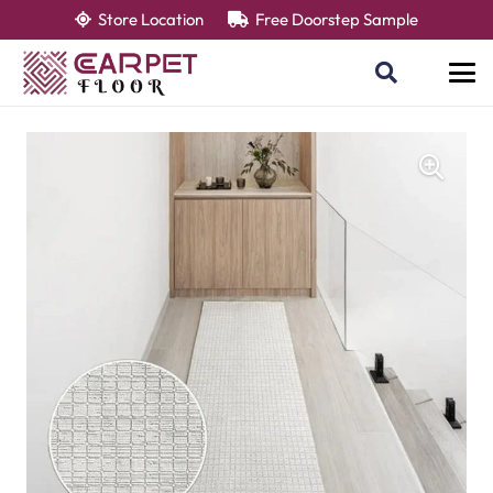
Store Location
Free Doorstep Sample