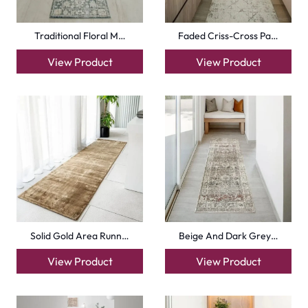
Traditional Floral M…
Faded Criss-Cross Pa…
View Product
View Product
Solid Gold Area Runn…
Beige And Dark Grey…
View Product
View Product