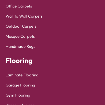
Office Carpets
Wall to Wall Carpets
Outdoor Carpets
Mosque Carpets
Handmade Rugs
Flooring
Laminate Flooring
Garage Flooring
Gym Flooring