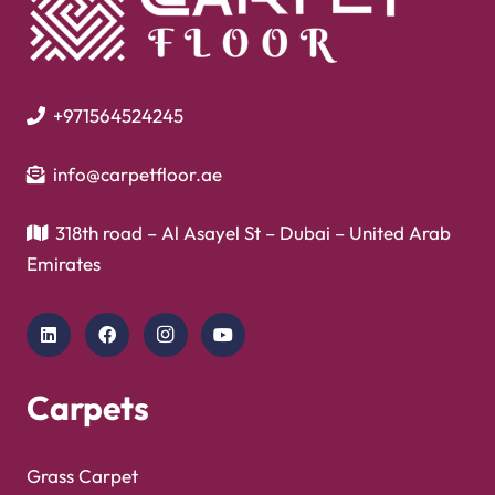
+971564524245
info@carpetfloor.ae
318th road – Al Asayel St – Dubai – United Arab
Emirates
Carpets
Grass Carpet