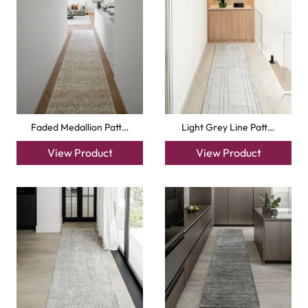
Faded Medallion Patt…
Light Grey Line Patt…
View Product
View Product