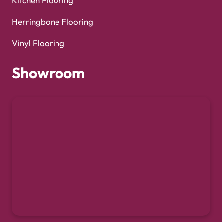
Kitchen Flooring
Herringbone Flooring
Vinyl Flooring
Showroom