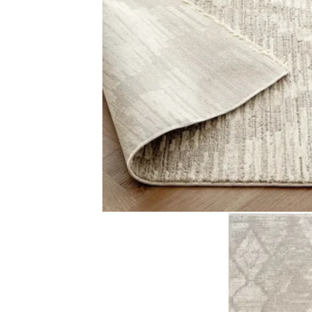
Color Shades of Beige Pile Type Large diamond pattern a
Related Products