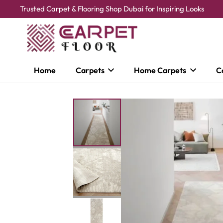
Trusted Carpet & Flooring Shop Dubai for Inspiring Looks
Home
Carpets
Home Carpets
C