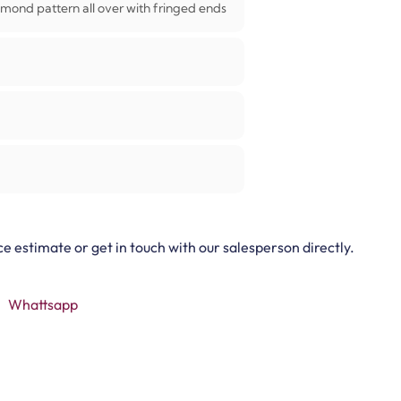
mond pattern all over with fringed ends
ce estimate or get in touch with our salesperson directly.
Whattsapp