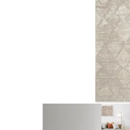
Traditional Floral M…
Faded Criss-Cr
View Product
View Produ
Light Grey Line Patt…
Faded Traditio
View Product
View Produ