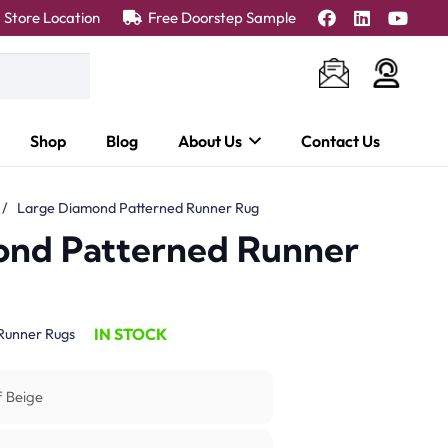
Store Location
Free Doorstep Sample
Shop
Blog
About Us
Contact Us
/
Large Diamond Patterned Runner Rug
ond Patterned Runner
IN STOCK
Runner Rugs
f Beige