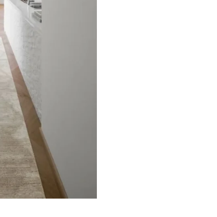
ets
Flooring
arpet
Laminate Flooring
arpets
Garage Flooring
Wall Carpets
Gym Flooring
 Carpets
Kitchen Flooring
Carpets
Herringbone Flooring
de Rugs
Vinyl Flooring
Optimized by Seraphinite Accelerator
Turns on site high speed to be attractive for people and search engines.
oor
| Designed by
Pak Digitals