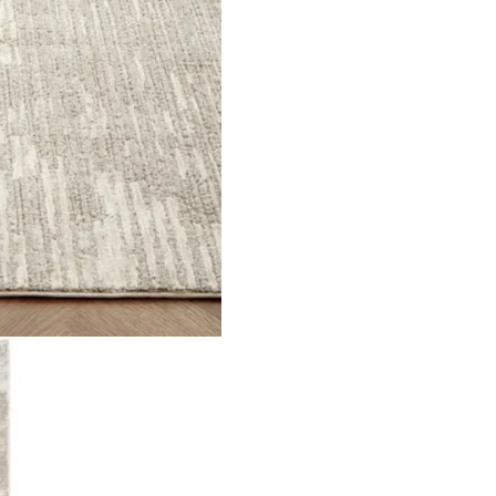
ll over with fringed ends Material Polyester Pile Height 8mm T