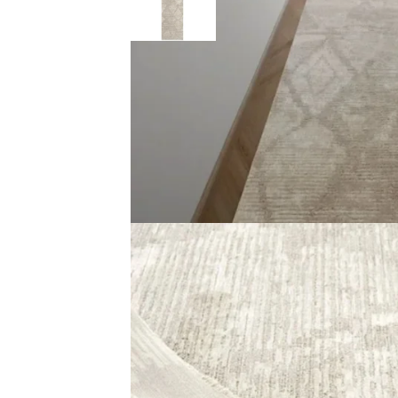
Description
Reviews (0)