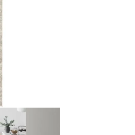
oss Pa…
Solid Gold Area Runn…
Beige 
ct
View Product
V
nal Pa…
Highly Textured Surf…
Narrow
ct
View Product
V