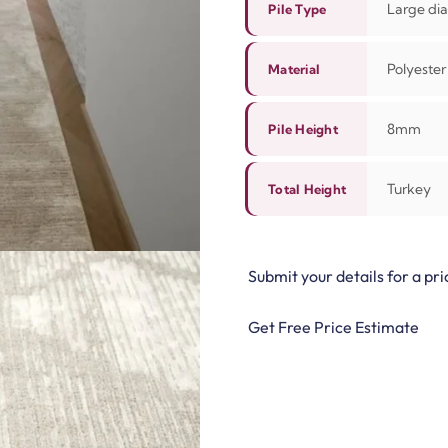
Large dia
Pile Type
Polyester
Material
8mm
Pile Height
Turkey
Total Height
Submit your details for a pri
Get Free Price Estimate