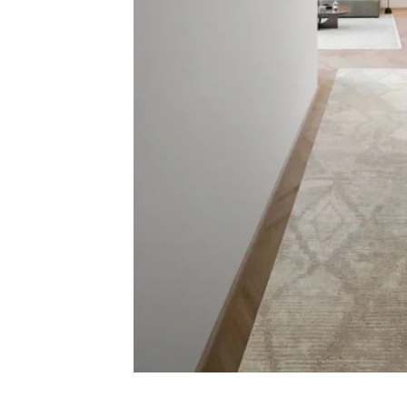
Carp
Grass C
+971564524245
Office C
info@carpetfloor.ae
Wall to 
Outdoor
318th road – Al Asayel St –
Dubai – United Arab Emirates
Mosque 
Handma
Copyright © 2025
Carpet Floor
| Powered by
Carpet Fl