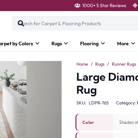
1000+ 5 Star Reviews
arpet by Colors
Rugs
Flooring
More
Home
/
Rugs
/
Runner Rugs
Large Diam
Rug
SKU:
LDPR-765
Category:
Shades o
Color