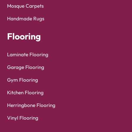
Mosque Carpets
Handmade Rugs
Flooring
Laminate Flooring
Garage Flooring
Gym Flooring
Kitchen Flooring
Herringbone Flooring
Vinyl Flooring