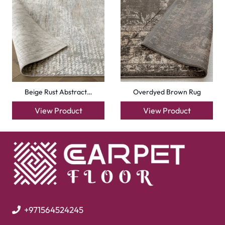
Beige Rust Abstract…
Overdyed Brown Rug
View Product
View Product
+971564524245