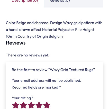
Description (0)
Reviews (0)
Color Beige and charcoal Design Wavy grid pattern with
a hand-drawn effect Material Polyester Pile Height
10mm Country of Origin Belgium
Reviews
There are no reviews yet.
Be the first to review “Wavy Grid Textured Rugs”
Your email address will not be published.
Required fields are marked
*
Your rating
*