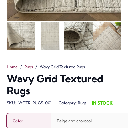
Home
/
Rugs
/
Wavy Grid Textured Rugs
Wavy Grid Textured
Rugs
IN STOCK
SKU:
WGTR-RUGS-001
Category:
Rugs
Beige and charcoal
Color