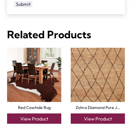
Related Products
Red Cowhide Rug
Zohra Diamond Pure J…
View Product
View Product