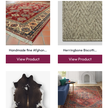
Handmade fine Afghan…
Herringbone Biscotti…
View Product
View Product