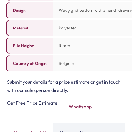
Wavy grid pattern with a hand-drawn 
Design
Polyester
Material
10mm
Pile Height
Belgium
Country of Origin
Submit your details for a price estimate or get in touch
with our salesperson directly.
Get Free Price Estimate
Whattsapp