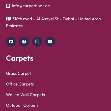
info@carpetfloor.ae
318th road – Al Asayel St – Dubai – United Arab
Emirates
Carpets
Grass Carpet
Office Carpets
Wall to Wall Carpets
Outdoor Carpets