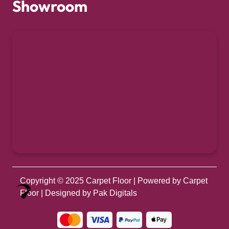
Showroom
Copyright © 2025
Carpet Floor
| Powered by
Carpet
Optimized by Seraphinite Accelerator
Floor
| Designed by
Pak Digitals
Turns on site high speed to be attractive for people and search engines.