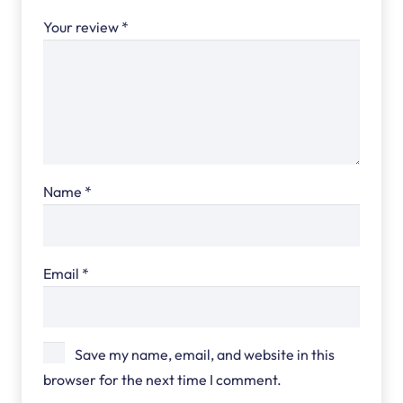
Your review
*
Name
*
Email
*
Save my name, email, and website in this
browser for the next time I comment.