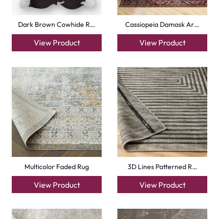
Dark Brown Cowhide R…
Cassiopeia Damask Ar…
View Product
View Product
Multicolor Faded Rug
3D Lines Patterned R…
View Product
View Product