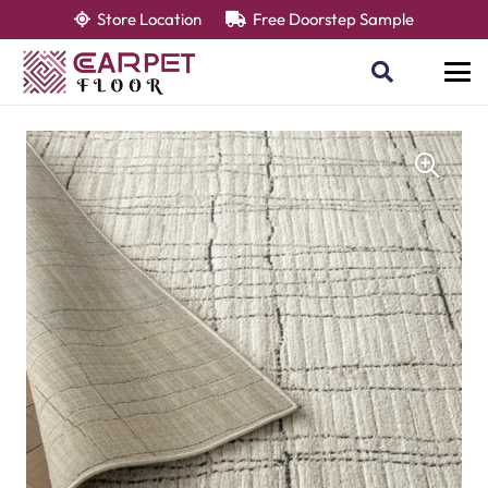
Store Location
Free Doorstep Sample