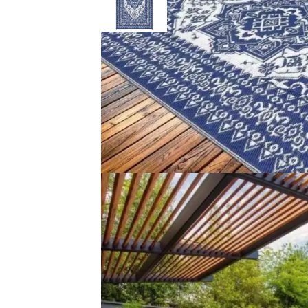
Description
Reviews (0)