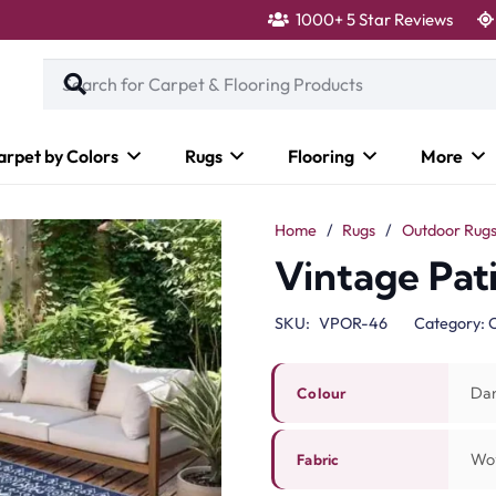
1000+ 5 Star Reviews
arpet by Colors
Rugs
Flooring
More
Home
/
Rugs
/
Outdoor Rug
Vintage Pat
SKU:
VPOR-46
Category:
O
Dar
Colour
Wo
Fabric