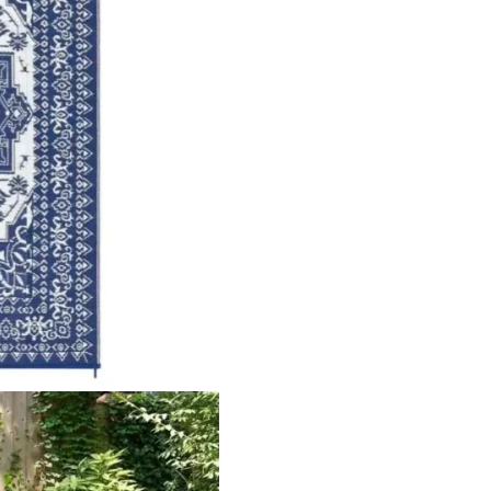
ct
View Product
V
 Outdo…
Aranea Abstract Outd…
Sisal 
ct
View Product
V