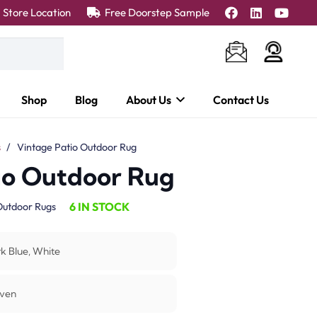
Store Location
Free Doorstep Sample
Shop
Blog
About Us
Contact Us
s
/
Vintage Patio Outdoor Rug
io Outdoor Rug
6 IN STOCK
utdoor Rugs
k Blue, White
ven