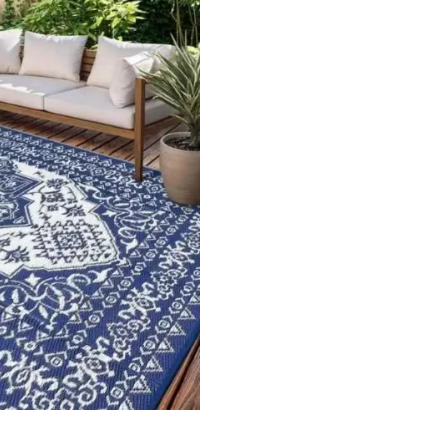
ets
Flooring
arpet
Laminate Flooring
arpets
Garage Flooring
Wall Carpets
Gym Flooring
 Carpets
Kitchen Flooring
Carpets
Herringbone Flooring
de Rugs
Vinyl Flooring
Optimized by Seraphinite Accelerator
Turns on site high speed to be attractive for people and search engines.
oor
| Designed by
Pak Digitals