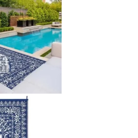
lypropylene Pile Height Flat Pile Construction Machine Made
Stripe…
Striped Outdoor Area…
Globa