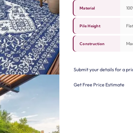
100
Material
Flat
Pile Height
Ma
Construction
Submit your details for a pri
Get Free Price Estimate