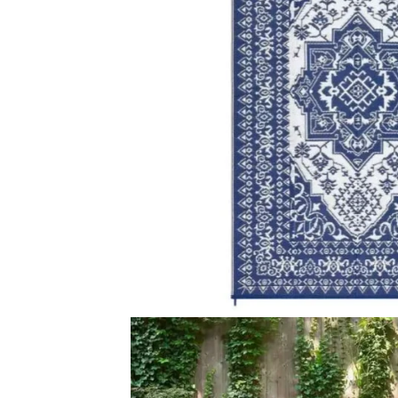
View Product
View Produ
Terrace Outdoor Area…
Cathryn Modern
View Product
View Produ