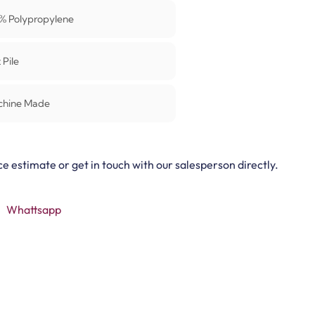
% Polypropylene
 Pile
chine Made
ce estimate or get in touch with our salesperson directly.
Whattsapp