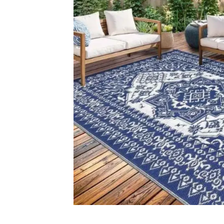
Carp
+971564524245
Grass C
info@carpetfloor.ae
Office C
Wall to 
318th road – Al Asayel St –
Dubai – United Arab Emirates
Outdoor
Mosque 
Handma
Copyright © 2025
Carpet Floor
| Powered by
Carpet Fl