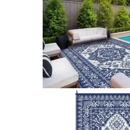
Colour Dark Blue, White Fabric Woven Material 100% Po
Related Products
Romy Striped Indoor…
Maribo Groovy 