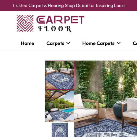
Trusted Carpet & Flooring Shop Dubai for Inspiring Looks
Home
Carpets
Home Carpets
C