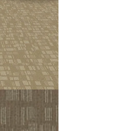
nd a tidy look. This set of brown and beige stains gives it a clea
 walk) for the loop design. This piece gives a calm and modern look
 and cleanable It retains a lasting layer of 2.3 mm and 5.5 mm tha
 and style Dubai Location,