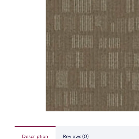
Highway Carpet Tiles
Hawk Carpet 
View Product
View Produ
Fast Carpet Tiles
Factory Carpet