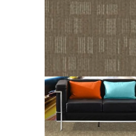
Description
Reviews (0)