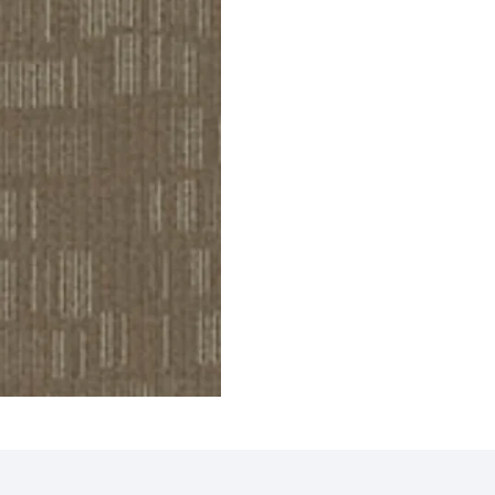
Tiles
Griffin Carpet Tiles
Gavin
ct
View Product
V
 Tiles
Eagle Carpet Tiles
Compa