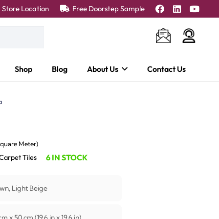
Store Location
Free Doorstep Sample
Shop
Blog
About Us
Contact Us
a
ent
Square Meter)
e
6 IN STOCK
Carpet Tiles
45.00 د.إ.
wn, Light Beige
m x 50 cm (19.6 in x 19.6 in)