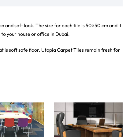
iew Product
View Product
Showroom