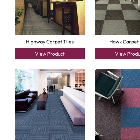
Copyright © 2025
Carpet Floor
| Powered by
Carpet Fl