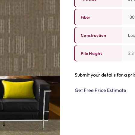
100
Fiber
Lo
Construction
2.3
Pile Height
Submit your details for a pri
Get Free Price Estimate