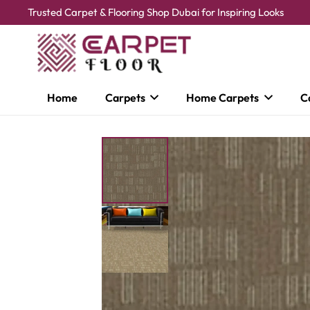
Trusted Carpet & Flooring Shop Dubai for Inspiring Looks
Home
Carpets
Home Carpets
C