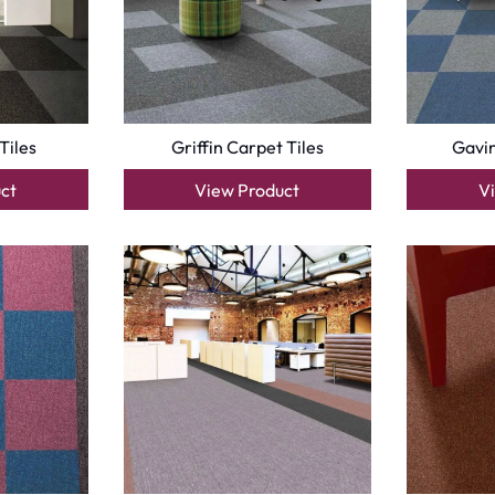
Optimized by Seraphinite Accelerator
Turns on site high speed to be attractive for people and search engines.
oor
| Designed by
Pak Digitals