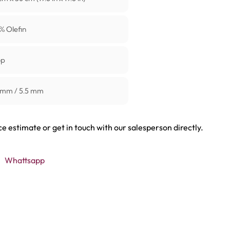
% Olefin
op
 mm / 5.5 mm
ce estimate or get in touch with our salesperson directly.
Whattsapp