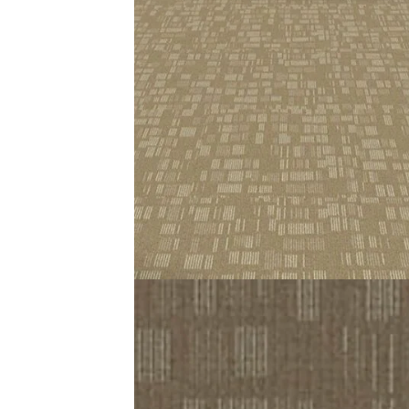
Choose Utopia Carpet Tiles to fill your room with warmth a
fits perfect. This results in a nice loose feel (during the
These are 100% Olefin fiber tiles. Flexible, durable, light
longer than some human beings. Ideal option for comfort
Related Products