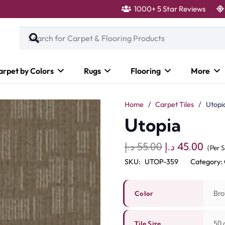
1000+ 5 Star Reviews
arpet by Colors
Rugs
Flooring
More
Home
/
Carpet Tiles
/
Utopi
Utopia
Original
Curr
د.إ
55.00
د.إ
45.00
(Per 
price
pric
SKU:
UTOP-359
Category:
was:
is:
55.00 د.إ.
Bro
Color
50 c
Tile Size