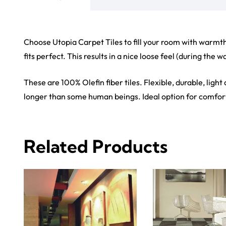
View Product
View Produ
Carp
Grass C
+971564524245
Office C
info@carpetfloor.ae
Wall to 
Outdoor
318th road – Al Asayel St –
Dubai – United Arab Emirates
Mosque 
Handma