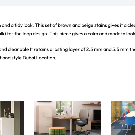
ct
View Product
V
ets
Flooring
arpet
Laminate Flooring
arpets
Garage Flooring
Wall Carpets
Gym Flooring
 Carpets
Kitchen Flooring
Carpets
Herringbone Flooring
de Rugs
Vinyl Flooring