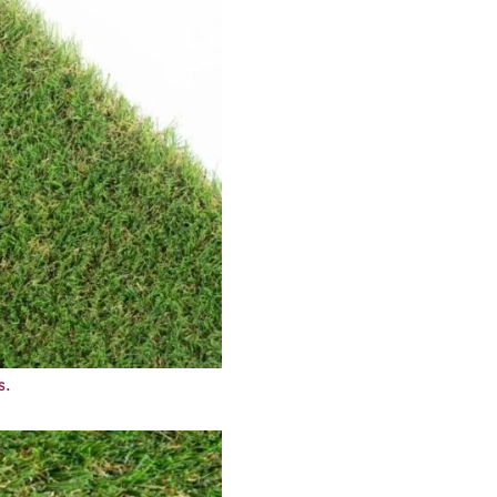
sh through every season. It has a soft texture that feels nice u
 a natural style. You don’t need to mow, water, or add extra care
trong sunlight. Drainage holes in the backing let rainwater pass th
nd pets, as it is made from non-toxic materials. A simple and du