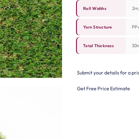
2m,
Roll Widths
PP
Yarn Structure
30
Total Thickness
Submit your details for a pri
Get Free Price Estimate