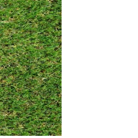
35mm
Someroaks 42mm
Spr
ct
View Product
V
15mm
Kexby 32mm
Amp