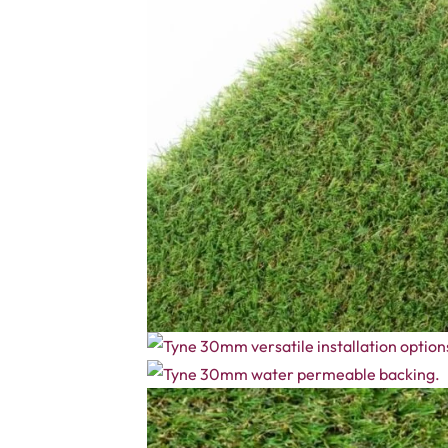
The Tyne 30mm Fake Grass keeps your garden green and fre
healthy grass. The mix of fibres adds depth and colour for
Made with UV-resistant fibres, the grass will not fade in s
or even pet areas. The Tyne 30mm turf is safe for kids a
Related Products