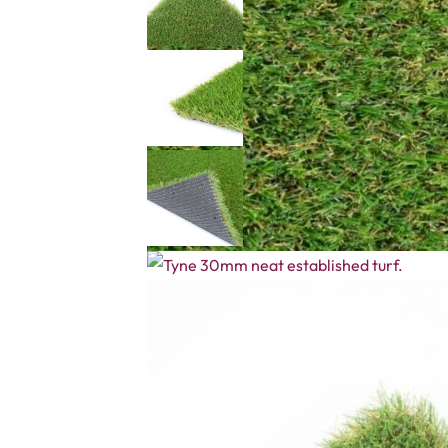
Description
Reviews (0)