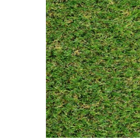
Leabrook 32mm
Abbeydale 
View Product
View Produ
Homestead 13mm
Ryder Pro 