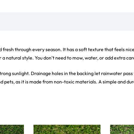
ct
View Product
V
ets
Flooring
arpet
Laminate Flooring
arpets
Garage Flooring
Wall Carpets
Gym Flooring
 Carpets
Kitchen Flooring
Carpets
Herringbone Flooring
de Rugs
Vinyl Flooring
Optimized by Seraphinite Accelerator