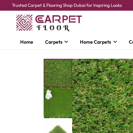
Trusted Carpet & Flooring Shop Dubai for Inspiring Looks
Home
Carpets
Home Carpets
C