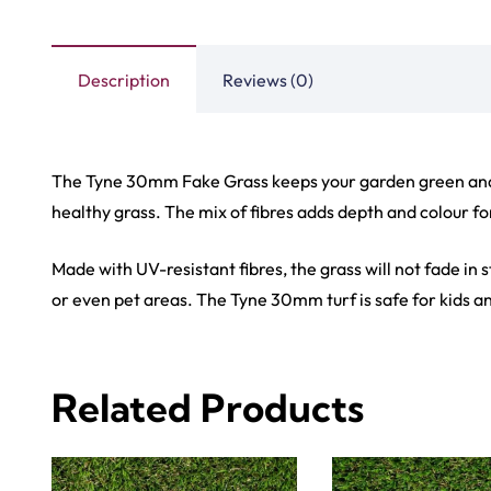
View Product
View Produ
Carp
Grass C
+971564524245
Office C
info@carpetfloor.ae
Wall to 
Outdoor
318th road – Al Asayel St –
Dubai – United Arab Emirates
Mosque 
Handma