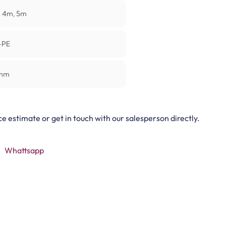
 4m, 5m
+PE
mm
ce estimate or get in touch with our salesperson directly.
Whattsapp