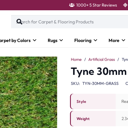
1000+ 5 Star Reviews
arpet by Colors
Rugs
Flooring
More
Home
/
Artificial Grass
/
Ty
Tyne 30mm
SKU:
TYN-30MM-GRASS
C
Rea
Style
2.3
Weight