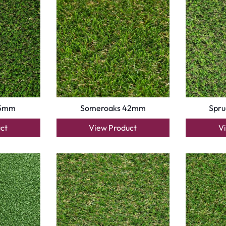
Turns on site high speed to be attractive for people and search engines.
oor
| Designed by
Pak Digitals