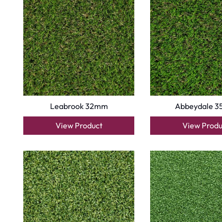
Copyright © 2025
Carpet Floor
| Powered by
Carpet Fl