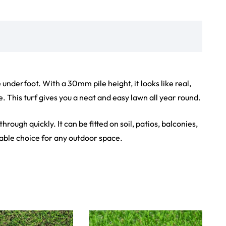
iew Product
View Product
Showroom