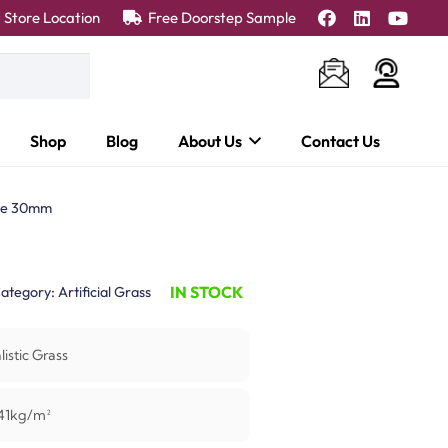
Store Location
Free Doorstep Sample
Shop
Blog
About Us
Contact Us
ne 30mm
IN STOCK
ategory:
Artificial Grass
listic Grass
41kg/m²