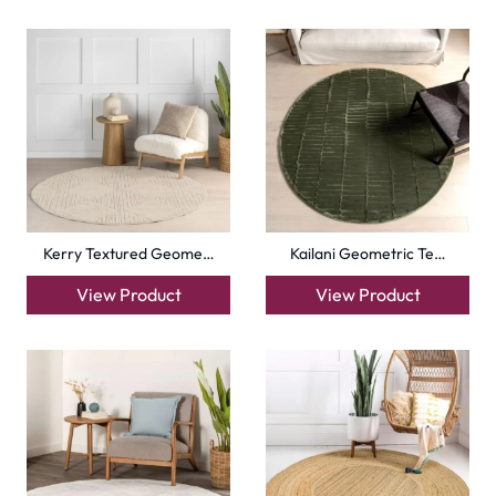
Kerry Textured Geome…
Kailani Geometric Te…
View Product
View Product