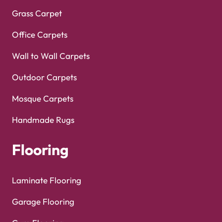
Grass Carpet
Office Carpets
Wall to Wall Carpets
Outdoor Carpets
Mosque Carpets
Handmade Rugs
Flooring
Laminate Flooring
Garage Flooring