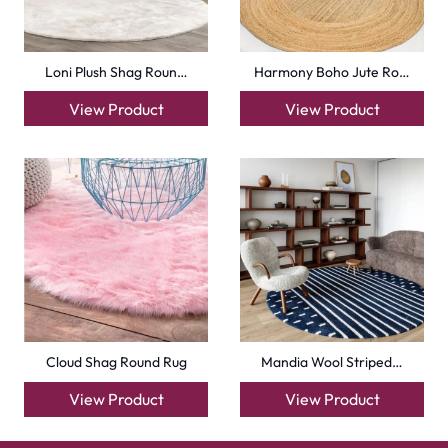
Loni Plush Shag Roun…
Harmony Boho Jute Ro…
View Product
View Product
Cloud Shag Round Rug
Mandia Wool Striped…
View Product
View Product