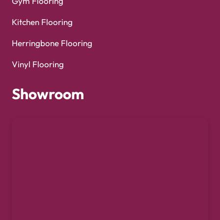
Gym Flooring
Kitchen Flooring
Herringbone Flooring
Vinyl Flooring
Showroom