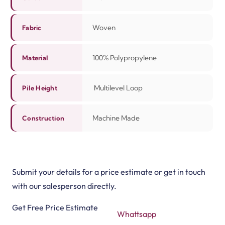
Woven
Fabric
100% Polypropylene
Material
Multilevel Loop
Pile Height
Machine Made
Construction
Submit your details for a price estimate or get in touch
with our salesperson directly.
Get Free Price Estimate
Whattsapp