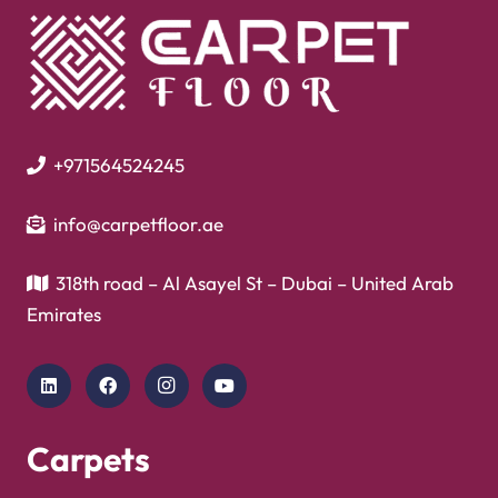
+971564524245
info@carpetfloor.ae
318th road – Al Asayel St – Dubai – United Arab
Emirates
Carpets