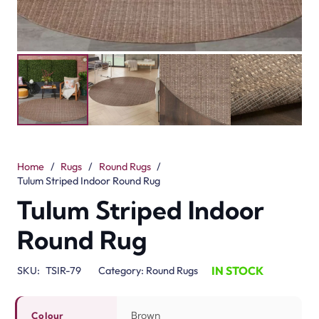
Home
/
Rugs
/
Round Rugs
/
Tulum Striped Indoor Round Rug
Tulum Striped Indoor
Round Rug
IN STOCK
SKU:
TSIR-79
Category:
Round Rugs
Brown
Colour