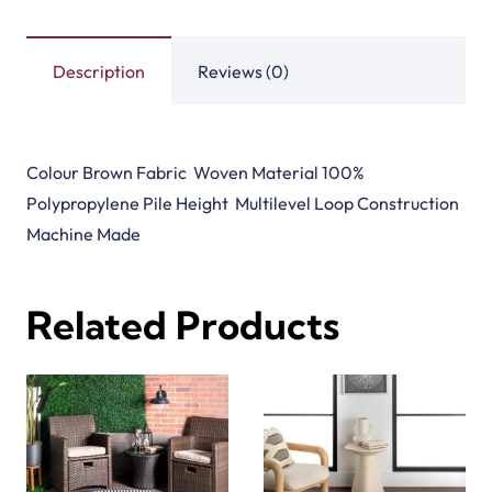
Description
Reviews (0)
Colour Brown Fabric Woven Material 100%
Polypropylene Pile Height Multilevel Loop Construction
Machine Made
Related Products