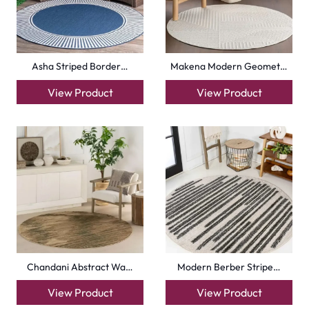
Asha Striped Border…
Makena Modern Geomet…
View Product
View Product
Chandani Abstract Wa…
Modern Berber Stripe…
View Product
View Product