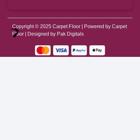
Copyright © 2025
Carpet Floor
| Powered by
Carpet
Optimized by Seraphinite Accelerator
Floor
| Designed by
Pak Digitals
Turns on site high speed to be attractive for people and search engines.