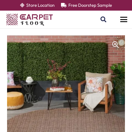
Store Location
Free Doorstep Sample