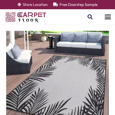
Store Location
Free Doorstep Sample