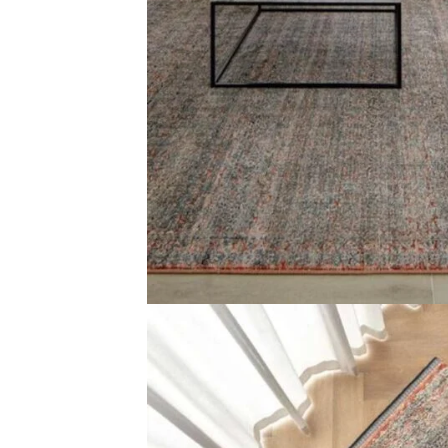
Color Blue, Beige and Rust Design Faded traditional patt
Reviews
There are no reviews yet.
Be the first to review “Traditional Faded Patterned 
Your email address will not be published.
Required f
Your rating
*
Your review
*