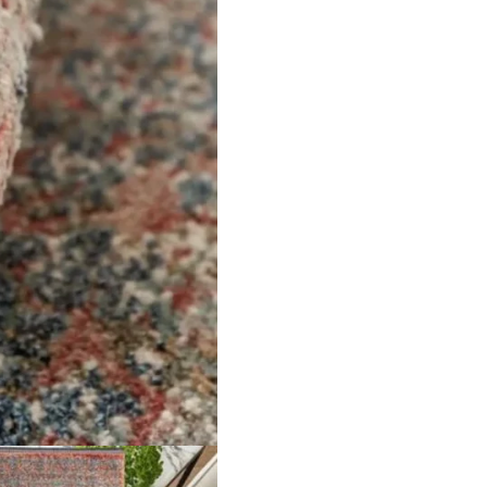
Pure J…
Handmade fine Afghan…
Herrin
ct
View Product
V