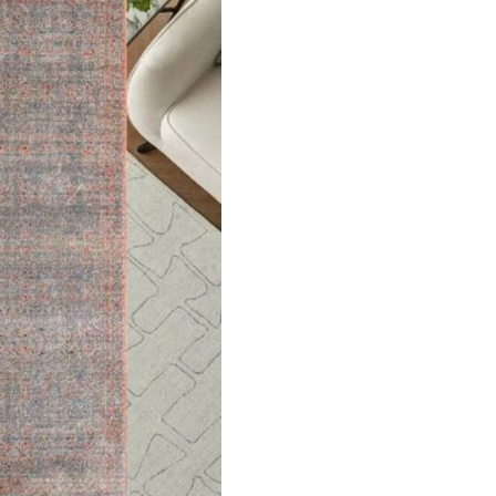
ed Rug
Beige
ct
V
3D Lines Patterned R…
View Product
ets
Flooring
arpet
Laminate Flooring