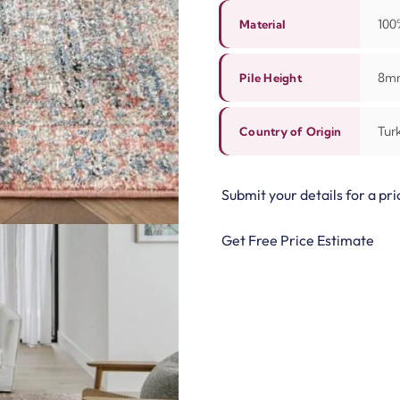
10
Material
8m
Pile Height
Tur
Country of Origin
Submit your details for a pri
Get Free Price Estimate