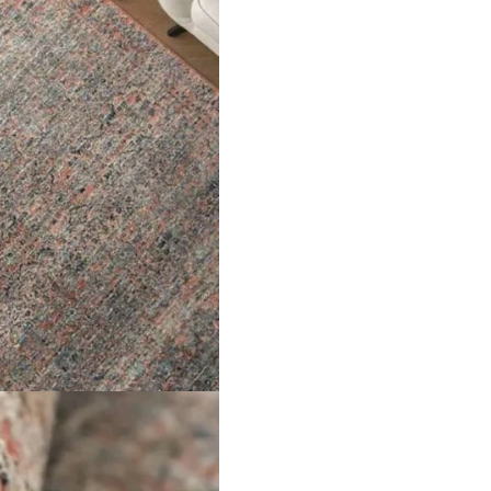
er for the next time I comment.