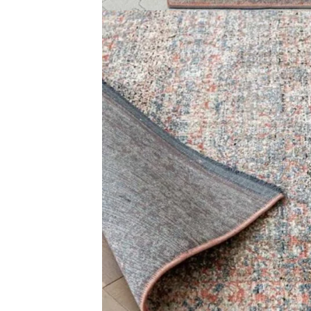
+971564524245
Office C
info@carpetfloor.ae
Wall to 
Outdoor
318th road – Al Asayel St –
Dubai – United Arab Emirates
Mosque 
Handma
Copyright © 2025
Carpet Floor
| Powered by
Carpet Fl