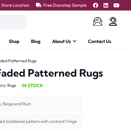
Store Location
Free Doorstep Sample
Shop
Blog
About Us
Contact Us
aded Patterned Rugs
 Faded Patterned Rugs
IN STOCK
ory:
Rugs
e, Beige and Rust
ed traditional pattern with contrast fringe