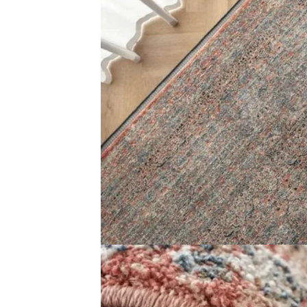
Name
*
Email
*
Save my name, email, and website in this brows