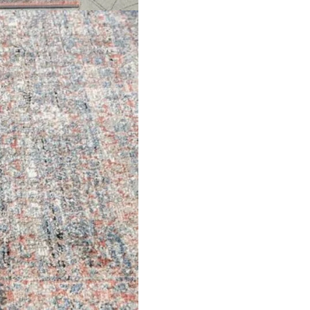
arpets
Garage Flooring
Wall Carpets
Gym Flooring
 Carpets
Kitchen Flooring
Carpets
Herringbone Flooring
de Rugs
Vinyl Flooring
Optimized by Seraphinite Accelerator
Turns on site high speed to be attractive for people and search engines.
oor
| Designed by
Pak Digitals