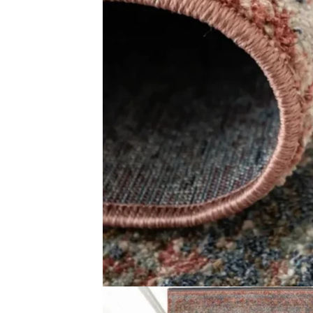
Related Products
Red Cowhide Rug
Zohra Diamond 
View Product
View Produ