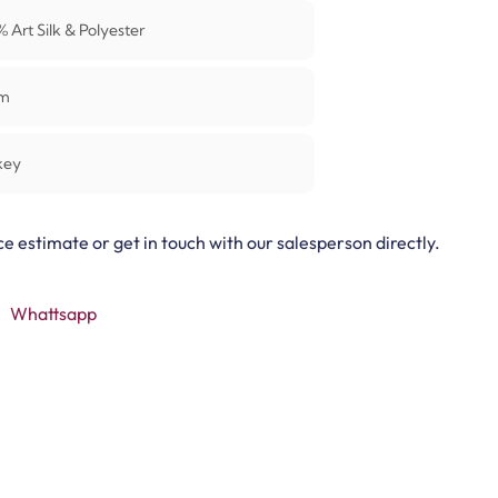
0%
Art Silk & Polyester
m
key
ce estimate or get in touch with our salesperson directly.
Whattsapp