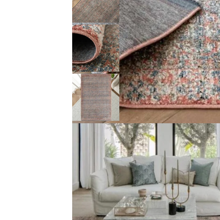
Description (0)
Reviews (0)