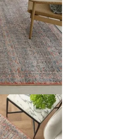
ern with contrast fringe Material 100% Art Silk & Polyester Pil
Rugs”
ields are marked
*