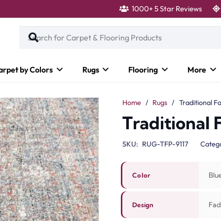
1000+ 5 Star Reviews
arpet by Colors
Rugs
Flooring
More
Home
/
Rugs
/
Traditional F
Traditional
SKU:
RUG-TFP-9117
Categ
Blu
Color
Fad
Design