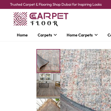
Trusted Carpet & Flooring Shop Dubai for Inspiring Looks
Home
Carpets
Home Carpets
C