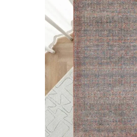
Multicolor Fad
View Produ
Cassiopeia Damask Ar…
View Product
Carp
Grass C