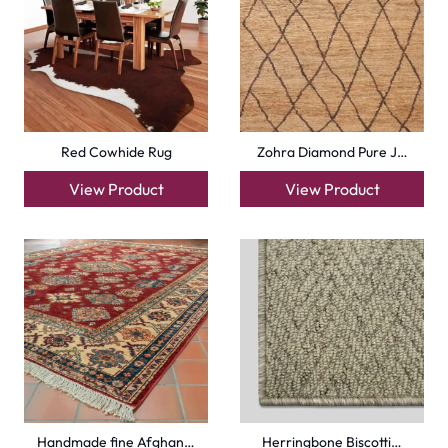
Red Cowhide Rug
Zohra Diamond Pure J…
View Product
View Product
Handmade fine Afghan…
Herringbone Biscotti…