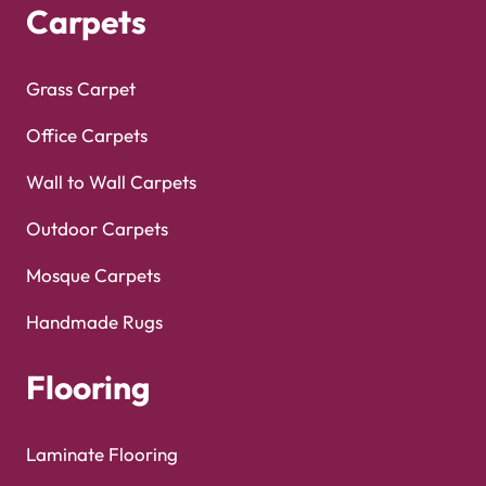
Carpets
Grass Carpet
Office Carpets
Wall to Wall Carpets
Outdoor Carpets
Mosque Carpets
Handmade Rugs
Flooring
Laminate Flooring