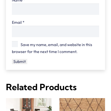
Email
*
Save my name, email, and website in this
browser for the next time I comment.
Related Products