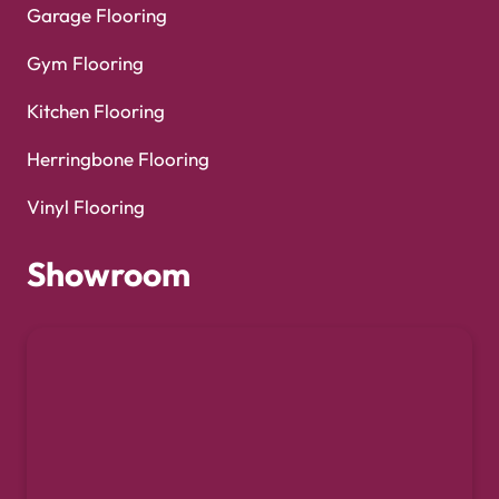
Garage Flooring
Gym Flooring
Kitchen Flooring
Herringbone Flooring
Vinyl Flooring
Showroom