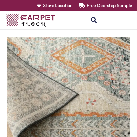
Store Location
Free Doorstep Sample