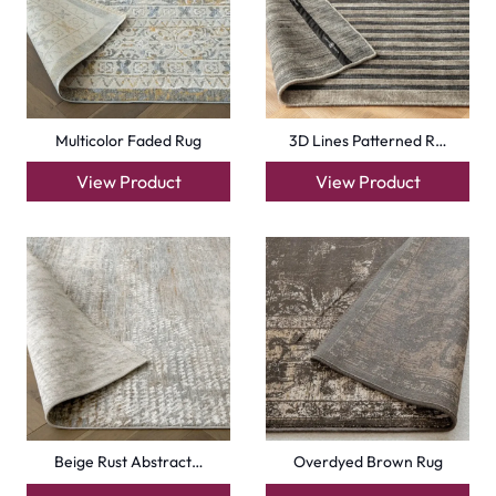
Multicolor Faded Rug
3D Lines Patterned R…
View Product
View Product
Beige Rust Abstract…
Overdyed Brown Rug