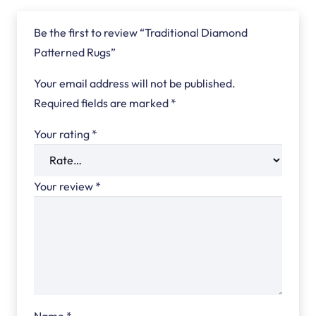
Be the first to review “Traditional Diamond
Patterned Rugs”
Your email address will not be published.
Required fields are marked
*
Your rating
*
Your review
*
Name
*