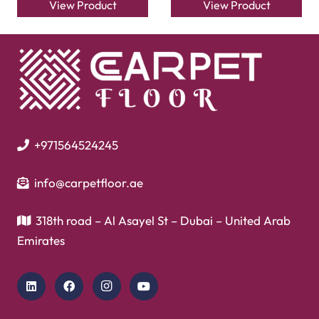
View Product
View Product
+971564524245
info@carpetfloor.ae
318th road – Al Asayel St – Dubai – United Arab
Emirates