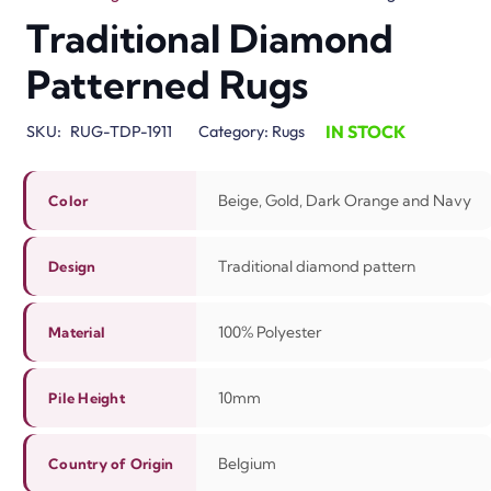
Traditional Diamond
Patterned Rugs
IN STOCK
SKU:
RUG-TDP-1911
Category:
Rugs
Beige, Gold, Dark Orange and Navy
Color
Traditional diamond pattern
Design
100%
Polyester
Material
10mm
Pile Height
Belgium
Country of Origin