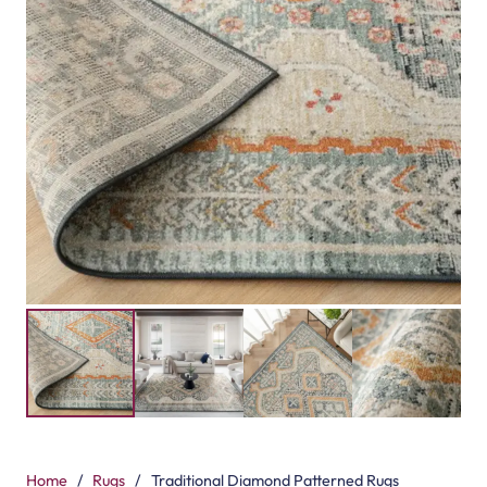
Home
/
Rugs
/
Traditional Diamond Patterned Rugs