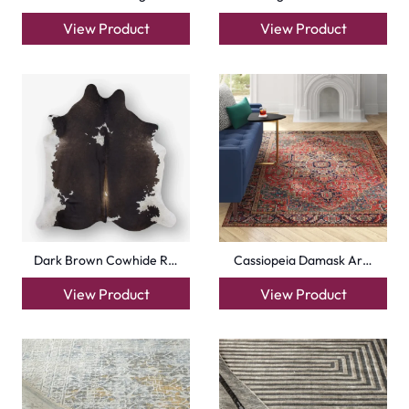
View Product
View Product
Dark Brown Cowhide R…
Cassiopeia Damask Ar…
View Product
View Product