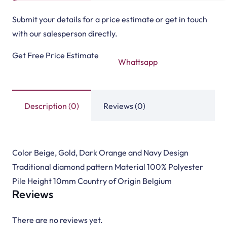
Submit your details for a price estimate or get in touch
with our salesperson directly.
Get Free Price Estimate
Whattsapp
Description (0)
Reviews (0)
Color Beige, Gold, Dark Orange and Navy Design
Traditional diamond pattern Material 100% Polyester
Pile Height 10mm Country of Origin Belgium
Reviews
There are no reviews yet.