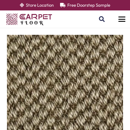
Store Location
Free Doorstep Sample