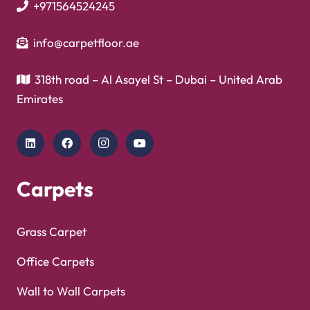
+971564524245
info@carpetfloor.ae
318th road – Al Asayel St – Dubai – United Arab
Emirates
Carpets
Grass Carpet
Office Carpets
Wall to Wall Carpets