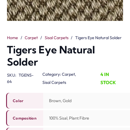
Home
/
Carpet
/
Sisal Carpets
/
Tigers Eye Natural Solder
Tigers Eye Natural
Solder
4 IN
Category:
Carpet
,
SKU:
TGENS-
64
STOCK
Sisal Carpets
Brown, Gold
Color
100% Sisal, Plant Fibre
Composition