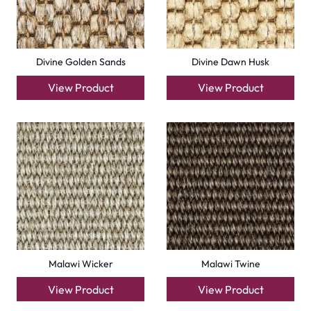
Divine Golden Sands
Divine Dawn Husk
View Product
View Product
Malawi Wicker
Malawi Twine
View Product
View Product