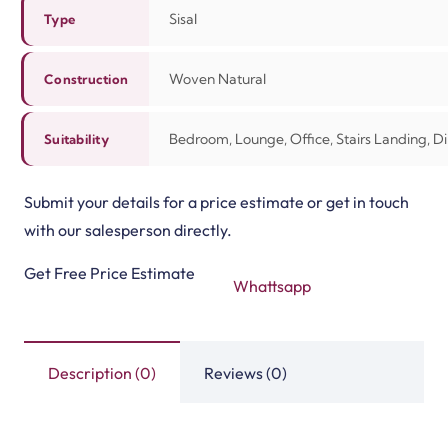
Sisal
Type
Woven Natural
Construction
Bedroom, Lounge, Office, Stairs Landing, 
Suitability
Submit your details for a price estimate or get in touch
with our salesperson directly.
Get Free Price Estimate
Whattsapp
Description (0)
Reviews (0)