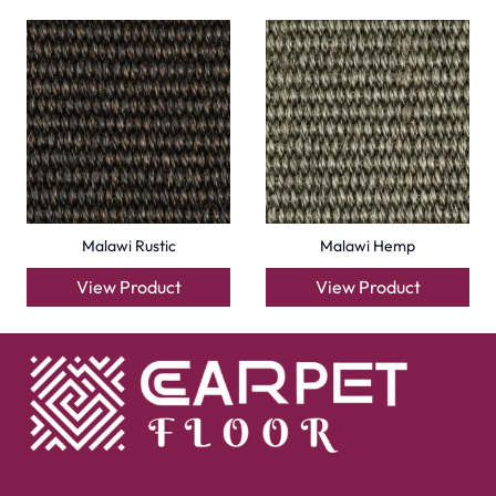
Malawi Rustic
Malawi Hemp
View Product
View Product