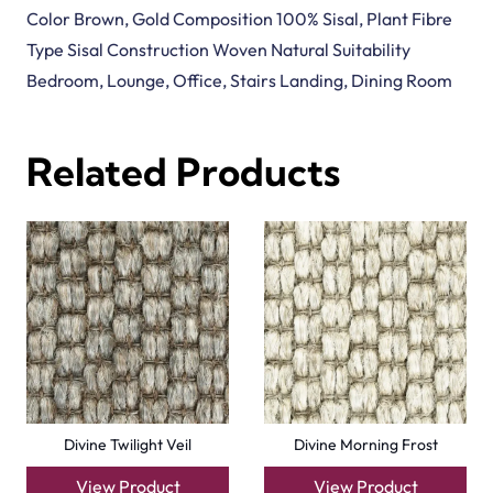
Color Brown, Gold Composition 100% Sisal, Plant Fibre
Type Sisal Construction Woven Natural Suitability
Bedroom, Lounge, Office, Stairs Landing, Dining Room
Related Products
Divine Twilight Veil
Divine Morning Frost
View Product
View Product