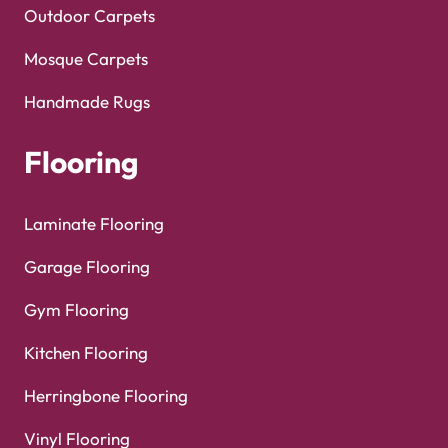
Outdoor Carpets
Mosque Carpets
Handmade Rugs
Flooring
Laminate Flooring
Garage Flooring
Gym Flooring
Kitchen Flooring
Herringbone Flooring
Vinyl Flooring