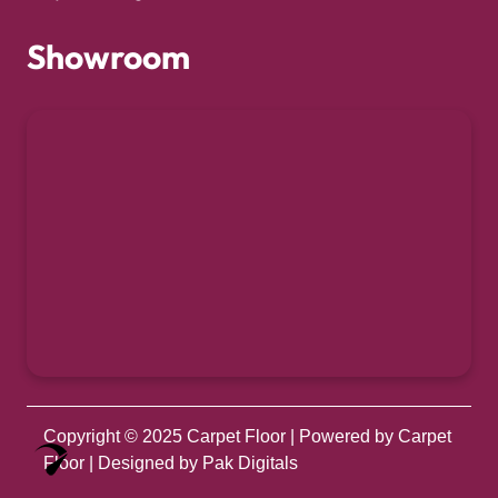
Showroom
Copyright © 2025
Carpet Floor
| Powered by
Carpet
Optimized by Seraphinite Accelerator
Floor
| Designed by
Pak Digitals
Turns on site high speed to be attractive for people and search engines.