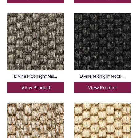
Divine Moonlight Mis…
Divine Midnight Moch…
View Product
View Product