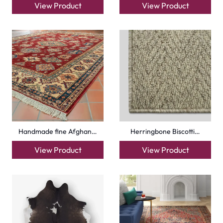
View Product
View Product
Handmade fine Afghan…
Herringbone Biscotti…
View Product
View Product