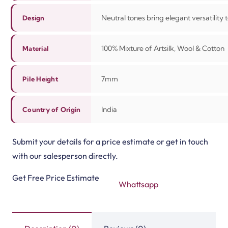
Neutral tones bring elegant versatility
Design
100%
Mixture of Artsilk, Wool & Cotton
Material
7mm
Pile Height
India
Country of Origin
Submit your details for a price estimate or get in touch
with our salesperson directly.
Get Free Price Estimate
Whattsapp