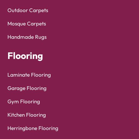
Outdoor Carpets
Mosque Carpets
Handmade Rugs
Flooring
Laminate Flooring
Garage Flooring
Gym Flooring
Kitchen Flooring
Herringbone Flooring