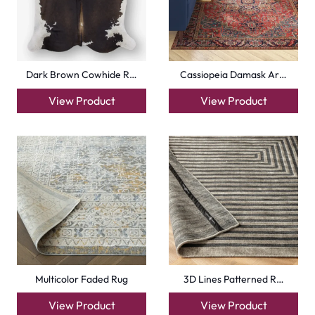
Dark Brown Cowhide R…
Cassiopeia Damask Ar…
View Product
View Product
Multicolor Faded Rug
3D Lines Patterned R…
View Product
View Product