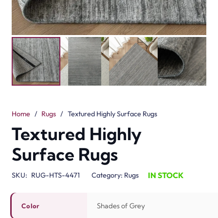
Home
/
Rugs
/
Textured Highly Surface Rugs
Textured Highly
Surface Rugs
IN STOCK
SKU:
RUG-HTS-4471
Category:
Rugs
Shades of Grey
Color