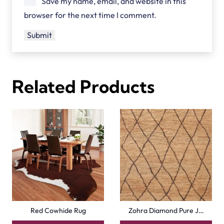
Save my name, email, and website in this
browser for the next time I comment.
Related Products
Red Cowhide Rug
Zohra Diamond Pure J…