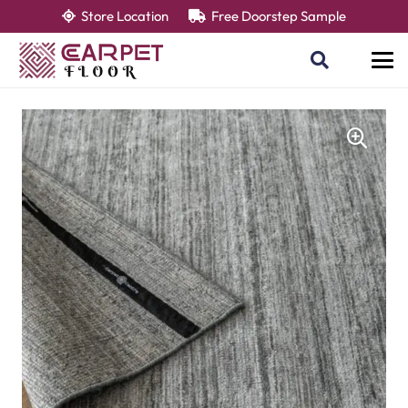
Store Location
Free Doorstep Sample