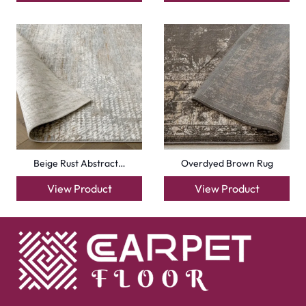
Beige Rust Abstract…
Overdyed Brown Rug
View Product
View Product