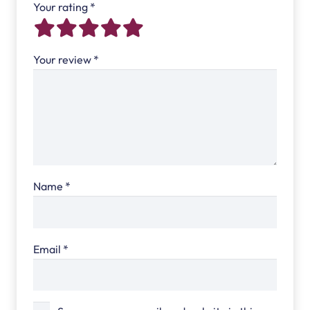
Your rating
*
Your review
*
Name
*
Email
*