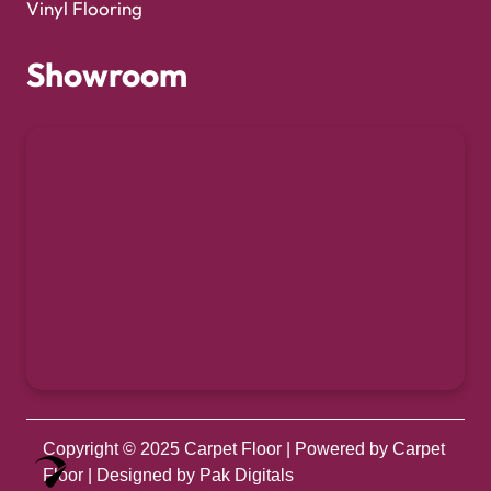
Vinyl Flooring
Showroom
Copyright © 2025
Carpet Floor
| Powered by
Carpet
Optimized by Seraphinite Accelerator
Floor
| Designed by
Pak Digitals
Turns on site high speed to be attractive for people and search engines.