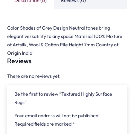
Description (0)
Reviews (0)
Color Shades of Grey Design Neutral tones bring
elegant versatility to any space Material 100% Mixture
of Artsilk, Wool & Cotton Pile Height 7mm Country of
Origin India
Reviews
There are no reviews yet.
Be the first to review “Textured Highly Surface
Rugs”
Your email address will not be published.
Required fields are marked
*