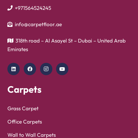
+971564524245
info@carpetfloor.ae
318th road – Al Asayel St – Dubai – United Arab
Emirates
Carpets
Grass Carpet
Office Carpets
Wall to Wall Carpets