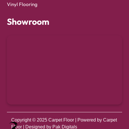
Vinyl Flooring
Showroom
Copyright © 2025
Carpet Floor
| Powered by
Carpet
Optimized by Seraphinite Accelerator
Floor
| Designed by
Pak Digitals