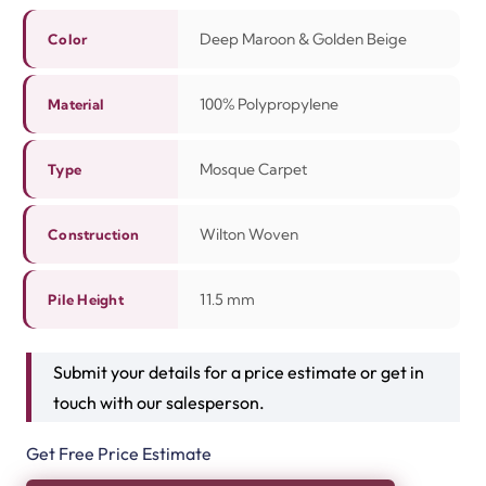
Deep Maroon & Golden Beige
Color
100% Polypropylene
Material
Mosque Carpet
Type
Wilton Woven
Construction
11.5 mm
Pile Height
Submit your details for a price estimate or get in
touch with our salesperson.
Get Free Price Estimate