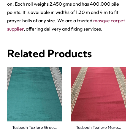
on. Each roll weighs 2,450 gms and has 400,000 pile
points. It is available in widths of 1.30 m and 4 m to fit
prayer halls of any size. We are a trusted
mosque carpet
supplier
, offering delivery and fixing services.
Related Products
Tasbeeh Texture Gree…
Tasbeeh Texture Maro…