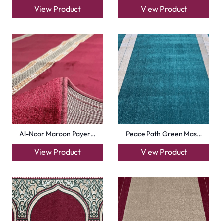
View Product
View Product
Al-Noor Maroon Payer…
Peace Path Green Mas…
View Product
View Product