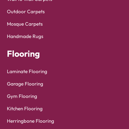
Outdoor Carpets
Mosque Carpets
Handmade Rugs
Flooring
Laminate Flooring
Garage Flooring
Gym Flooring
Kitchen Flooring
Herringbone Flooring