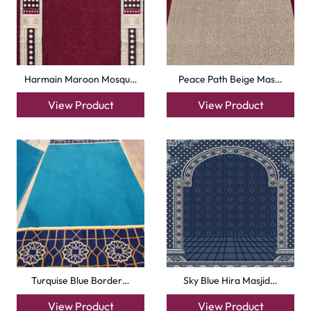
Harmain Maroon Mosqu…
Peace Path Beige Mas…
View Product
View Product
Turquise Blue Border…
Sky Blue Hira Masjid…
View Product
View Product