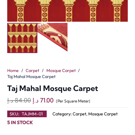
Home
/
Carpet
/
Mosque Carpet
/
Taj Mahal Mosque Carpet
Taj Mahal Mosque Carpet
Original
Current
د.إ
84.00
د.إ
71.00
(Per Square Meter)
price
price
SKU:
TAJMM-01
Category:
Carpet
,
Mosque Carpet
was:
is:
5 IN STOCK
84.00 د.إ.
71.00 د.إ.