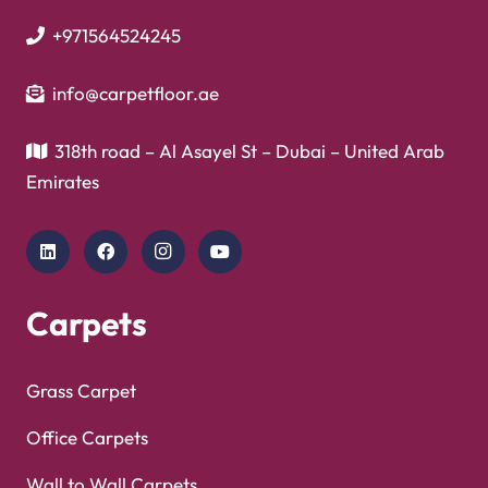
+971564524245
info@carpetfloor.ae
318th road – Al Asayel St – Dubai – United Arab
Emirates
Carpets
Grass Carpet
Office Carpets
Wall to Wall Carpets