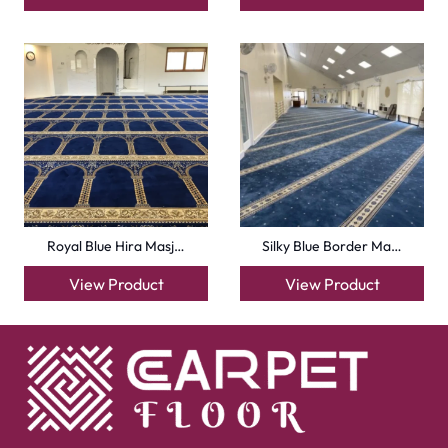
Royal Blue Hira Masj…
Silky Blue Border Ma…
View Product
View Product