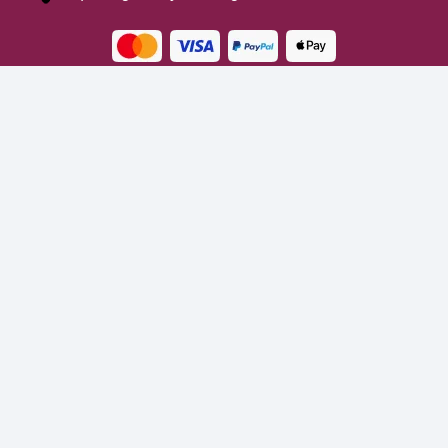
Turns on site high speed to be attractive for people and search engines.