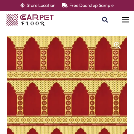
Store Location
Free Doorstep Sample