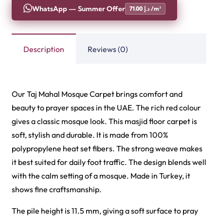
WhatsApp — Summer Offer
71.00 د.إ /m²
Description
Reviews (0)
Our Taj Mahal Mosque Carpet brings comfort and
beauty to prayer spaces in the UAE. The rich red colour
gives a classic mosque look. This masjid floor carpet is
soft, stylish and durable. It is made from 100%
polypropylene heat set fibers. The strong weave makes
it best suited for daily foot traffic. The design blends well
with the calm setting of a mosque. Made in Turkey, it
shows fine craftsmanship.
The pile height is 11.5 mm, giving a soft surface to pray