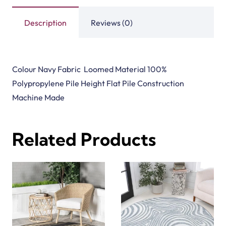
Description
Reviews (0)
Colour Navy Fabric Loomed Material 100%
Polypropylene Pile Height Flat Pile Construction
Machine Made
Related Products