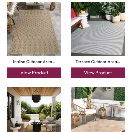
Malina Outdoor Area…
Terrace Outdoor Area…
View Product
View Product