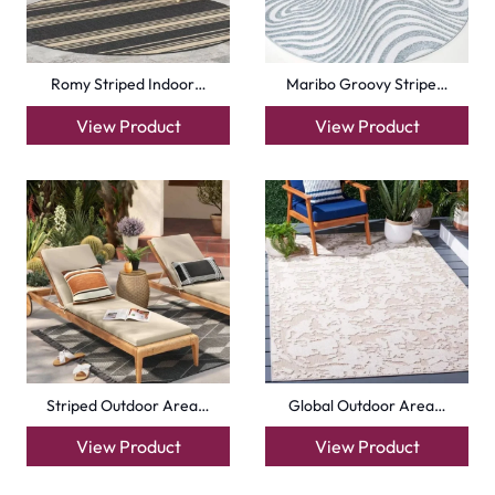
Romy Striped Indoor…
Maribo Groovy Stripe…
View Product
View Product
Striped Outdoor Area…
Global Outdoor Area…
View Product
View Product