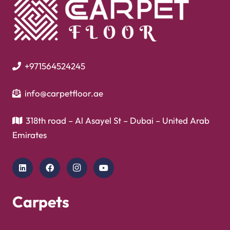
+971564524245
info@carpetfloor.ae
318th road – Al Asayel St – Dubai – United Arab
Emirates
Carpets