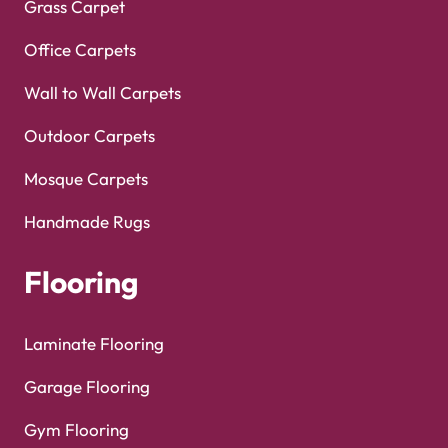
Grass Carpet
Office Carpets
Wall to Wall Carpets
Outdoor Carpets
Mosque Carpets
Handmade Rugs
Flooring
Laminate Flooring
Garage Flooring
Gym Flooring