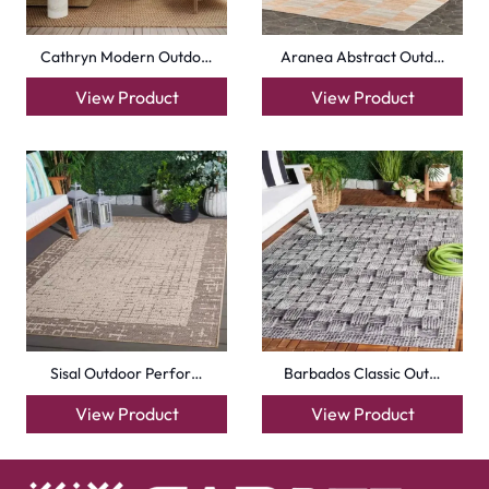
Cathryn Modern Outdo…
Aranea Abstract Outd…
View Product
View Product
Sisal Outdoor Perfor…
Barbados Classic Out…
View Product
View Product