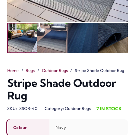
Home
/
Rugs
/
Outdoor Rugs
/
Stripe Shade Outdoor Rug
Stripe Shade Outdoor
Rug
7 IN STOCK
SKU:
SSOR-40
Category:
Outdoor Rugs
Navy
Colour