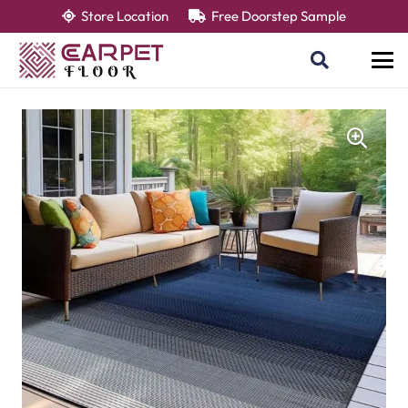
Store Location
Free Doorstep Sample