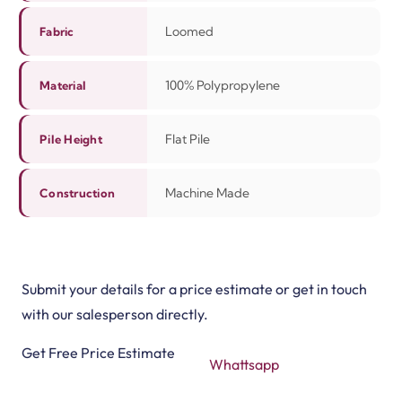
Loomed
Fabric
100% Polypropylene
Material
Flat Pile
Pile Height
Machine Made
Construction
Submit your details for a price estimate or get in touch
with our salesperson directly.
Get Free Price Estimate
Whattsapp