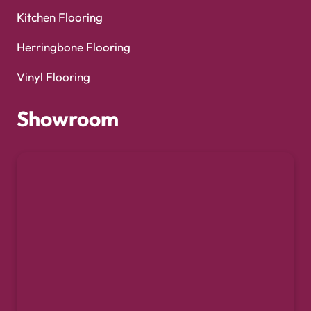
Kitchen Flooring
Herringbone Flooring
Vinyl Flooring
Showroom