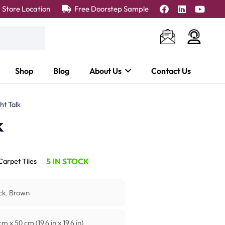
Store Location
Free Doorstep Sample
Shop
Blog
About Us
Contact Us
ht Talk
k
5 IN STOCK
Carpet Tiles
ck, Brown
m x 50 cm (19.6 in x 19.6 in)