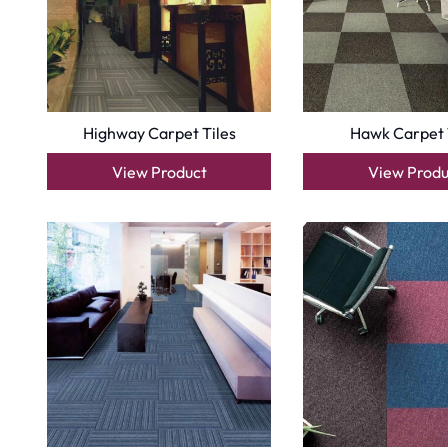
Copyright © 2025
Carpet Floor
| Powered by
Carpet Fl