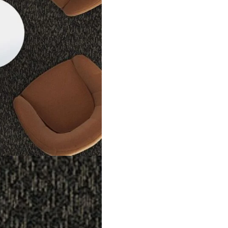
ng option for office. They come in black and brown shades that lo
in homes, offices or shops. The tiles are easy to install and plac
eavy foot traffic use. The loop design makes them tough and sof
s are a best option for Dubai interiors. They mix comfort, stren