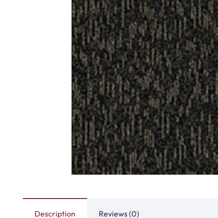
Highway Carpet Tiles
Hawk Carpet 
View Product
View Produ
Fast Carpet Tiles
Factory Carpet