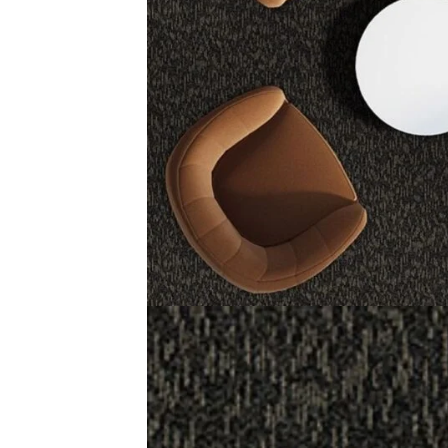
Straight Talk Carpet Tiles are durable and stylish floori
they fit good in small or large areas. You can place them 
Made with 100% nylon, these tiles last long and handle h
give a smooth and even surface. Straight Talk Carpet Tile
Related Products