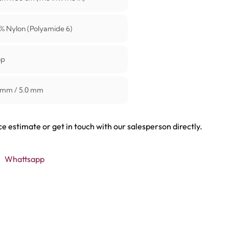
% Nylon (Polyamide 6)
op
 mm / 5.0 mm
ce estimate or get in touch with our salesperson directly.
Whattsapp