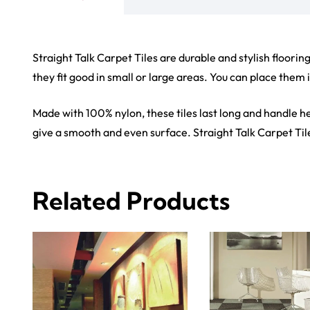
View Product
View Produ
Carp
Grass C
+971564524245
Office C
info@carpetfloor.ae
Wall to 
Outdoor
318th road – Al Asayel St –
Dubai – United Arab Emirates
Mosque 
Handma