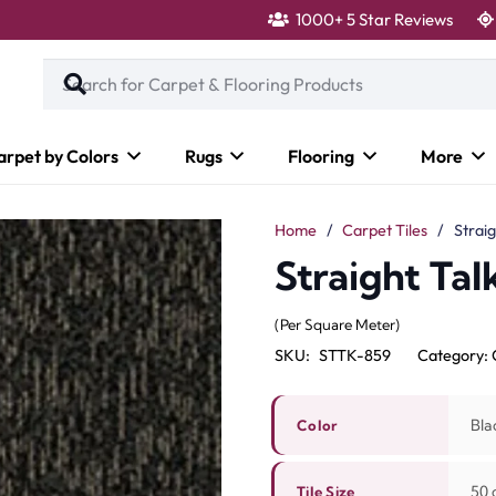
1000+ 5 Star Reviews
arpet by Colors
Rugs
Flooring
More
Home
/
Carpet Tiles
/
Straig
Straight Tal
(Per Square Meter)
SKU:
STTK-859
Category:
Bla
Color
50 c
Tile Size