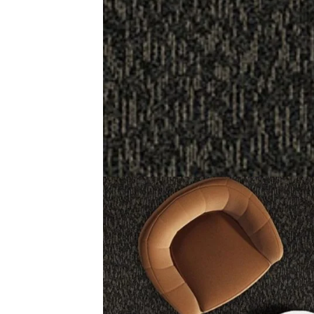
Description
Reviews (0)