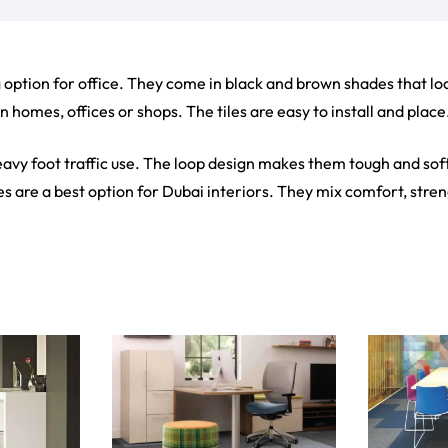
ct
View Product
V
ets
Flooring
arpet
Laminate Flooring
arpets
Garage Flooring
Wall Carpets
Gym Flooring
 Carpets
Kitchen Flooring
Carpets
Herringbone Flooring
de Rugs
Vinyl Flooring