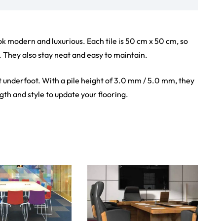
iew Product
View Product
Showroom