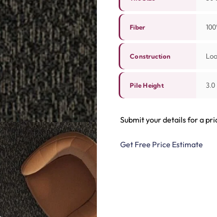
100
Fiber
Lo
Construction
3.0
Pile Height
Submit your details for a pri
Get Free Price Estimate