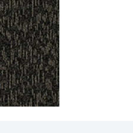
Tiles
Griffin Carpet Tiles
Gavin
ct
View Product
V
 Tiles
Eagle Carpet Tiles
Compa