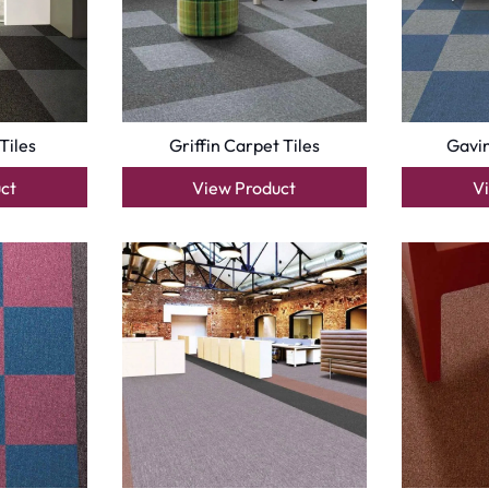
Optimized by Seraphinite Accelerator
Turns on site high speed to be attractive for people and search engines.
oor
| Designed by
Pak Digitals