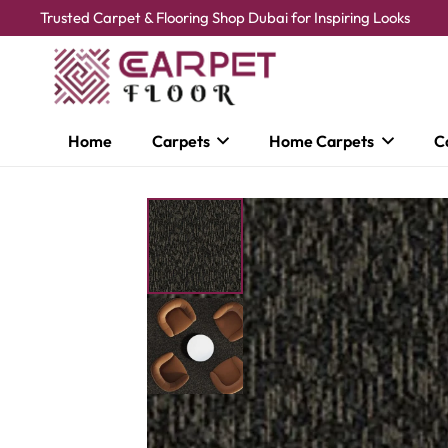
Trusted Carpet & Flooring Shop Dubai for Inspiring Looks
Home
Carpets
Home Carpets
C