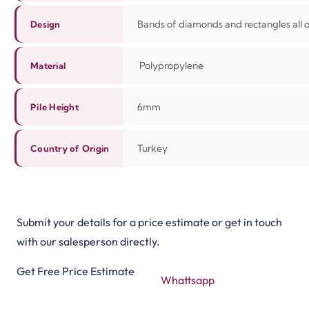
Bands of diamonds and rectangles all 
Design
Polypropylene
Material
6mm
Pile Height
Turkey
Country of Origin
Submit your details for a price estimate or get in touch
with our salesperson directly.
Get Free Price Estimate
Whattsapp