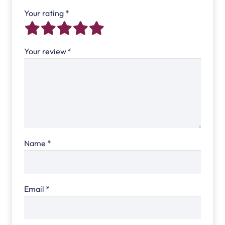
Your rating
*
Your review
*
Name
*
Email
*