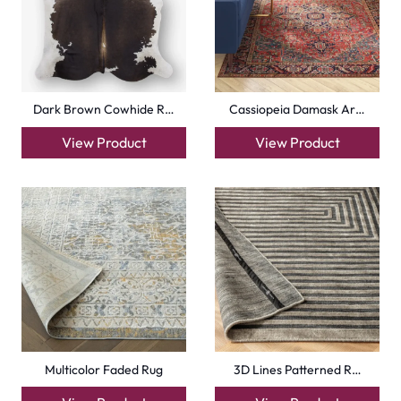
Dark Brown Cowhide R…
Cassiopeia Damask Ar…
View Product
View Product
Multicolor Faded Rug
3D Lines Patterned R…