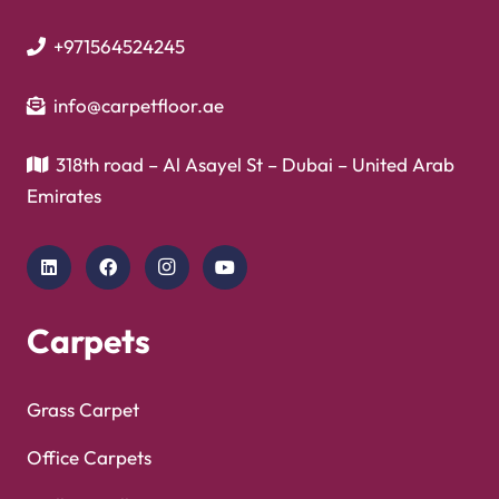
+971564524245
info@carpetfloor.ae
318th road – Al Asayel St – Dubai – United Arab
Emirates
Carpets
Grass Carpet
Office Carpets