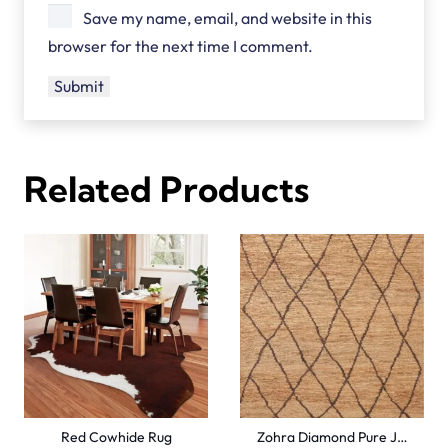
Save my name, email, and website in this
browser for the next time I comment.
Related Products
Red Cowhide Rug
Zohra Diamond Pure J…