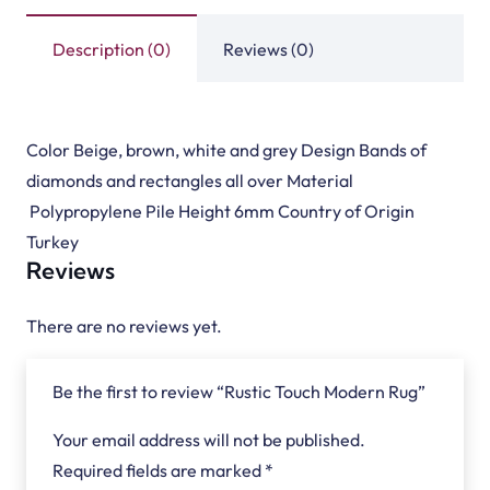
Description (0)
Reviews (0)
Color Beige, brown, white and grey Design Bands of
diamonds and rectangles all over Material
Polypropylene Pile Height 6mm Country of Origin
Turkey
Reviews
There are no reviews yet.
Be the first to review “Rustic Touch Modern Rug”
Your email address will not be published.
Required fields are marked
*