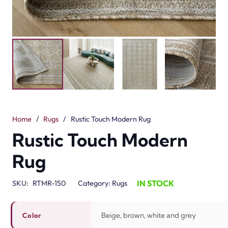
Home
/
Rugs
/
Rustic Touch Modern Rug
Rustic Touch Modern
Rug
IN STOCK
SKU:
RTMR-150
Category:
Rugs
Beige, brown, white and grey
Color