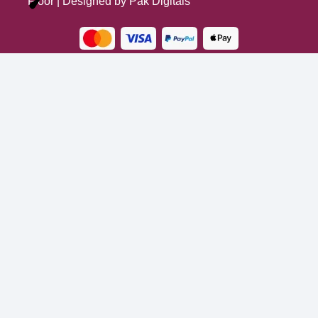
Floor
| Designed by
Pak Digitals
Turns on site high speed to be attractive for people and search engines.