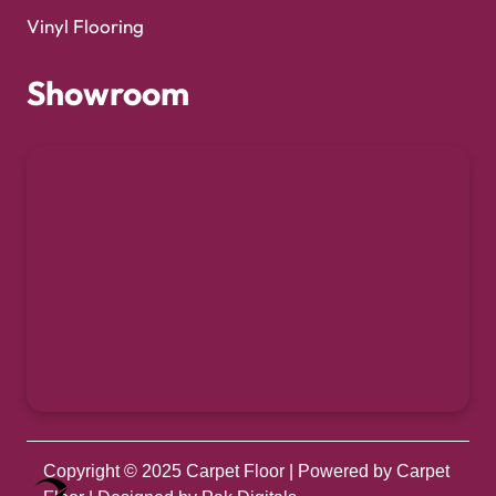
Vinyl Flooring
Showroom
Copyright © 2025
Carpet Floor
| Powered by
Carpet
Optimized by Seraphinite Accelerator