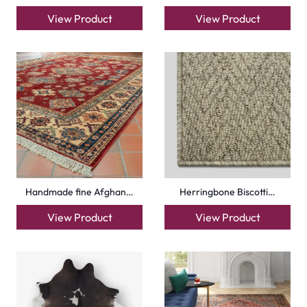
View Product
View Product
Handmade fine Afghan…
Herringbone Biscotti…
View Product
View Product