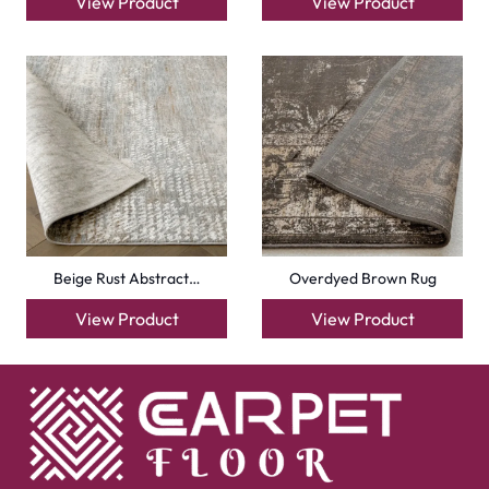
View Product
View Product
Beige Rust Abstract…
Overdyed Brown Rug
View Product
View Product