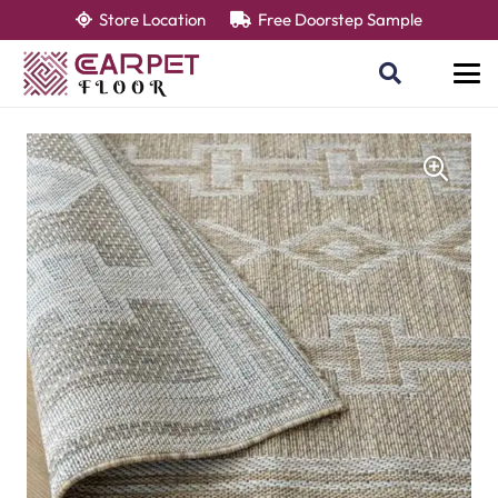
Store Location
Free Doorstep Sample