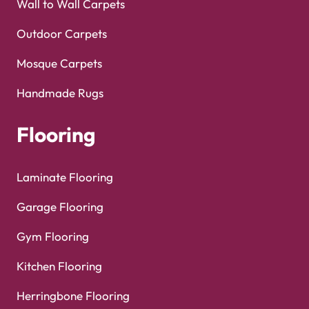
Wall to Wall Carpets
Outdoor Carpets
Mosque Carpets
Handmade Rugs
Flooring
Laminate Flooring
Garage Flooring
Gym Flooring
Kitchen Flooring
Herringbone Flooring