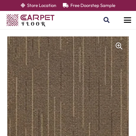
Store Location
Free Doorstep Sample