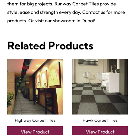
them for big projects.
Runway Carpet Tiles
provide
style, ease and strength every day. Contact us for more
products. Or visit our showroom in Dubai!
Related Products
Highway Carpet Tiles
Hawk Carpet Tiles
View Product
View Product