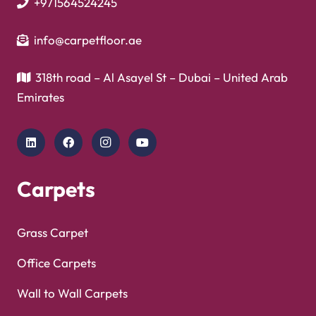
+971564524245
info@carpetfloor.ae
318th road – Al Asayel St – Dubai – United Arab
Emirates
Carpets
Grass Carpet
Office Carpets
Wall to Wall Carpets