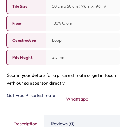
50 cm x 50 cm (19.6 in x 19.6 in)
Tile Size
100% Olefin
Fiber
Loop
Construction
3.5 mm
Pile Height
Submit your details for a price estimate or get in touch
with our salesperson directly.
Get Free Price Estimate
Whattsapp
Description
Reviews (0)