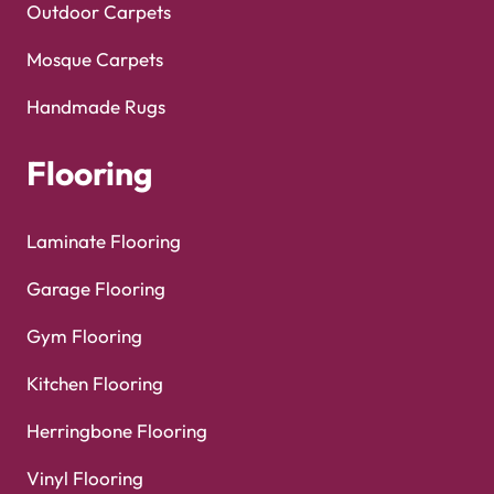
Outdoor Carpets
Mosque Carpets
Handmade Rugs
Flooring
Laminate Flooring
Garage Flooring
Gym Flooring
Kitchen Flooring
Herringbone Flooring
Vinyl Flooring