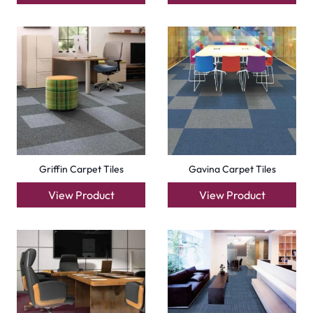
Griffin Carpet Tiles
Gavina Carpet Tiles
View Product
View Product