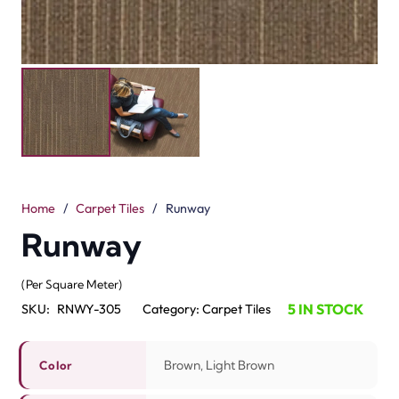
Home
/
Carpet Tiles
/
Runway
Runway
(Per Square Meter)
5 IN STOCK
SKU:
RNWY-305
Category:
Carpet Tiles
Brown, Light Brown
Color