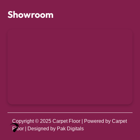
Showroom
Copyright © 2025
Carpet Floor
| Powered by
Carpet
Optimized by Seraphinite Accelerator
Floor
| Designed by
Pak Digitals
Turns on site high speed to be attractive for people and search engines.