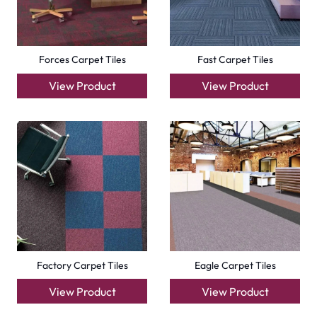
Forces Carpet Tiles
Fast Carpet Tiles
View Product
View Product
Factory Carpet Tiles
Eagle Carpet Tiles
View Product
View Product