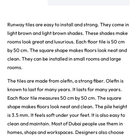
Runway tiles are easy to install and strong. They come in
light brown and light brown shades. These shades make
rooms look great and luxurious. Each floor tile is 50 cm
by 50 cm. The square shape makes floors look neat and
clean. They can be installed in small rooms and large
rooms.
The tiles are made from olefin, a strong fiber. Olefin is
known to last for many years. It lasts for many years.
Each floor tile measures 50 cm by 50 cm. The square
shape makes floors look neat and clean. The pile height
is 3.5 mm. It feels soft under your feet. It is also easy to
clean and maintain. Most of Dubai people use them in
homes, shops and workspaces. Designers also choose