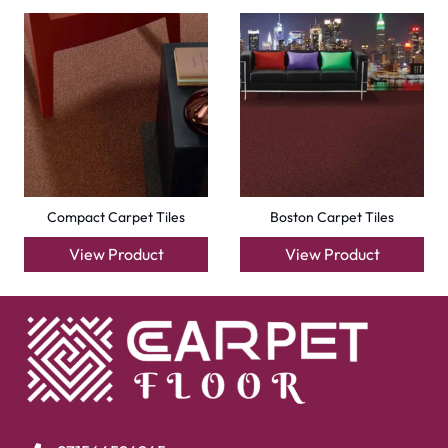
Compact Carpet Tiles
Boston Carpet Tiles
View Product
View Product