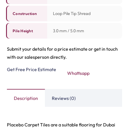
Highway Carpet Tiles
Hawk Carpet Tiles
View Product
View Product