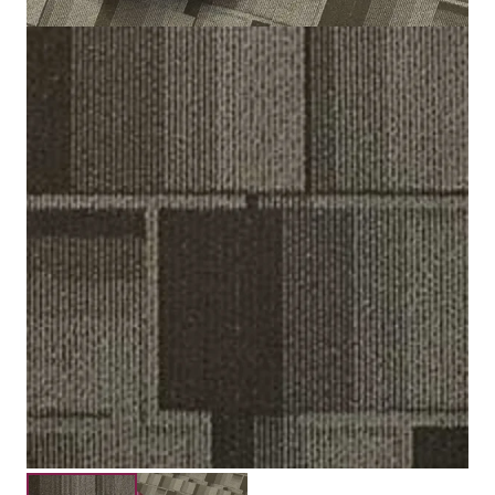
Loop Pile Tip Shread
Construction
3.0 mm / 5.0 mm
Pile Height
Submit your details for a price estimate or get in touch
with our salesperson directly.
Get Free Price Estimate
Whattsapp
Description
Reviews (0)
Placebo Carpet Tiles are a suitable flooring for Dubai