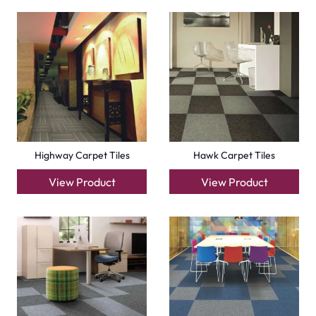
Factory Carpet Tiles
Eagle Carpet Tiles
View Product
View Product