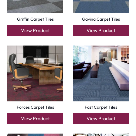
Compact Carpet Tiles
Boston Carpet Tiles
View Product
View Product
+971564524245
info@carpetfloor.ae
318th road – Al Asayel St – Dubai – United Arab
Emirates