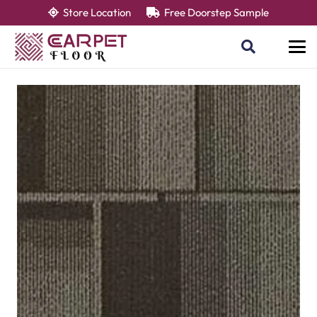
Store Location
Free Doorstep Sample