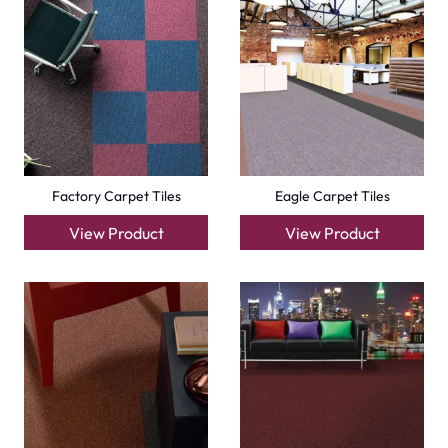
Carpets
Grass Carpet
Office Carpets
Wall to Wall Carpets
Outdoor Carpets
Mosque Carpets
Handmade Rugs
Flooring