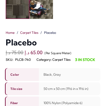
homes and villas. These are available in black and gray
colors that give a clean and natural look. These floor
tiles fit well in homes, offices, and shops. Each flooring
tile is 50 cm x 50 cm, so it is easy to place and replace.
The tiles are crafted with 100% nylon fiber, which is
strong and durable. The loop pile with tip shear makes
the floor soft to walk on and adds a touch of elegance.
With a pile height of 3 mm to 5 mm, these tiles bring
both comfort and ease. They also help reduce noise and
are easy to clean. It means these tiles are soundproof.
Placebo Carpet Tiles are a great pick from Dubai’s best
carpet tile shop for modern and lasting floors.
Related Products