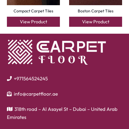
Laminate Flooring
Garage Flooring
Gym Flooring
Kitchen Flooring
Herringbone Flooring
Vinyl Flooring
Showroom