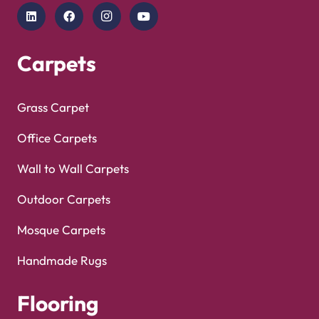
Copyright © 2025
Carpet Floor
| Powered by
Carpet
Optimized by Seraphinite Accelerator
Floor
| Designed by
Pak Digitals
Turns on site high speed to be attractive for people and search engines.