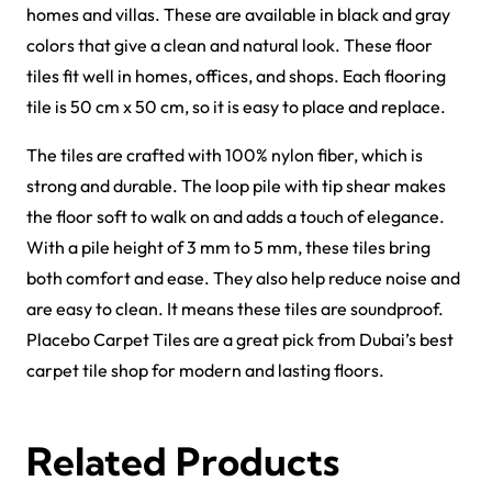
Griffin Carpet Tiles
Gavina Carpet Tiles
View Product
View Product
Forces Carpet Tiles
Fast Carpet Tiles
View Product
View Product