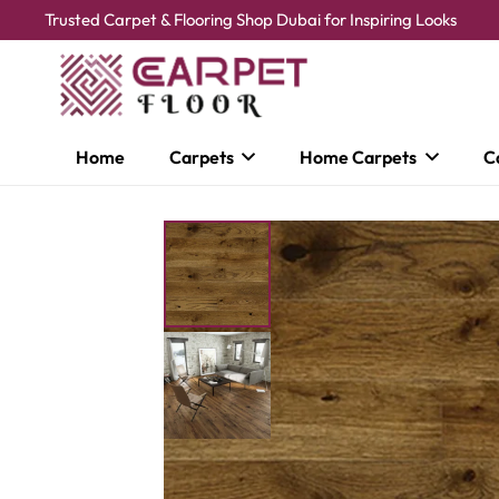
Trusted Carpet & Flooring Shop Dubai for Inspiring Looks
Home
Carpets
Home Carpets
C