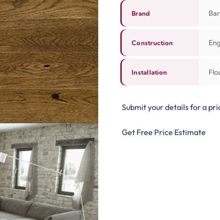
Bar
Brand
Eng
Construction
Flo
Installation
Submit your details for a pri
Get Free Price Estimate