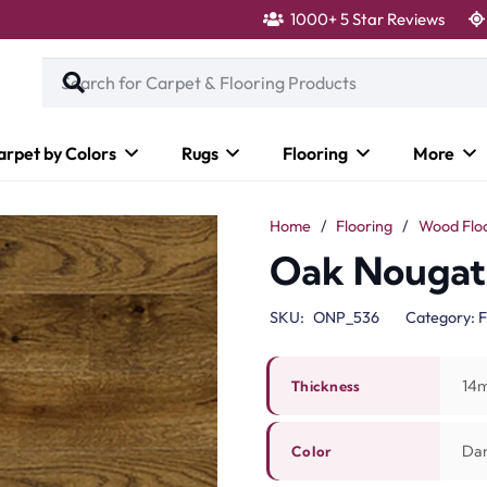
1000+ 5 Star Reviews
arpet by Colors
Rugs
Flooring
More
Home
/
Flooring
/
Wood Flo
Oak Nougat 
SKU:
ONP_536
Category:
F
14
Thickness
Da
Color