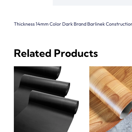
Thickness 14mm Color Dark Brand Barlinek Construction
Related Products