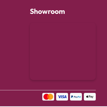
Showroom