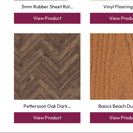
3mm Rubber Sheet Rol…
Vinyl Flooring
View Product
View Produ
Pettersson Oak Dark…
Basics Beach D
View Product
View Produ