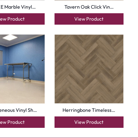
E Marble Vinyl…
Tavern Oak Click Vin…
iew Product
View Product
neous Vinyl Sh…
Herringbone Timeless…
iew Product
View Product