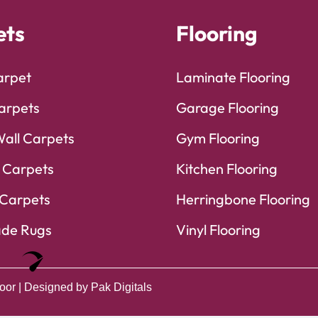
ets
Flooring
arpet
Laminate Flooring
arpets
Garage Flooring
Wall Carpets
Gym Flooring
 Carpets
Kitchen Flooring
Carpets
Herringbone Flooring
de Rugs
Vinyl Flooring
Optimized by Seraphinite Accelerator
Turns on site high speed to be attractive for people and search engines.
oor
| Designed by
Pak Digitals