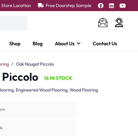
Store Location
Free Doorstep Sample
Shop
Blog
About Us
Contact Us
oring
/
Oak Nougat Piccolo
Piccolo
16 IN STOCK
looring
,
Engineered Wood Flooring
,
Wood Flooring
mm
rk