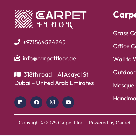
Carp
Grass C
+971564524245
Office C
info@carpetfloor.ae
Wall to 
Outdoor
318th road – Al Asayel St –
Dubai – United Arab Emirates
Mosque 
Handma
Copyright © 2025
Carpet Floor
| Powered by
Carpet Fl