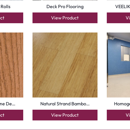
 Rolls
Deck Pro Flooring
VEELIK
ct
View Product
V
une De…
Natural Strand Bambo…
Homoge
ct
View Product
V