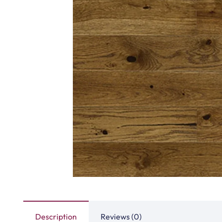
Description
Reviews (0)