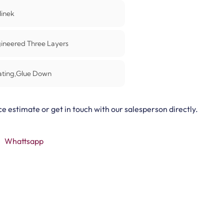
linek
ineered Three Layers
ating,Glue Down
ce estimate or get in touch with our salesperson directly.
Whattsapp