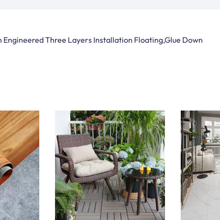
 Engineered Three Layers Installation Floating,Glue Down