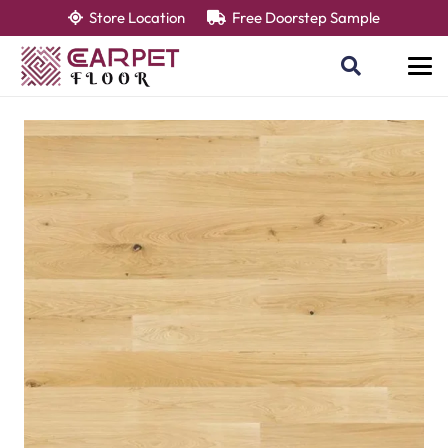
Store Location
Free Doorstep Sample