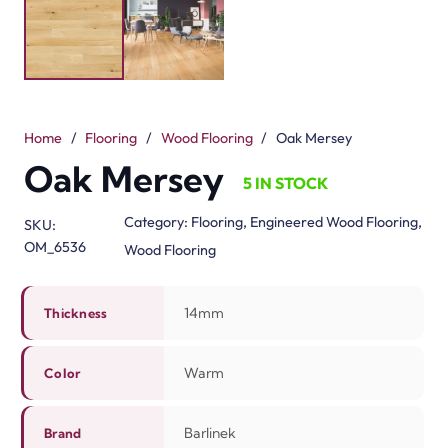
Construction Engineered Three Layers Installation
Floating,Glue Down
Related Products
3mm Rubber Sheet Rol…
Vinyl Flooring Rolls
View Product
View Product