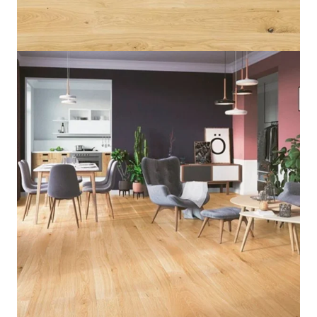
Home
/
Flooring
/
Wood Flooring
/
Oak Mersey
Oak Mersey
5 IN STOCK
Category:
Flooring
,
Engineered Wood Flooring
,
SKU:
OM_6536
Wood Flooring
14mm
Thickness
Warm
Color
Barlinek
Brand