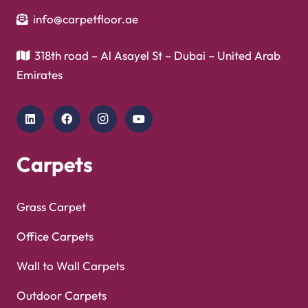
Showroom
Copyright © 2025
Carpet Floor
| Powered by
Carpet
Optimized by Seraphinite Accelerator
Floor
| Designed by
Pak Digitals
Turns on site high speed to be attractive for people and search engines.