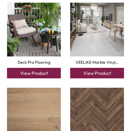
Homogeneous Vinyl Sh…
Herringbone Timeless…
View Product
View Product
+971564524245