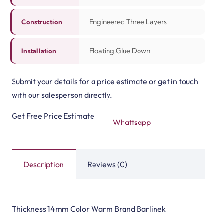
Deck Pro Flooring
VEELIKE Marble Vinyl…
View Product
View Product