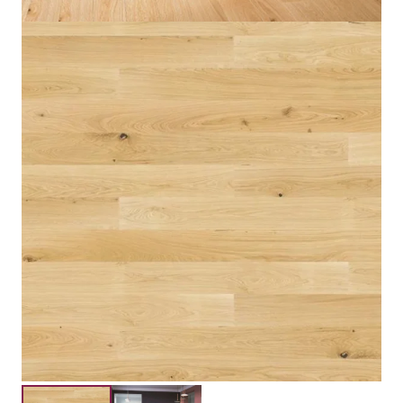
Engineered Three Layers
Construction
Floating,Glue Down
Installation
Submit your details for a price estimate or get in touch
with our salesperson directly.
Get Free Price Estimate
Whattsapp
Description
Reviews (0)
Thickness 14mm Color Warm Brand Barlinek