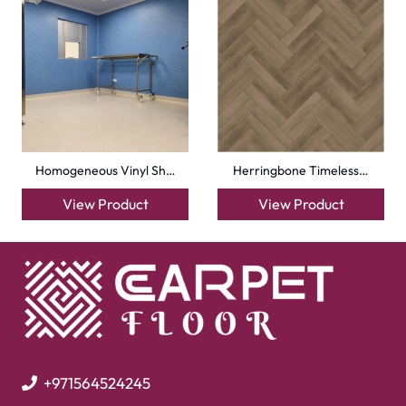
Mosque Carpets
Handmade Rugs
Flooring
Laminate Flooring
Garage Flooring
Gym Flooring
Kitchen Flooring
Herringbone Flooring
Vinyl Flooring