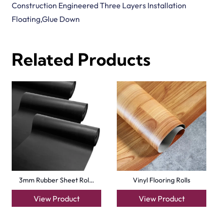
Tavern Oak Click Vin…
Pettersson Oak Dark…
View Product
View Product
Basics Beach Dune De…
Natural Strand Bambo…
View Product
View Product