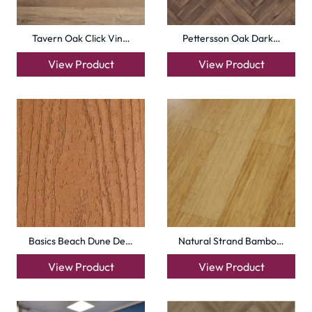
info@carpetfloor.ae
318th road – Al Asayel St – Dubai – United Arab
Emirates
Carpets
Grass Carpet
Office Carpets
Wall to Wall Carpets
Outdoor Carpets