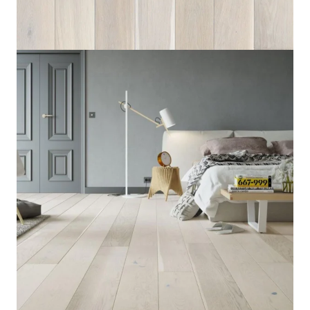
Home
/
Flooring
/
Wood Flooring
/
Oak Cappuccino
Oak Cappuccino
8 IN STOCK
Category:
Flooring
,
Engineered Wood Flooring
,
SKU:
OC-
5430
Wood Flooring
14mm
Thickness
Light
Color
Barlinek
Brand