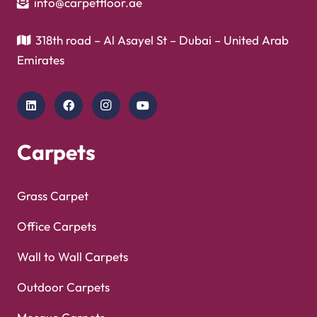
Copyright © 2025
Carpet Floor
| Powered by
Carpet
Optimized by Seraphinite Accelerator
Floor
| Designed by
Pak Digitals
Turns on site high speed to be attractive for people and search engines.