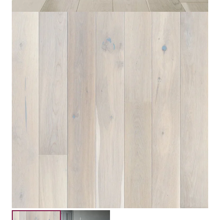
Engineered Three Layers
Construction
Floating,Glue Down
Installation
Submit your details for a price estimate or get in touch
with our salesperson directly.
Get Free Price Estimate
Whattsapp
Description
Reviews (0)
Embracing a minimalist style, Oak Cappuccino adds