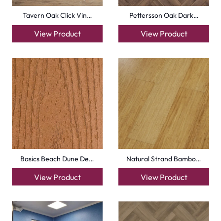
info@carpetfloor.ae
318th road – Al Asayel St – Dubai – United Arab
Emirates
Carpets
Grass Carpet
Office Carpets
Wall to Wall Carpets
Outdoor Carpets