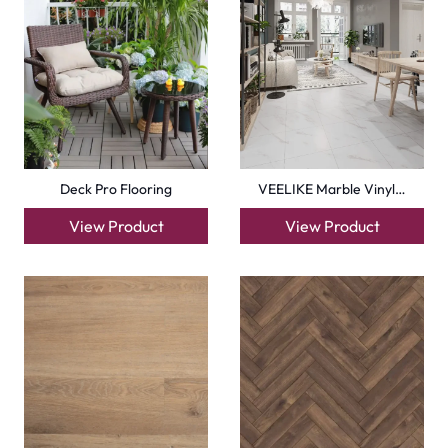
Homogeneous Vinyl Sh…
Herringbone Timeless…
View Product
View Product
+971564524245