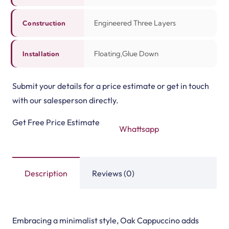
Related Products
3mm Rubber Sheet Rol…
Vinyl Flooring Rolls
View Product
View Product