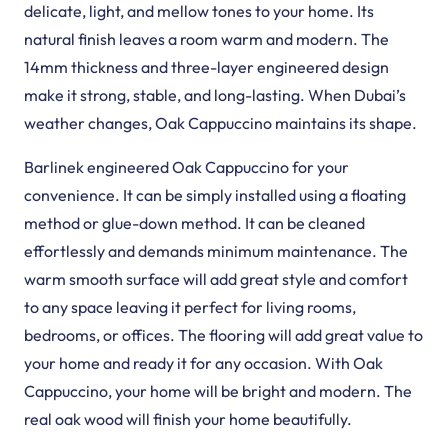
Deck Pro Flooring
VEELIKE Marble Vinyl…
View Product
View Product