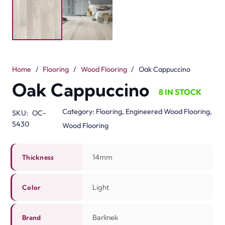
delicate, light, and mellow tones to your home. Its
natural finish leaves a room warm and modern. The
14mm thickness and three-layer engineered design
make it strong, stable, and long-lasting. When Dubai’s
weather changes, Oak Cappuccino maintains its shape.
Barlinek engineered Oak Cappuccino for your
convenience. It can be simply installed using a floating
method or glue-down method. It can be cleaned
effortlessly and demands minimum maintenance. The
warm smooth surface will add great style and comfort
to any space leaving it perfect for living rooms,
bedrooms, or offices. The flooring will add great value to
your home and ready it for any occasion. With Oak
Cappuccino, your home will be bright and modern. The
real oak wood will finish your home beautifully.