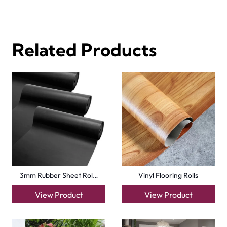
Tavern Oak Click Vin…
Pettersson Oak Dark…
View Product
View Product
Basics Beach Dune De…
Natural Strand Bambo…
View Product
View Product