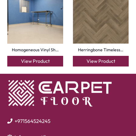
Mosque Carpets
Handmade Rugs
Flooring
Laminate Flooring
Garage Flooring
Gym Flooring
Kitchen Flooring
Herringbone Flooring
Vinyl Flooring
Showroom