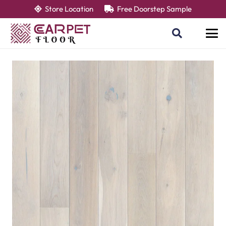
Store Location
Free Doorstep Sample