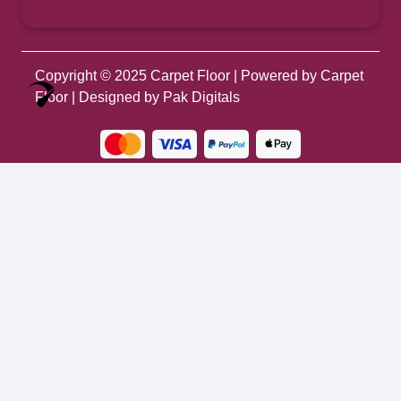
Copyright © 2025
Carpet Floor
| Powered by
Carpet
Optimized by Seraphinite Accelerator
Floor
| Designed by
Pak Digitals
Turns on site high speed to be attractive for people and search engines.