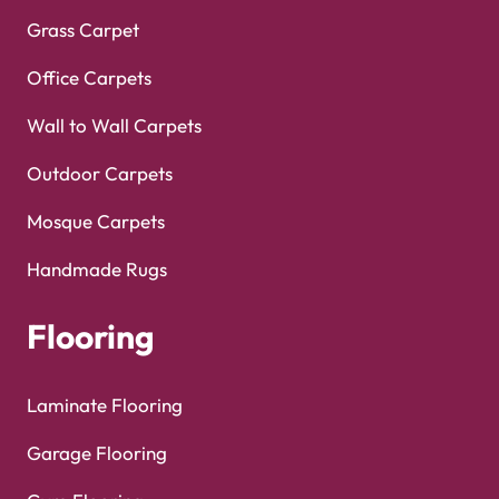
Grass Carpet
Office Carpets
Wall to Wall Carpets
Outdoor Carpets
Mosque Carpets
Handmade Rugs
Flooring
Laminate Flooring
Garage Flooring