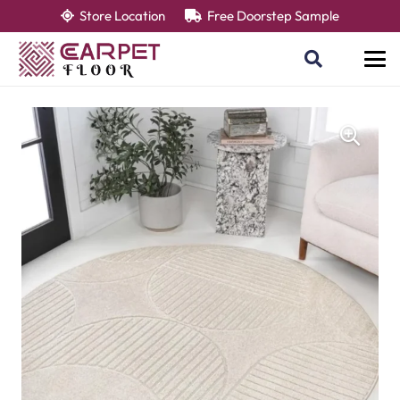
Store Location
Free Doorstep Sample