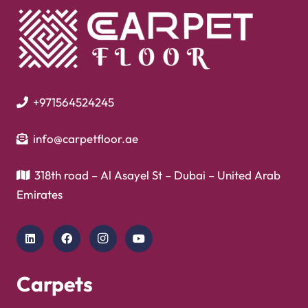
+971564524245
info@carpetfloor.ae
318th road – Al Asayel St – Dubai – United Arab
Emirates
Carpets