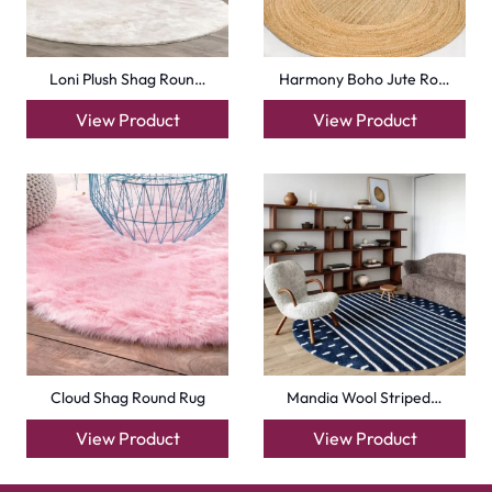
Loni Plush Shag Roun…
Harmony Boho Jute Ro…
View Product
View Product
Cloud Shag Round Rug
Mandia Wool Striped…
View Product
View Product