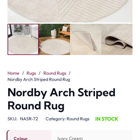
Home
/
Rugs
/
Round Rugs
/
Nordby Arch Striped Round Rug
Nordby Arch Striped
Round Rug
IN STOCK
SKU:
NASR-72
Category:
Round Rugs
Ivory, Cream
Colour