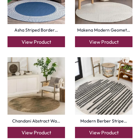
Asha Striped Border…
Makena Modern Geomet…
View Product
View Product
Chandani Abstract Wa…
Modern Berber Stripe…
View Product
View Product