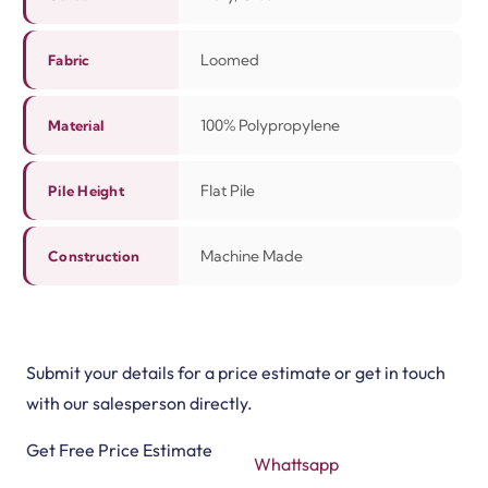
Loomed
Fabric
100% Polypropylene
Material
Flat Pile
Pile Height
Machine Made
Construction
Submit your details for a price estimate or get in touch
with our salesperson directly.
Get Free Price Estimate
Whattsapp