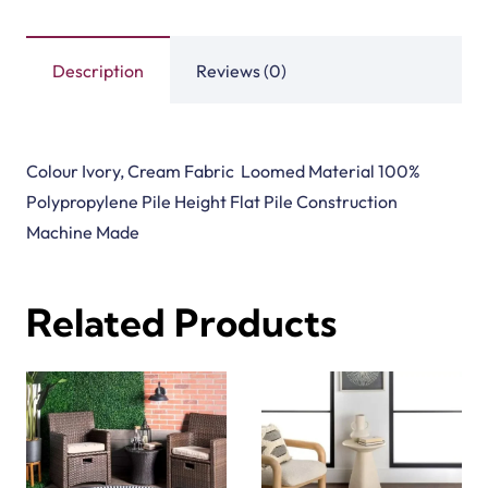
Description
Reviews (0)
Colour Ivory, Cream Fabric Loomed Material 100%
Polypropylene Pile Height Flat Pile Construction
Machine Made
Related Products