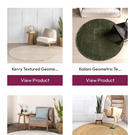
Kerry Textured Geome…
Kailani Geometric Te…
View Product
View Product