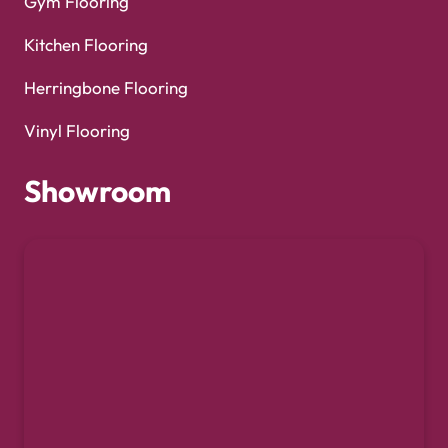
Gym Flooring
Kitchen Flooring
Herringbone Flooring
Vinyl Flooring
Showroom