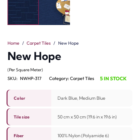
look to interiors. Each tile is 50 x 50 cm (19.6” x 19.6”) in
size. The mix of dark blue and medium blue colors
creates a calm and stylish effect. This design adds depth
to the floor and best for offices, hotels and homes. The
tiles are simple to install and easy to replace when
needed.
Made with 100% Nylon, these tiles are strong and
durable. The loop construction keeps them durable for
high foot traffic areas. With a pile height of 2.3 mm / 5.5
mm, they stay soft underfoot while being easy to
maintain. The New Hope collection is a best choice for
dubai interiors that need both beauty and strength.
Related Products