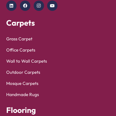
Copyright © 2025
Carpet Floor
| Powered by
Carpet
Optimized by Seraphinite Accelerator
Floor
| Designed by
Pak Digitals
Turns on site high speed to be attractive for people and search engines.