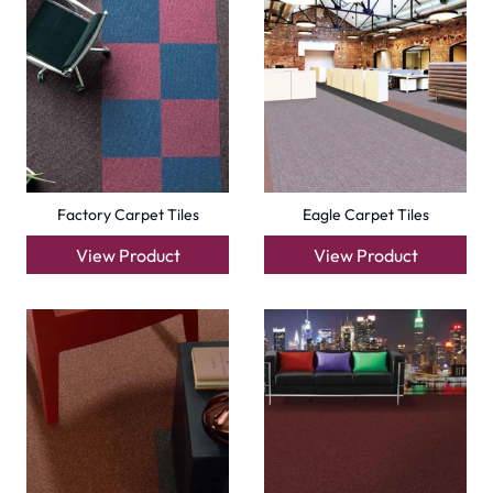
Carpets
Grass Carpet
Office Carpets
Wall to Wall Carpets
Outdoor Carpets
Mosque Carpets
Handmade Rugs
Flooring