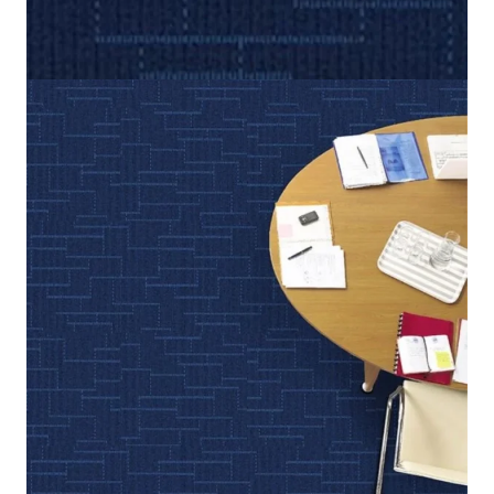
Home
/
Carpet Tiles
/
New Hope
New Hope
(Per Square Meter)
5 IN STOCK
SKU:
NWHP-317
Category:
Carpet Tiles
Dark Blue, Medium Blue
Color
50 cm x 50 cm (19.6 in x 19.6 in)
Tile size
100% Nylon (Polyamide 6)
Fiber