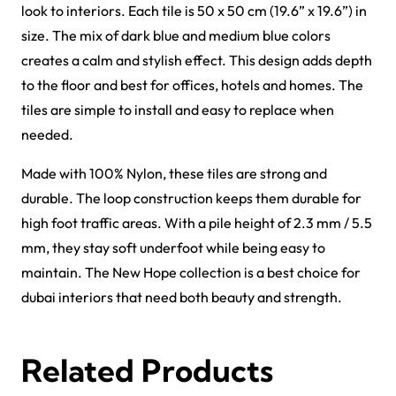
Griffin Carpet Tiles
Gavina Carpet Tiles
View Product
View Product
Forces Carpet Tiles
Fast Carpet Tiles
View Product
View Product