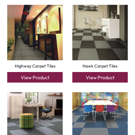
Factory Carpet Tiles
Eagle Carpet Tiles
View Product
View Product