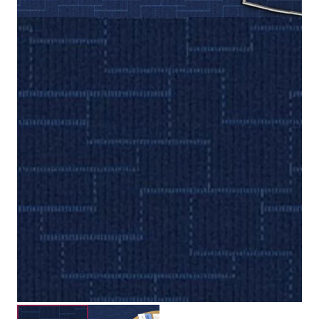
Loop
Construction
2.3 mm / 5.5 mm
Pile Height
Submit your details for a price estimate or get in touch
with our salesperson directly.
Get Free Price Estimate
Whattsapp
Description
Reviews (0)
The New Hope Carpet Tile brings a fresh and natural