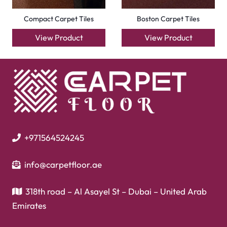
Laminate Flooring
Garage Flooring
Gym Flooring
Kitchen Flooring
Herringbone Flooring
Vinyl Flooring
Showroom