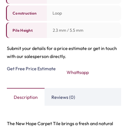
Highway Carpet Tiles
Hawk Carpet Tiles
View Product
View Product