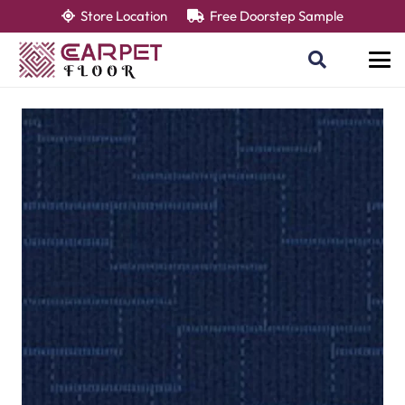
Store Location
Free Doorstep Sample