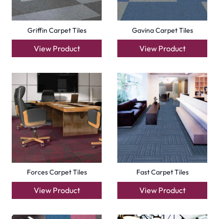
Compact Carpet Tiles
Boston Carpet Tiles
View Product
View Product
+971564524245
info@carpetfloor.ae
318th road – Al Asayel St – Dubai – United Arab
Emirates