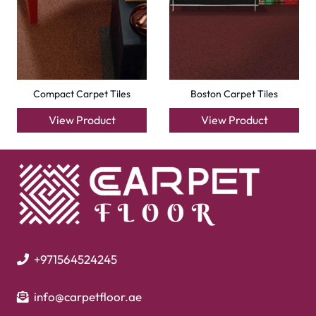
Compact Carpet Tiles
Boston Carpet Tiles
View Product
View Product
+971564524245
info@carpetfloor.ae