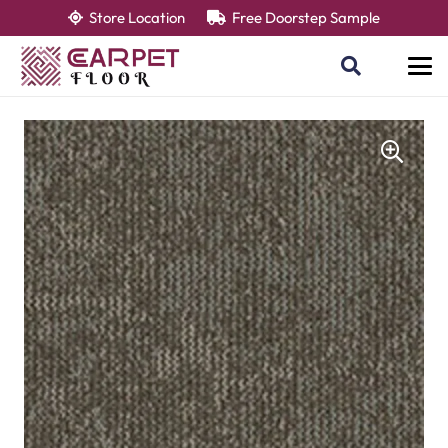
Store Location
Free Doorstep Sample