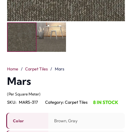
Home
/
Carpet Tiles
/
Mars
Mars
(Per Square Meter)
8 IN STOCK
SKU:
MARS-317
Category:
Carpet Tiles
Brown, Gray
Color