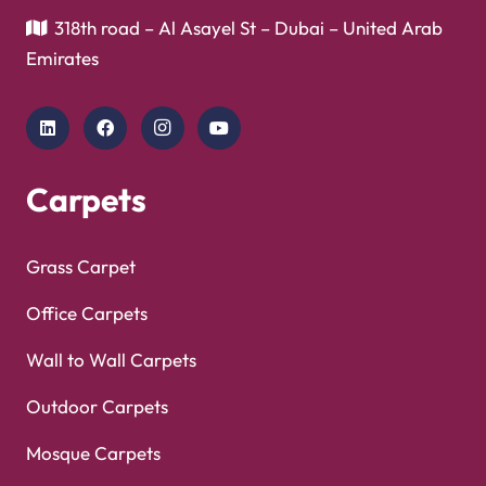
318th road – Al Asayel St – Dubai – United Arab
Emirates
Carpets
Grass Carpet
Office Carpets
Wall to Wall Carpets
Outdoor Carpets
Mosque Carpets