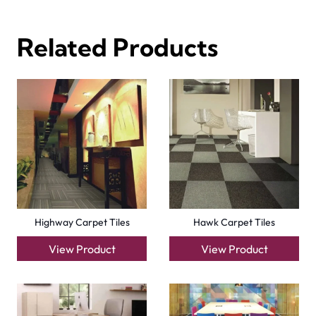
Related Products
Highway Carpet Tiles
Hawk Carpet Tiles
View Product
View Product