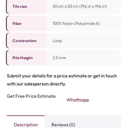
50 cm x 50 cm (19.6 in x 19.6 in)
Tile size
100% Nylon (Polyamide 6)
Fiber
Loop
Construction
3.5 mm
Pile Height
Submit your details for a price estimate or get in touch
with our salesperson directly.
Get Free Price Estimate
Whattsapp
Description
Reviews (0)