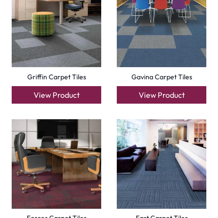
Griffin Carpet Tiles
Gavina Carpet Tiles
View Product
View Product