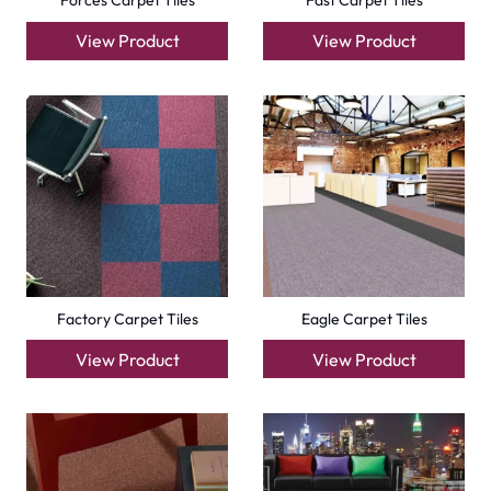
Forces Carpet Tiles
Fast Carpet Tiles
View Product
View Product
Factory Carpet Tiles
Eagle Carpet Tiles
View Product
View Product