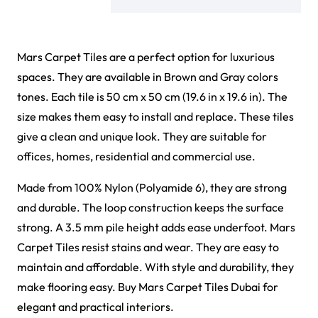
Mars Carpet Tiles are a perfect option for luxurious
spaces. They are available in Brown and Gray colors
tones. Each tile is 50 cm x 50 cm (19.6 in x 19.6 in). The
size makes them easy to install and replace. These tiles
give a clean and unique look. They are suitable for
offices, homes, residential and commercial use.
Made from 100% Nylon (Polyamide 6), they are strong
and durable. The loop construction keeps the surface
strong. A 3.5 mm pile height adds ease underfoot. Mars
Carpet Tiles resist stains and wear. They are easy to
maintain and affordable. With style and durability, they
make flooring easy. Buy Mars Carpet Tiles Dubai for
elegant and practical interiors.