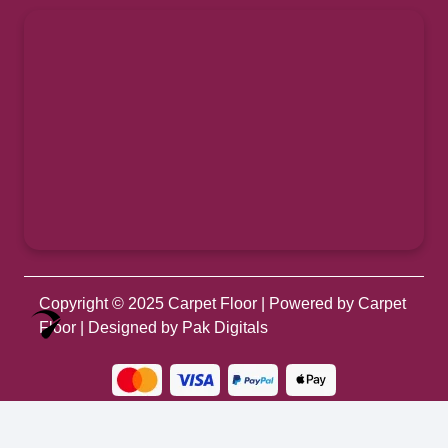
Copyright © 2025
Carpet Floor
| Powered by
Carpet
Optimized by Seraphinite Accelerator
Floor
| Designed by
Pak Digitals
Turns on site high speed to be attractive for people and search engines.