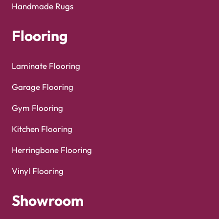
Handmade Rugs
Flooring
Laminate Flooring
Garage Flooring
Gym Flooring
Kitchen Flooring
Herringbone Flooring
Vinyl Flooring
Showroom