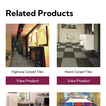
Forces Carpet Tiles
Fast Carpet Tiles
View Product
View Product
Factory Carpet Tiles
Eagle Carpet Tiles
View Product
View Product