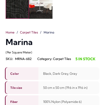
Marina carpet tiles take ideas from the calm coast. The
design has smooth lines and cool shades. It gives a fresh
and luxurious look. These tiles are available in black,
dark gray and gray colors. Each tile is 50 cm x 50 cm
(19.6 in x 19.6 in). They are made from 100% nylon
(polyamide 6). The Vloc build makes them strong. The
pile height is 3.5 mm / 5.0 mm.
Marina tiles are soft and easy to wash. They are easy to
install and fast to replace. The colors add flow and style
to any living room. These tiles are durable and last for
many years. They work good in offices, hotels and
homes. Marina carpet tiles Ajman bring comfort and
elegance. A perfect flooring option for both work and