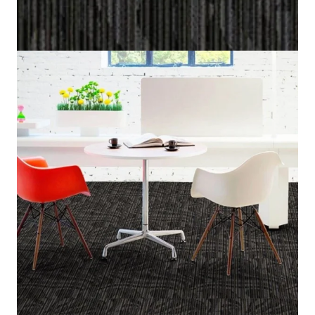
Home
/
Carpet Tiles
/
Marina
Marina
(Per Square Meter)
5 IN STOCK
SKU:
MRNA-682
Category:
Carpet Tiles
Black, Dark Gray, Gray
Color