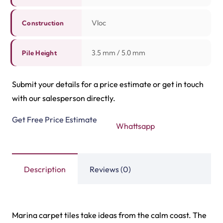
home spaces. Shop these tile carpets online from our
store in Dubai and Ras Al Khaimah. For more options
checkout our latest tile carpet products below!
Related Products
Highway Carpet Tiles
Hawk Carpet Tiles
View Product
View Product