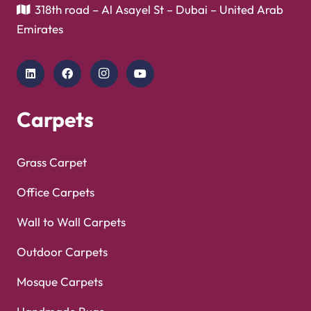
Showroom
Copyright © 2025
Carpet Floor
| Powered by
Carpet
Optimized by Seraphinite Accelerator
Floor
| Designed by
Pak Digitals
Turns on site high speed to be attractive for people and search engines.