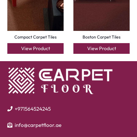
Outdoor Carpets
Mosque Carpets
Handmade Rugs
Flooring
Laminate Flooring
Garage Flooring
Gym Flooring
Kitchen Flooring
Herringbone Flooring
Vinyl Flooring