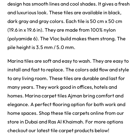
Griffin Carpet Tiles
Gavina Carpet Tiles
View Product
View Product