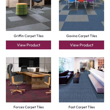
Compact Carpet Tiles
Boston Carpet Tiles
View Product
View Product