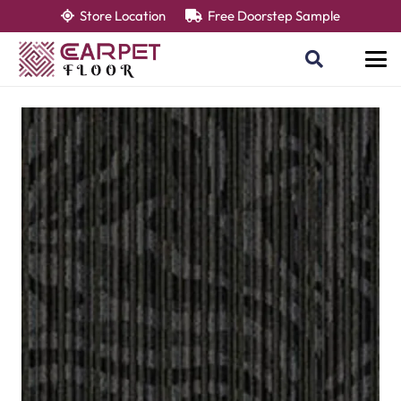
Store Location
Free Doorstep Sample