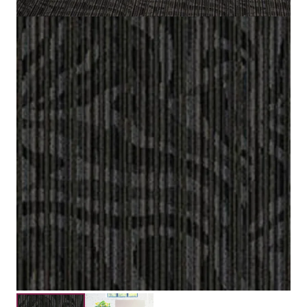
50 cm x 50 cm (19.6 in x 19.6 in)
Tile size
100% Nylon (Polyamide 6)
Fiber
Vloc
Construction
3.5 mm / 5.0 mm
Pile Height
Submit your details for a price estimate or get in touch
with our salesperson directly.
Get Free Price Estimate
Whattsapp
Description
Reviews (0)