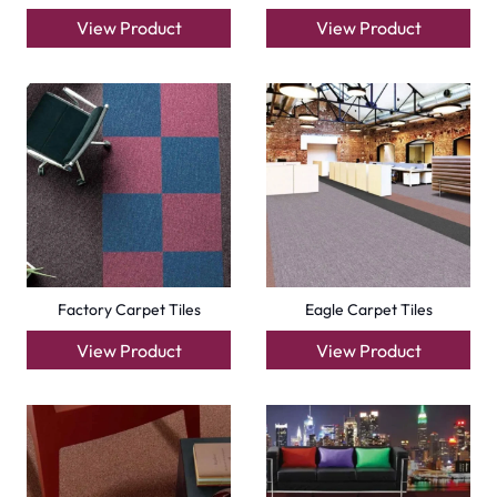
+971564524245
info@carpetfloor.ae
318th road – Al Asayel St – Dubai – United Arab
Emirates
Carpets
Grass Carpet
Office Carpets
Wall to Wall Carpets