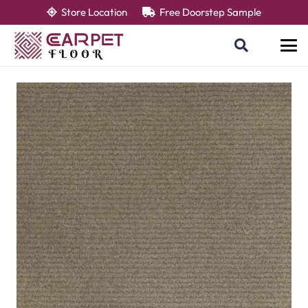
Store Location
Free Doorstep Sample