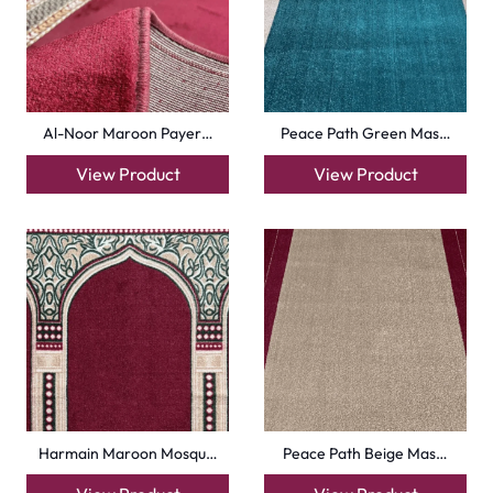
Royal Blue Hira Masj…
Silky Blue Border Ma…
View Product
View Product
+971564524245