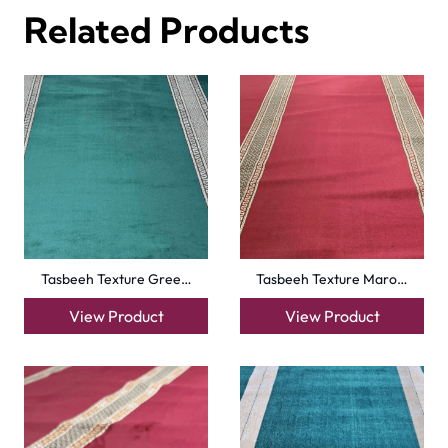
Harmain Maroon Mosqu…
Peace Path Beige Mas…
View Product
View Product
Turquise Blue Border…
Sky Blue Hira Masjid…
View Product
View Product