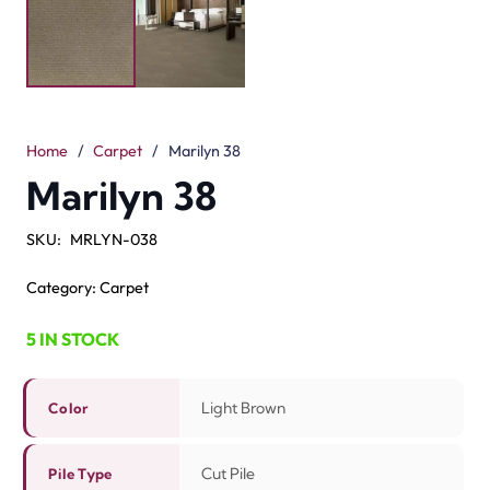
Description
Reviews (0)
Marilyn 38 is a soft carpet in light brown. The stunning
color makes any living room feel cozy and stylish. It is
made from 100% nylon. This material is good, safe, and
easy to wash. The cut pile design feels smooth and soft
underfoot. With a 7mm pile height and 10mm total
height, it gives comfort and strength at the same time.
This carpet is a good choice for bedrooms, living rooms,
and offices. The light brown shade looks good with
modern and classic decor. If you need a strong and
stylish
brown floor carpet in Dubai
, Marilyn 38 is the
perfect choice. It adds beauty, comfort, and lasting