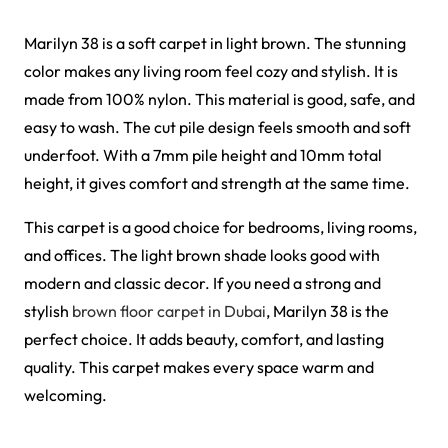
Al-Noor Maroon Payer…
Peace Path Green Mas…
View Product
View Product