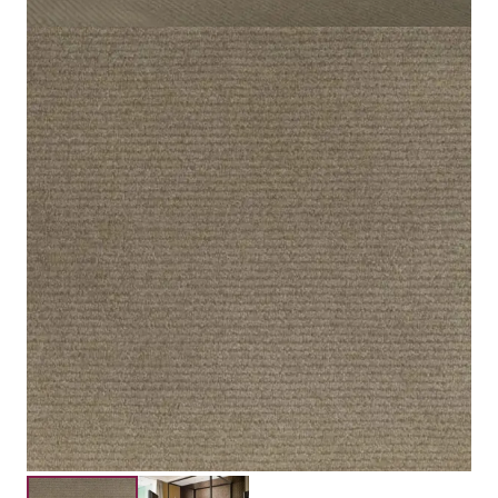
Light Brown
Color
Cut Pile
Pile Type
100% Nylon
Material
7mm
Pile Height
10mm
Total Height
Submit your details for a price estimate or get in touch
with our salesperson directly.
Get Free Price Estimate
Whattsapp