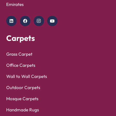
Showroom
Copyright © 2025
Carpet Floor
| Powered by
Carpet
Optimized by Seraphinite Accelerator
Floor
| Designed by
Pak Digitals
Turns on site high speed to be attractive for people and search engines.