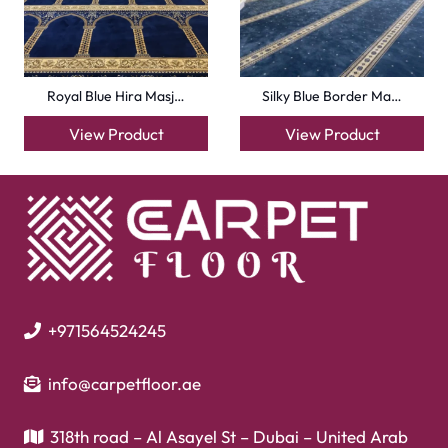
Mosque Carpets
Handmade Rugs
Flooring
Laminate Flooring
Garage Flooring
Gym Flooring
Kitchen Flooring
Herringbone Flooring
Vinyl Flooring