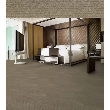
Home
/
Carpet
/
Marilyn 38
Marilyn 38
SKU:
MRLYN-038
Category:
Carpet
5 IN STOCK