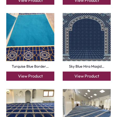
info@carpetfloor.ae
318th road – Al Asayel St – Dubai – United Arab
Emirates
Carpets
Grass Carpet
Office Carpets
Wall to Wall Carpets
Outdoor Carpets