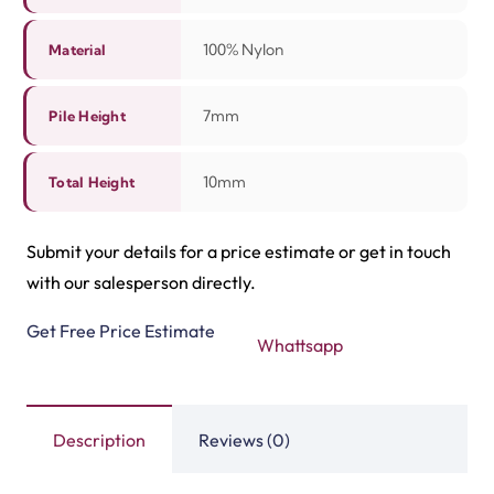
quality. This carpet makes every space warm and
welcoming.
Related Products
Tasbeeh Texture Gree…
Tasbeeh Texture Maro…
View Product
View Product