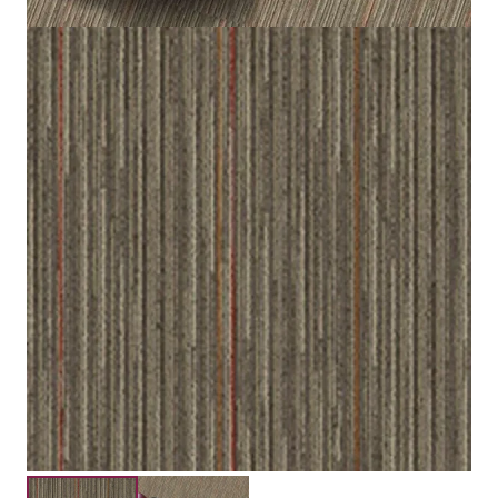
Loop
Construction
3.5 mm / 5.0 mm
Pile Height
Submit your details for a price estimate or get in touch
with our salesperson directly.
Get Free Price Estimate
Whattsapp
Description
Reviews (0)
Maincreek carpet tiles are available in brown, beige, red