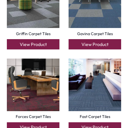
Compact Carpet Tiles
Boston Carpet Tiles
View Product
View Product
+971564524245
info@carpetfloor.ae
318th road – Al Asayel St – Dubai – United Arab