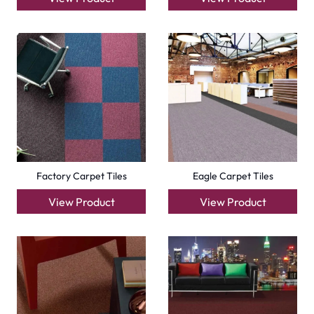
Emirates
Carpets
Grass Carpet
Office Carpets
Wall to Wall Carpets
Outdoor Carpets
Mosque Carpets
Handmade Rugs