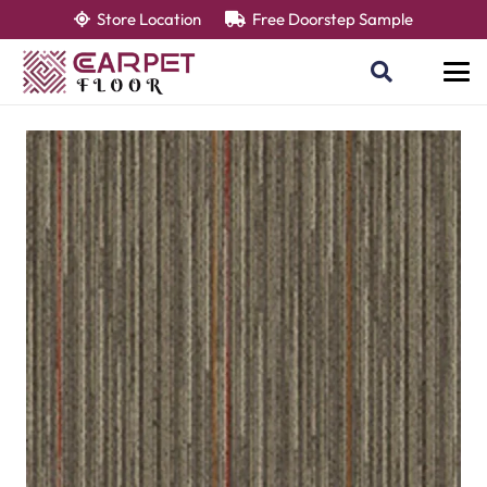
Store Location
Free Doorstep Sample