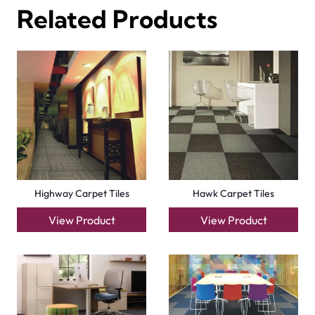
Factory Carpet Tiles
Eagle Carpet Tiles
View Product
View Product