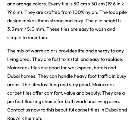
Griffin Carpet Tiles
Gavina Carpet Tiles
View Product
View Product
Forces Carpet Tiles
Fast Carpet Tiles
View Product
View Product