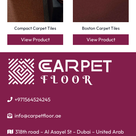
Flooring
Laminate Flooring
Garage Flooring
Gym Flooring
Kitchen Flooring
Herringbone Flooring
Vinyl Flooring
Showroom