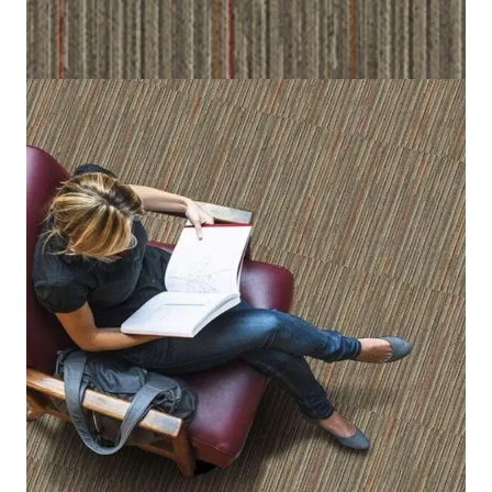
Home
/
Carpet Tiles
/
Maincreek
Maincreek
(Per Square Meter)
3 IN STOCK
SKU:
MNCK-537
Category:
Carpet Tiles
Brown, Beige, Red and Orange
Color
50 cm x 50 cm (19.6 in x 19.6 in)
Tile size
100% Nylon (Polyamide 6)
Fiber