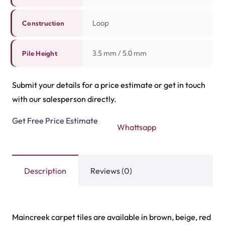
Related Products
Highway Carpet Tiles
Hawk Carpet Tiles
View Product
View Product