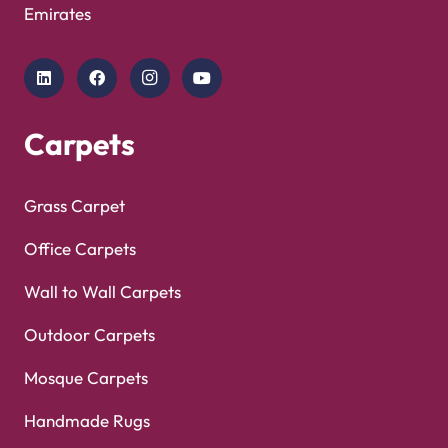
Copyright © 2025
Carpet Floor
| Powered by
Carpet
Optimized by Seraphinite Accelerator
Floor
| Designed by
Pak Digitals
Turns on site high speed to be attractive for people and search engines.