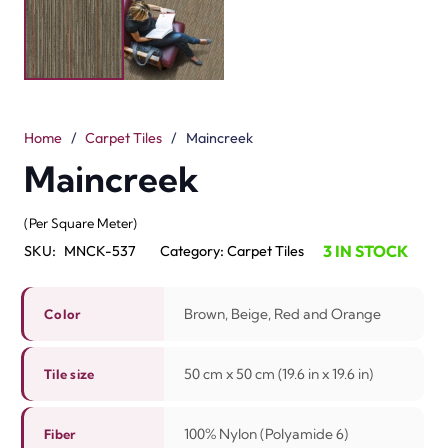
and orange colors. Every tile is 50 cm x 50 cm (19.6 in x
19.6 in). They are crafted from 100% nylon. The loop pile
design makes them strong and cozy. The pile height is
3.5 mm / 5.0 mm. These tiles are easy to wash and
simple to maintain.
The mix of warm colors provides life and energy to any
living area. They are fast to install and easy to replace.
Maincreek tiles are good for workspace, hotels and
Dubai homes. They can handle heavy foot traffic in busy
areas. The tiles last long and stay good. Maincreek
carpet tiles offer comfort, value and beauty. They are a
perfect flooring choice for both work and living area.
Contact us now to this beautiful carpet tiles in Dubai and
Ras Al Khaimah.