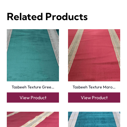
View Product
View Product
Turquise Blue Border…
Sky Blue Hira Masjid…
View Product
View Product