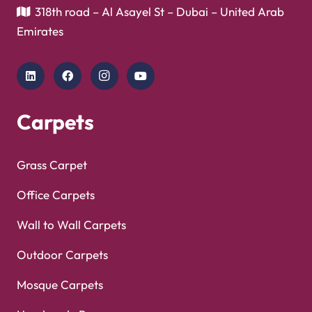
Copyright © 2025
Carpet Floor
| Powered by
Carpet
Optimized by Seraphinite Accelerator
Floor
| Designed by
Pak Digitals
Turns on site high speed to be attractive for people and search engines.