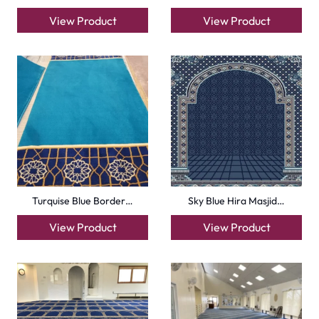
318th road – Al Asayel St – Dubai – United Arab
Emirates
Carpets
Grass Carpet
Office Carpets
Wall to Wall Carpets
Outdoor Carpets
Mosque Carpets