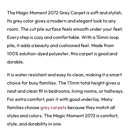
Al-Noor Maroon Payer…
Peace Path Green Mas…
View Product
View Product
Harmain Maroon Mosqu…
Peace Path Beige Mas…