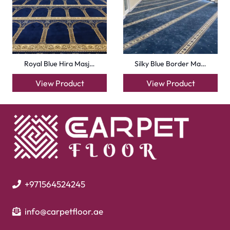
Handmade Rugs
Flooring
Laminate Flooring
Garage Flooring
Gym Flooring
Kitchen Flooring
Herringbone Flooring
Vinyl Flooring
Showroom