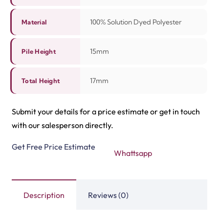
Related Products
Tasbeeh Texture Gree…
Tasbeeh Texture Maro…
View Product
View Product