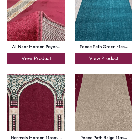
Royal Blue Hira Masj…
Silky Blue Border Ma…
View Product
View Product
+971564524245
info@carpetfloor.ae