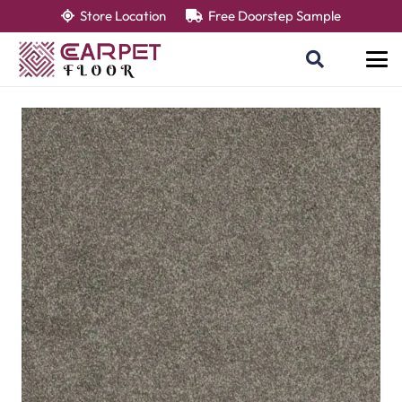
Store Location
Free Doorstep Sample