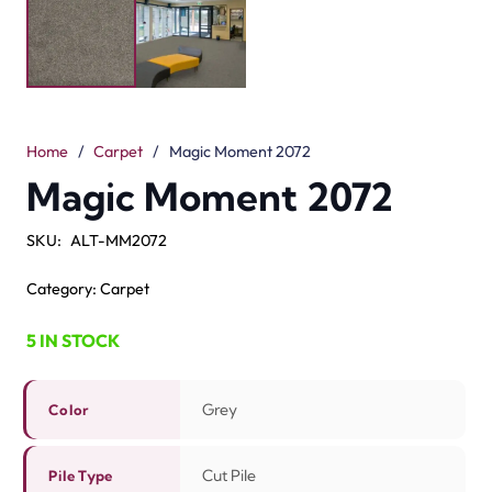
The Magic Moment 2072 Grey Carpet is soft and stylish.
Its grey color gives a modern and elegant look to any
room. The cut pile surface feels smooth under your feet.
Every step is cozy and comfortable. With a 15mm loop
pile, it adds a beauty and cushioned feel. Made from
100% solution-dyed polyester, this carpet is good and
durable.
It is water resistant and easy to clean, making it a smart
choice for busy families. The 17mm total height gives a
neat and clean fit in bedrooms, living rooms, or hallways.
For extra comfort, pair it with good underlay. Many
families choose
grey carpets
because they match all
styles and colors. The Magic Moment 2072 is comfort,
style, and durability in one.