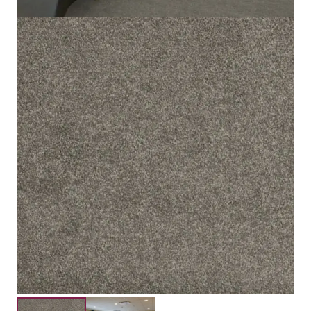
100% Solution Dyed Polyester
Material
15mm
Pile Height
17mm
Total Height
Submit your details for a price estimate or get in touch
with our salesperson directly.
Get Free Price Estimate
Whattsapp
Description
Reviews (0)