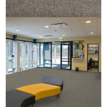
Home
/
Carpet
/
Magic Moment 2072
Magic Moment 2072
SKU:
ALT-MM2072
Category:
Carpet
5 IN STOCK
Grey
Color
Cut Pile
Pile Type