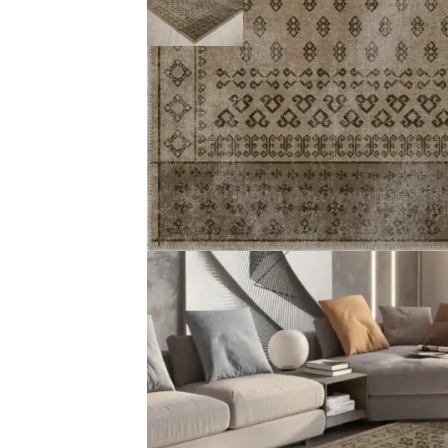
Description
Reviews (0)