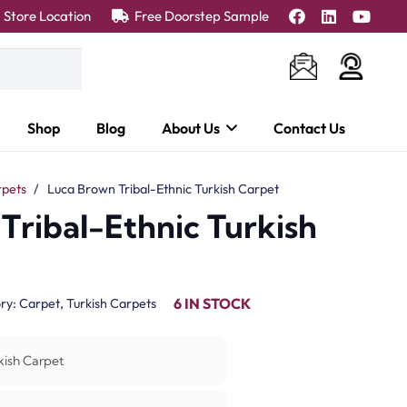
Store Location
Free Doorstep Sample
Shop
Blog
About Us
Contact Us
rpets
/
Luca Brown Tribal-Ethnic Turkish Carpet
Tribal-Ethnic Turkish
6 IN STOCK
ry:
Carpet
,
Turkish Carpets
kish Carpet