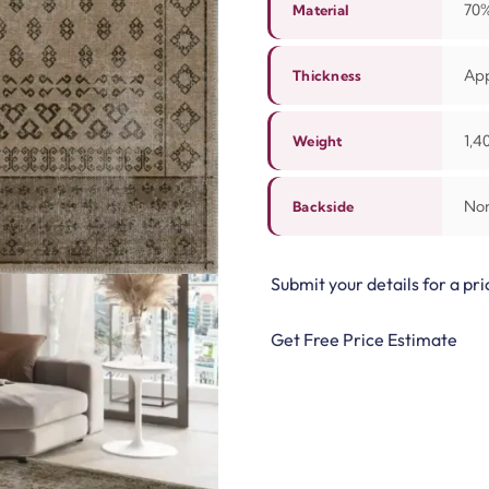
70%
Material
Ap
Thickness
1,4
Weight
Non
Backside
Submit your details for a pri
Get Free Price Estimate