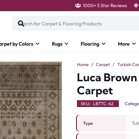
1000+ 5 Star Reviews
arpet by Colors
Rugs
Flooring
More
Home
/
Carpet
/
Turkish Ca
Luca Brown 
Carpet
SKU:
LBTTC-62
Catego
Tur
Type