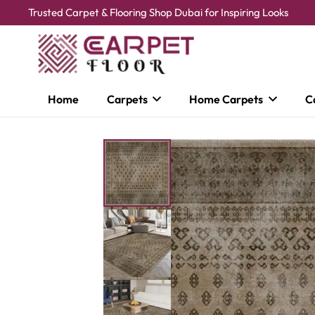
Trusted Carpet & Flooring Shop Dubai for Inspiring Looks
Home
Carpets
Home Carpets
C