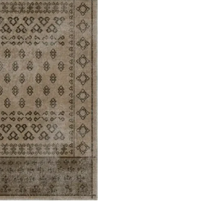
ets
Flooring
arpet
Laminate Flooring
arpets
Garage Flooring
Wall Carpets
Gym Flooring
 Carpets
Kitchen Flooring
Carpets
Herringbone Flooring
de Rugs
Vinyl Flooring
Optimized by Seraphinite Accelerator
Turns on site high speed to be attractive for people and search engines.
oor
| Designed by
Pak Digitals