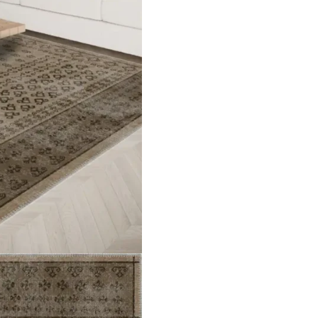
Vintag…
Jordan Purple Kilim…
Jayden
ct
View Product
V
d Purp…
Desmond Colourful Bo…
Zachar
ct
View Product
V