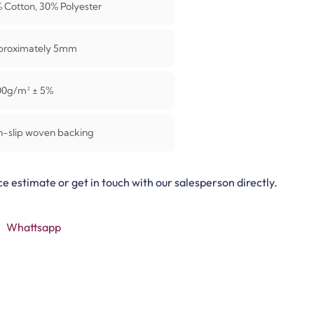
 Cotton, 30% Polyester
proximately 5mm
00g/m² ± 5%
-slip woven backing
ce estimate or get in touch with our salesperson directly.
Whattsapp