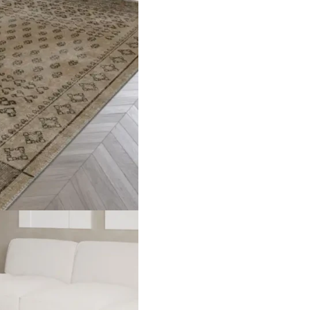
er Thickness Approximately 5mm Weight 1,400g/m² ± 5% Backsi