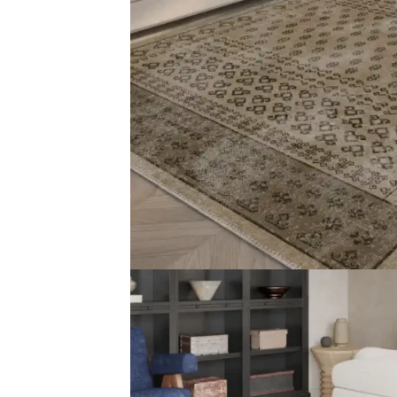
Type Turkish Carpet Material 70% Cotton, 30% Polyest
Related Products