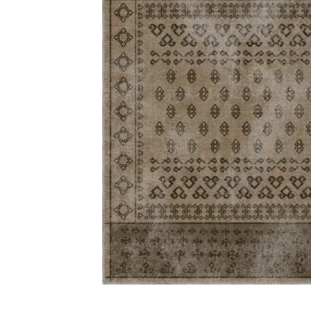
Carp
Grass C
+971564524245
Office C
info@carpetfloor.ae
Wall to 
Outdoor
318th road – Al Asayel St –
Dubai – United Arab Emirates
Mosque 
Handma
Copyright © 2025
Carpet Floor
| Powered by
Carpet Fl