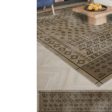
Magnus Medallion Gre…
Keturah Brown 
View Product
View Produ
Artemis Pink Orienta…
Alexis Bordere
View Product
View Produ