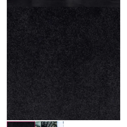
100% Solution Dyed Nylon
Material
5mm
Pile Height
8mm
Total Height
Submit your details for a price estimate or get in touch
with our salesperson directly.
Get Free Price Estimate
Whattsapp
Description
Reviews (0)