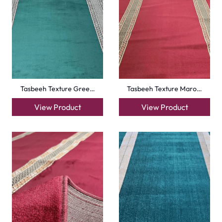
Turquise Blue Border…
Sky Blue Hira Masjid…
View Product
View Product
Royal Blue Hira Masj…
Silky Blue Border Ma…