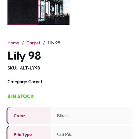
The Lily 98 Black Carpet is bold and modern. Its black
color adds style to any room. The cut pile surface feels
smooth underfoot. With a 5mm pile height, it gives a soft
but firm touch. Made from 100% solution-dyed nylon,
this carpet is tough and long-lasting. It is fade-resistant.
It is also easy to clean. The 8mm total height makes the
finish neat and even. You can use it in bedrooms,
hallways, or offices. A
black carpet
matches all décor
styles. The Lily 98 is built for high-traffic areas. It brings
comfort, strength, and style to your space.
Related Products