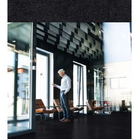
Home
/
Carpet
/
Lily 98
Lily 98
SKU:
ALT-LY98
Category:
Carpet
8 IN STOCK
Black
Color
Cut Pile
Pile Type