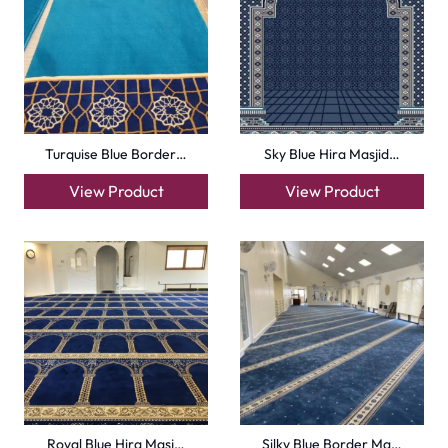
Carpets
Grass Carpet
Office Carpets
Wall to Wall Carpets
Outdoor Carpets
Mosque Carpets
Handmade Rugs
Flooring
Laminate Flooring