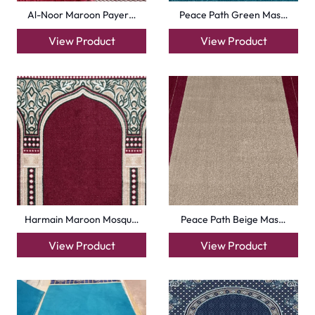
View Product
View Product
+971564524245
info@carpetfloor.ae
318th road – Al Asayel St – Dubai – United Arab
Emirates