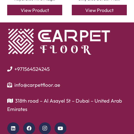
Garage Flooring
Gym Flooring
Kitchen Flooring
Herringbone Flooring
Vinyl Flooring
Showroom