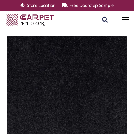
Store Location
Free Doorstep Sample