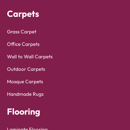
Copyright © 2025
Carpet Floor
| Powered by
Carpet
Optimized by Seraphinite Accelerator
Floor
| Designed by
Pak Digitals
Turns on site high speed to be attractive for people and search engines.