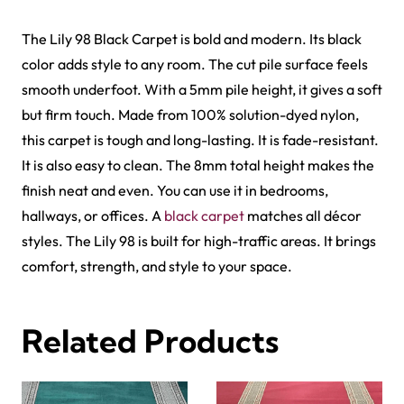
Al-Noor Maroon Payer…
Peace Path Green Mas…
View Product
View Product
Harmain Maroon Mosqu…
Peace Path Beige Mas…
View Product
View Product