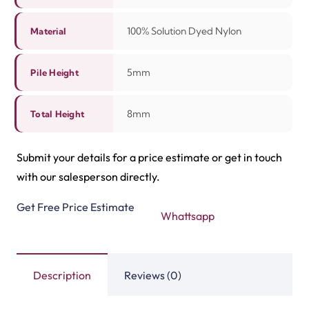
Tasbeeh Texture Gree…
Tasbeeh Texture Maro…
View Product
View Product