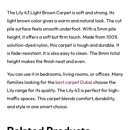
Al-Noor Maroon Payer…
Peace Path Green Mas…
View Product
View Product
Harmain Maroon Mosqu…
Peace Path Beige Mas…
View Product
View Product