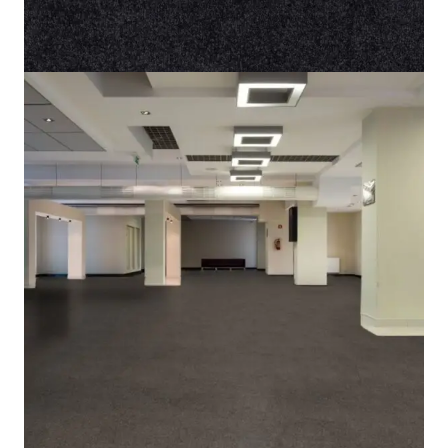
Home
/
Carpet
/
Lily 43
Lily 43
SKU:
ALT-LY43
Category:
Carpet
5 IN STOCK
Light Brown
Color
Cut Pile
Pile Type