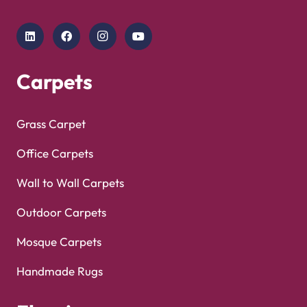
Copyright © 2025
Carpet Floor
| Powered by
Carpet
Optimized by Seraphinite Accelerator
Floor
| Designed by
Pak Digitals
Turns on site high speed to be attractive for people and search engines.