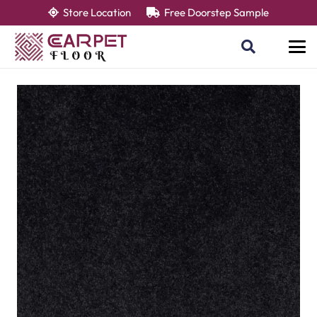
Store Location
Free Doorstep Sample