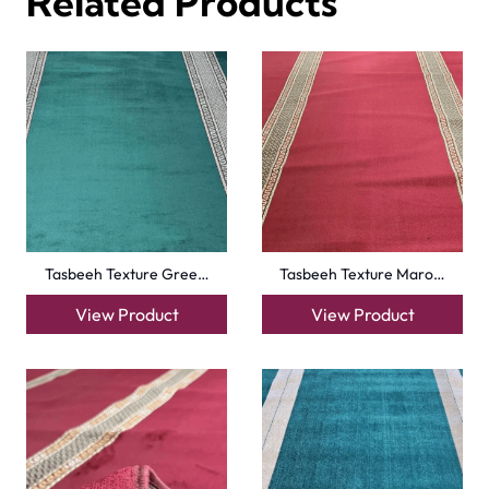
Turquise Blue Border…
Sky Blue Hira Masjid…
View Product
View Product