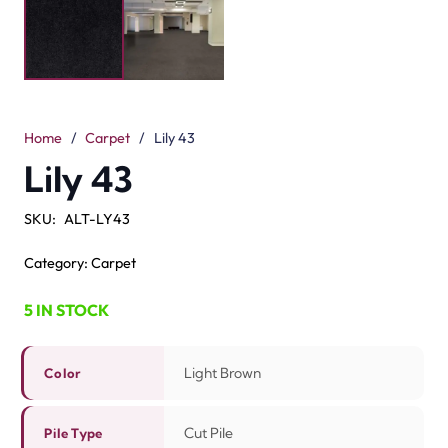
The Lily 43 Light Brown Carpet is soft and strong. Its
light brown color gives a warm and natural look. The cut
pile surface feels smooth underfoot. With a 5mm pile
height, it offers a soft but firm touch. Made from 100%
solution-dyed nylon, this carpet is tough and durable. It
is fade-resistant. It is also easy to clean. The 8mm total
height makes the finish neat and even.
You can use it in bedrooms, living rooms, or offices. Many
families looking for the
best carpet Dubai
choose the
Lily range for its quality. The Lily 43 is perfect for high-
traffic spaces. This carpet blends comfort, durability,
and style in one smart choice.