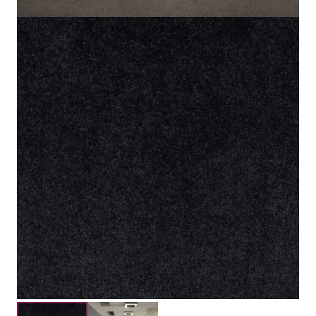
100% Solution Dyed Nylon
Material
5mm
Pile Height
8mm
Total Height
Submit your details for a price estimate or get in touch
with our salesperson directly.
Get Free Price Estimate
Whattsapp
Description
Reviews (0)