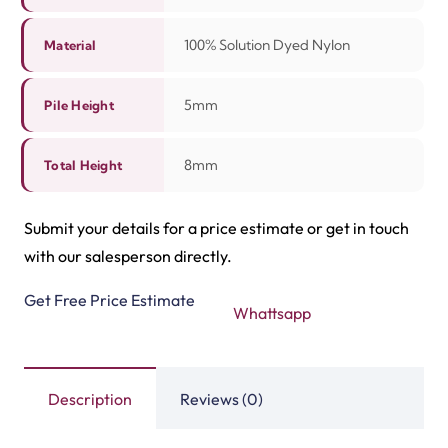
Related Products
Tasbeeh Texture Gree…
Tasbeeh Texture Maro…
View Product
View Product