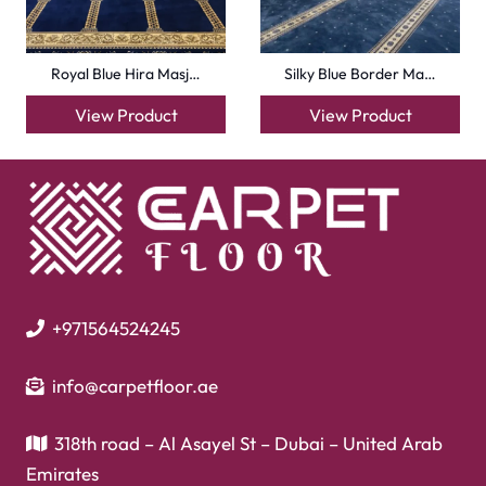
Flooring
Laminate Flooring
Garage Flooring
Gym Flooring
Kitchen Flooring
Herringbone Flooring
Vinyl Flooring
Showroom