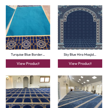
Carpets
Grass Carpet
Office Carpets
Wall to Wall Carpets
Outdoor Carpets
Mosque Carpets
Handmade Rugs