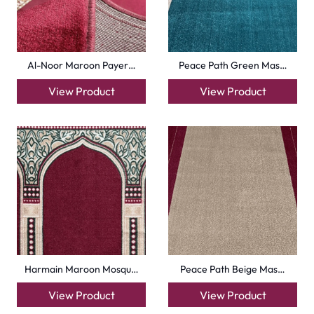
Royal Blue Hira Masj…
Silky Blue Border Ma…
View Product
View Product
+971564524245
info@carpetfloor.ae
318th road – Al Asayel St – Dubai – United Arab
Emirates