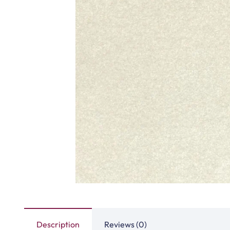
Tasbeeh Texture Gree…
Tasbeeh Textur
View Product
View Produ
Peace Path Beige Mas…
Turquise Blue 