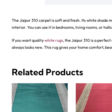
View Product
View Produ
Carp
Grass C
+971564524245
Office C
info@carpetfloor.ae
Wall to 
Outdoor
318th road – Al Asayel St –
Dubai – United Arab Emirates
Mosque 
Handma