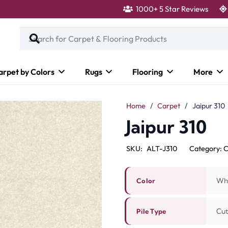
1000+ 5 Star Reviews
arpet by Colors
Rugs
Flooring
More
Home
/
Carpet
/
Jaipur 310
Jaipur 310
SKU:
ALT-J310
Category:
C
Wh
Color
Cut
Pile Type