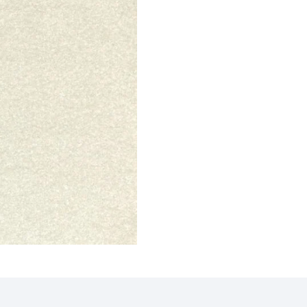
e Maro…
Al-Noor Maroon Payer…
Peace 
ct
View Product
V
Border…
Sky Blue Hira Masjid…
Royal 