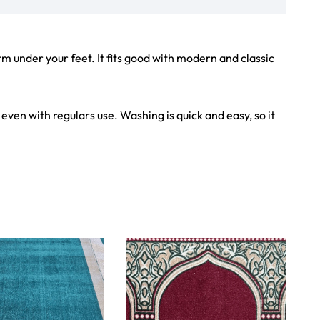
iew Product
View Product
Showroom