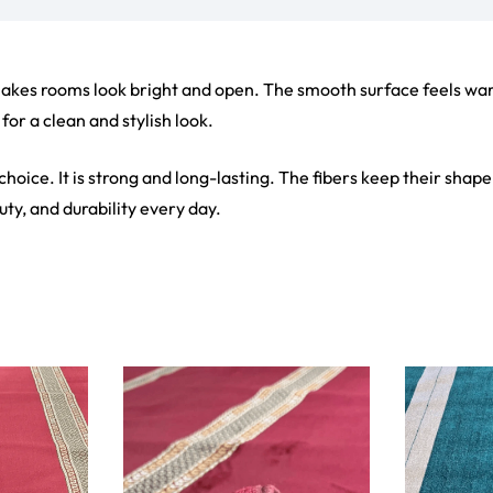
ct
View Product
V
ets
Flooring
arpet
Laminate Flooring
arpets
Garage Flooring
Wall Carpets
Gym Flooring
 Carpets
Kitchen Flooring
Carpets
Herringbone Flooring
de Rugs
Vinyl Flooring
Optimized by Seraphinite Accelerator
Turns on site high speed to be attractive for people and search engines.