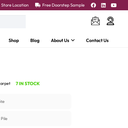
Store Location
Free Doorstep Sample
Shop
Blog
About Us
Contact Us
7 IN STOCK
arpet
ite
 Pile