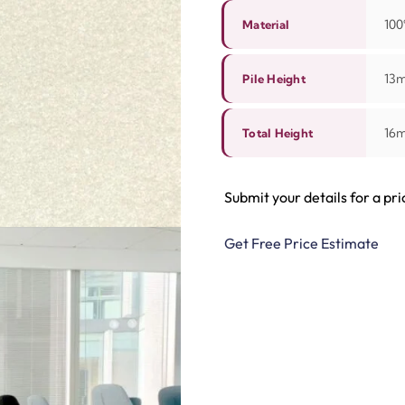
100
Material
13
Pile Height
16
Total Height
Submit your details for a pri
Get Free Price Estimate