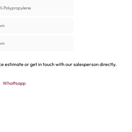
% Polypropylene
mm
mm
ce estimate or get in touch with our salesperson directly.
Whattsapp