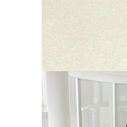
Description
Reviews (0)