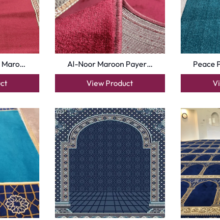
oor
| Designed by
Pak Digitals