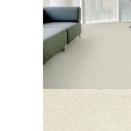
The Jaipur 310 carpet is soft and fresh. Its white shade
interior. You can use it in bedrooms, living rooms, or halls
If you want quality
white rugs
, the Jaipur 310 is a perfect
always looks new. This rug gives your home comfort, beau
Related Products