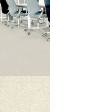
 makes rooms look bright and open. The smooth surface feels war
 for a clean and stylish look.
 choice. It is strong and long-lasting. The fibers keep their shap
ty, and durability every day.