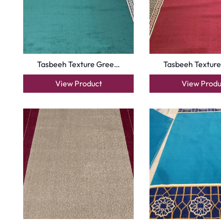
Copyright © 2025
Carpet Floor
| Powered by
Carpet Fl