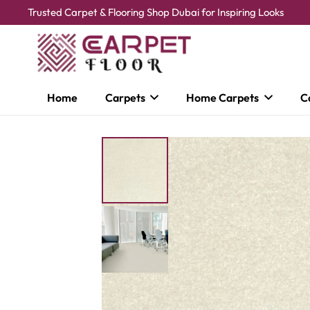
Trusted Carpet & Flooring Shop Dubai for Inspiring Looks
Home
Carpets
Home Carpets
C