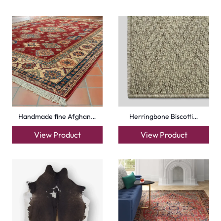
Handmade fine Afghan…
Herringbone Biscotti…
View Product
View Product