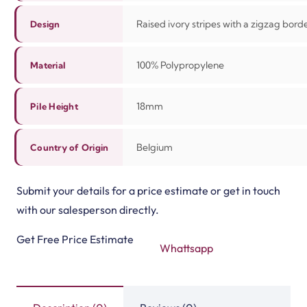
Raised ivory stripes with a zigzag bord
Design
100%
Polypropylene
Material
18mm
Pile Height
Belgium
Country of Origin
Submit your details for a price estimate or get in touch
with our salesperson directly.
Get Free Price Estimate
Whattsapp