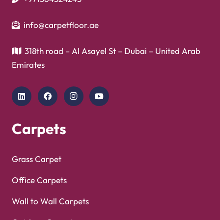
info@carpetfloor.ae
318th road – Al Asayel St – Dubai – United Arab
Emirates
Carpets
Grass Carpet
Office Carpets
Wall to Wall Carpets