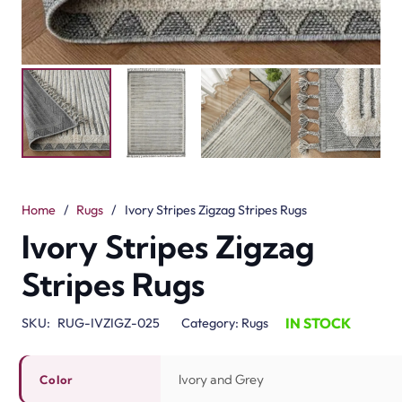
Home
/
Rugs
/
Ivory Stripes Zigzag Stripes Rugs
Ivory Stripes Zigzag
Stripes Rugs
IN STOCK
SKU:
RUG-IVZIGZ-025
Category:
Rugs
Ivory and Grey
Color