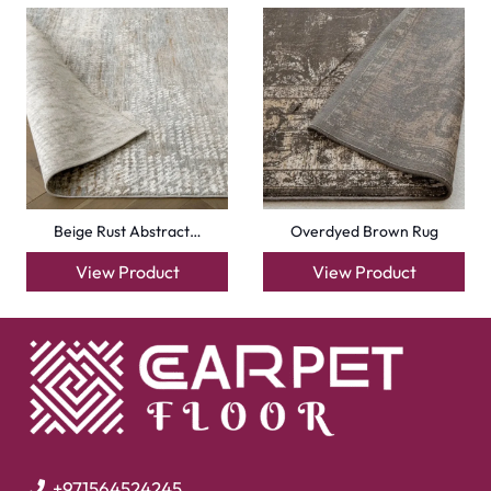
Beige Rust Abstract…
Overdyed Brown Rug
View Product
View Product
+971564524245