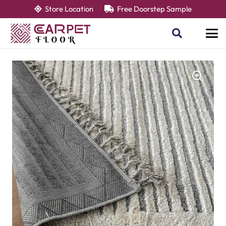
Store Location
Free Doorstep Sample