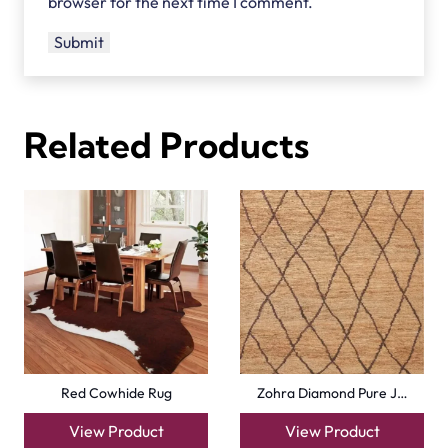
browser for the next time I comment.
Related Products
Red Cowhide Rug
Zohra Diamond Pure J…
View Product
View Product