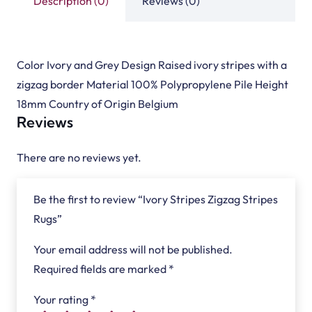
Description (0)
Reviews (0)
Color Ivory and Grey Design Raised ivory stripes with a
zigzag border Material 100% Polypropylene Pile Height
18mm Country of Origin Belgium
Reviews
There are no reviews yet.
Be the first to review “Ivory Stripes Zigzag Stripes
Rugs”
Your email address will not be published.
Required fields are marked
*
Your rating
*