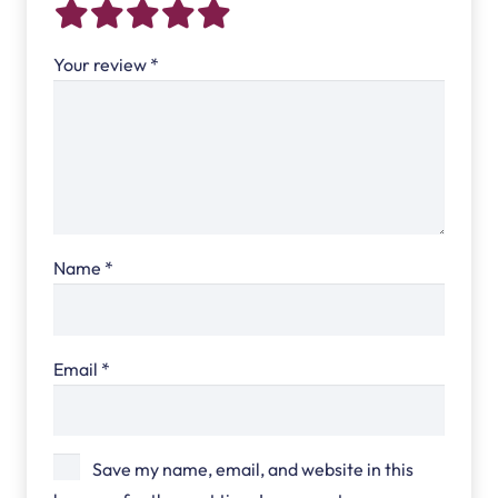
Your review
*
Name
*
Email
*
Save my name, email, and website in this