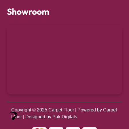
Showroom
Copyright © 2025
Carpet Floor
| Powered by
Carpet
Optimized by Seraphinite Accelerator
Floor
| Designed by
Pak Digitals
Turns on site high speed to be attractive for people and search engines.