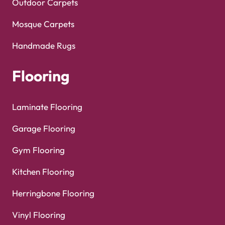
Outdoor Carpets
Mosque Carpets
Handmade Rugs
Flooring
Laminate Flooring
Garage Flooring
Gym Flooring
Kitchen Flooring
Herringbone Flooring
Vinyl Flooring