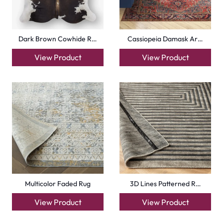
Dark Brown Cowhide R…
Cassiopeia Damask Ar…
View Product
View Product
Multicolor Faded Rug
3D Lines Patterned R…
View Product
View Product