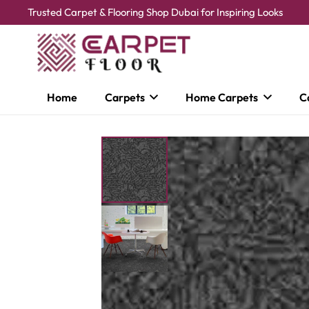
Trusted Carpet & Flooring Shop Dubai for Inspiring Looks
Home
Carpets
Home Carpets
C