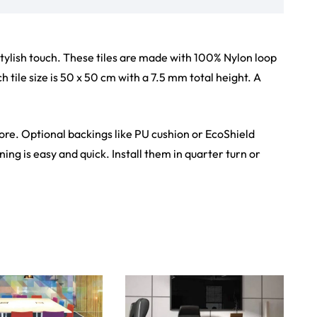
stylish touch. These tiles are made with 100% Nylon loop
 tile size is 50 x 50 cm with a 7.5 mm total height. A
tore. Optional backings like PU cushion or EcoShield
ing is easy and quick. Install them in quarter turn or