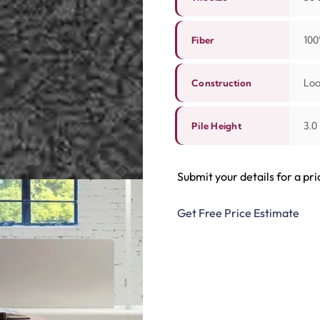
100
Fiber
Lo
Construction
3.0
Pile Height
Submit your details for a pri
Get Free Price Estimate