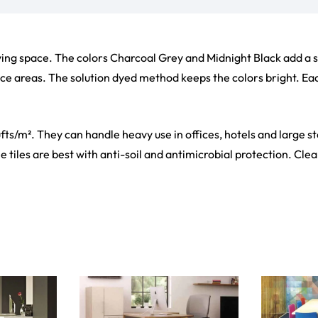
living space. The colors Charcoal Grey and Midnight Black add a 
fice areas. The solution dyed method keeps the colors bright. Each
fts/m². They can handle heavy use in offices, hotels and large s
 tiles are best with anti-soil and antimicrobial protection. Clean