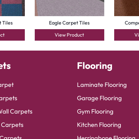
 Tiles
Eagle Carpet Tiles
Compa
ct
View Product
V
ets
Flooring
arpet
Laminate Flooring
arpets
Garage Flooring
Wall Carpets
Gym Flooring
 Carpets
Kitchen Flooring
Carpets
Herringbone Flooring