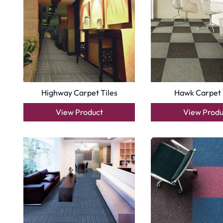
Highway Carpet Tiles
Hawk Carpet 
View Product
View Produ