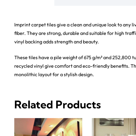
Imprint carpet tiles give a clean and unique look to any 
fiber. They are strong, durable and suitable for high traf
vinyl backing adds strength and beauty.
These tiles have a pile weight of 675 g/m² and 252,800 tu
recycled vinyl give comfort and eco-friendly benefits. The
monolithic layout for a stylish design.
Related Products