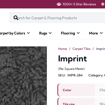
1000+ 5 Star Reviews
arpet by Colors
Rugs
Flooring
More
Home
/
Carpet Tiles
/
Impri
Imprint
(Per Square Meter)
SKU:
IMPR-284
Category:
Cha
Color
50 c
Tile size