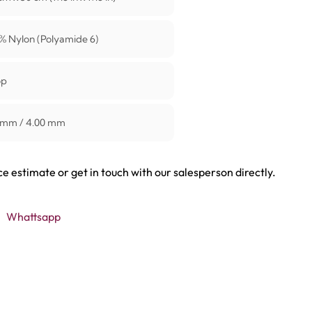
% Nylon (Polyamide 6)
op
 mm / 4.00 mm
ce estimate or get in touch with our salesperson directly.
Whattsapp