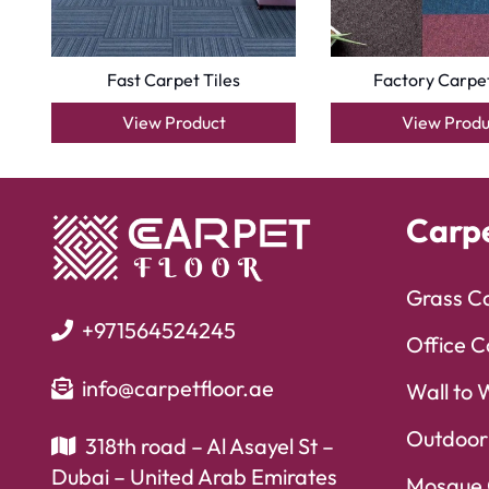
Fast Carpet Tiles
Factory Carpet
View Product
View Produ
Carp
Grass C
+971564524245
Office C
info@carpetfloor.ae
Wall to 
Outdoor
318th road – Al Asayel St –
Dubai – United Arab Emirates
Mosque 