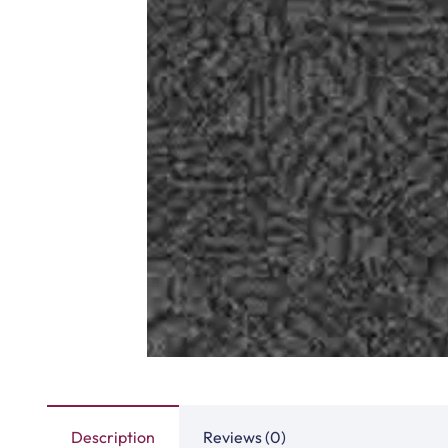
Description
Reviews (0)