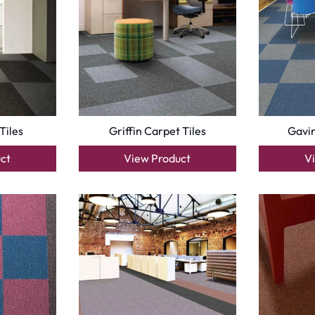
Tiles
Griffin Carpet Tiles
Gavin
ct
View Product
V