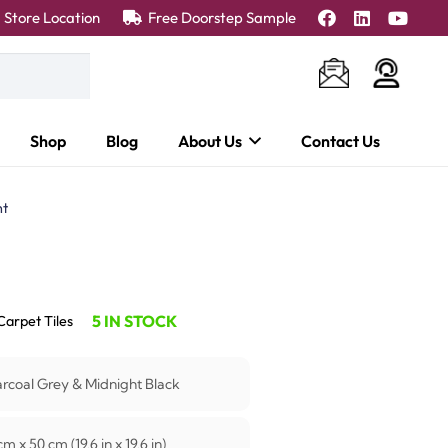
Store Location
Free Doorstep Sample
Shop
Blog
About Us
Contact Us
nt
5 IN STOCK
Carpet Tiles
rcoal Grey & Midnight Black
m x 50 cm (19.6 in x 19.6 in)