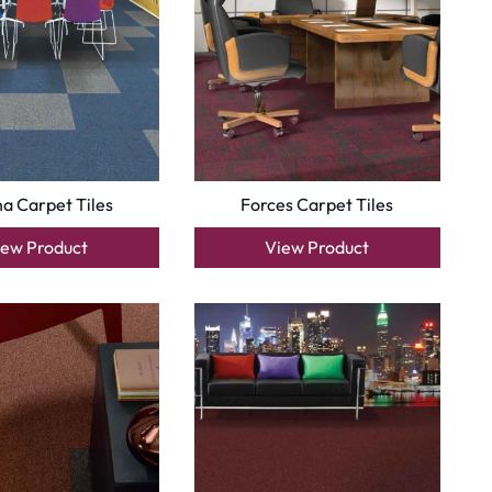
a Carpet Tiles
Forces Carpet Tiles
iew Product
View Product