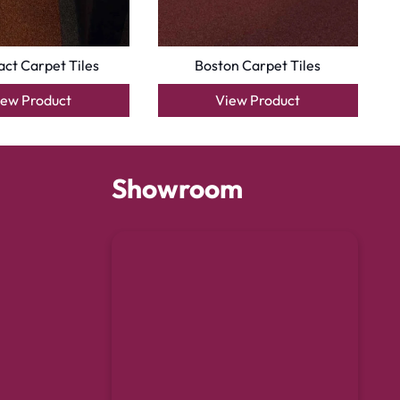
ct Carpet Tiles
Boston Carpet Tiles
iew Product
View Product
Showroom