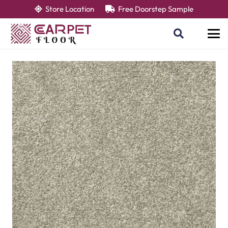
Store Location
Free Doorstep Sample