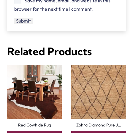
Save my name, email, and website in this
browser for the next time I comment.
Related Products
Red Cowhide Rug
Zohra Diamond Pure J…