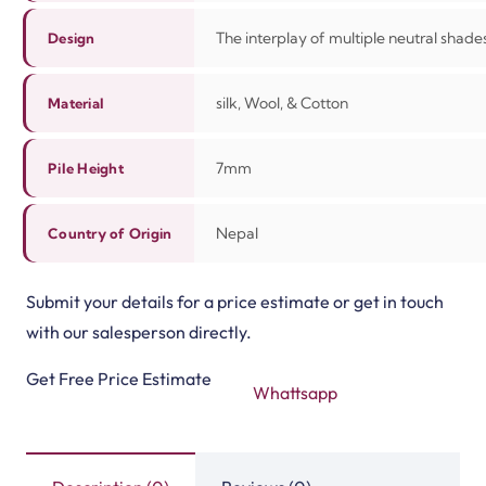
The interplay of multiple neutral shades
Design
silk, Wool, & Cotton
Material
7mm
Pile Height
Nepal
Country of Origin
Submit your details for a price estimate or get in touch
with our salesperson directly.
Get Free Price Estimate
Whattsapp