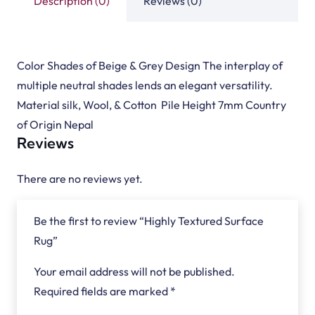
Description (0)
Reviews (0)
Color Shades of Beige & Grey Design The interplay of
multiple neutral shades lends an elegant versatility.
Material silk, Wool, & Cotton Pile Height 7mm Country
of Origin Nepal
Reviews
There are no reviews yet.
Be the first to review “Highly Textured Surface
Rug”
Your email address will not be published.
Required fields are marked
*