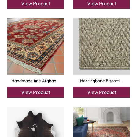
View Product
View Product
Handmade fine Afghan…
Herringbone Biscotti…
View Product
View Product