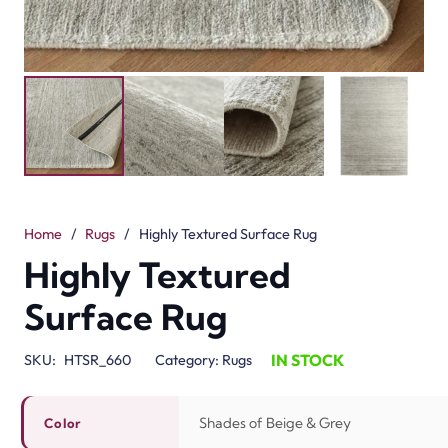
Home
/
Rugs
/
Highly Textured Surface Rug
Highly Textured
Surface Rug
IN STOCK
SKU:
HTSR_660
Category:
Rugs
Shades of Beige & Grey
Color