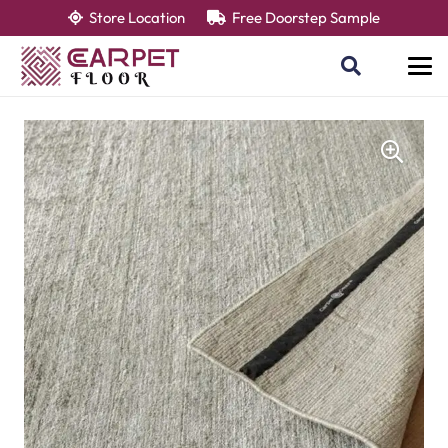
Store Location
Free Doorstep Sample