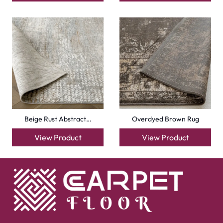
Beige Rust Abstract…
Overdyed Brown Rug
View Product
View Product