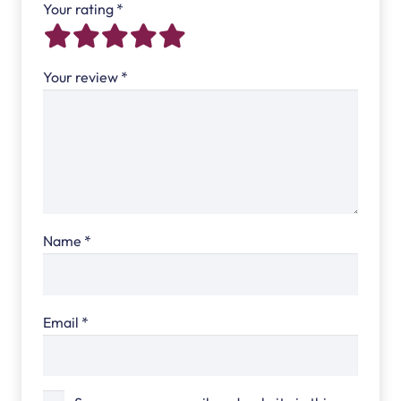
Your rating
*
Your review
*
Name
*
Email
*