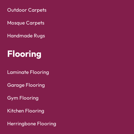
Outdoor Carpets
Mosque Carpets
Handmade Rugs
Flooring
Laminate Flooring
Garage Flooring
Gym Flooring
Kitchen Flooring
Herringbone Flooring