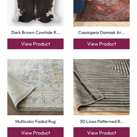
Dark Brown Cowhide R…
Cassiopeia Damask Ar…
View Product
View Product
Multicolor Faded Rug
3D Lines Patterned R…
View Product
View Product