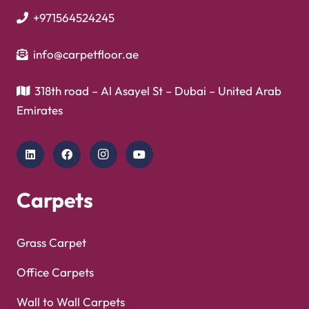
+971564524245
info@carpetfloor.ae
318th road – Al Asayel St – Dubai – United Arab
Emirates
Carpets
Grass Carpet
Office Carpets
Wall to Wall Carpets