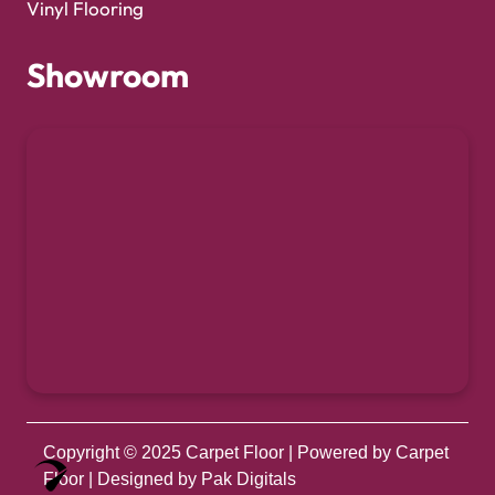
Vinyl Flooring
Showroom
Copyright © 2025
Carpet Floor
| Powered by
Carpet
Optimized by Seraphinite Accelerator
Floor
| Designed by
Pak Digitals
Turns on site high speed to be attractive for people and search engines.