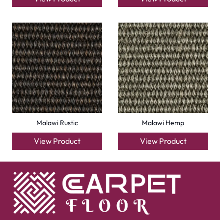
Wall to Wall Carpets
Outdoor Carpets
Mosque Carpets
Handmade Rugs
Flooring
Laminate Flooring
Garage Flooring
Gym Flooring
Kitchen Flooring
Herringbone Flooring