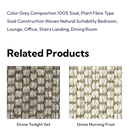
Divine Golden Sands
Divine Dawn Husk
View Product
View Product
Malawi Wicker
Malawi Twine
View Product
View Product