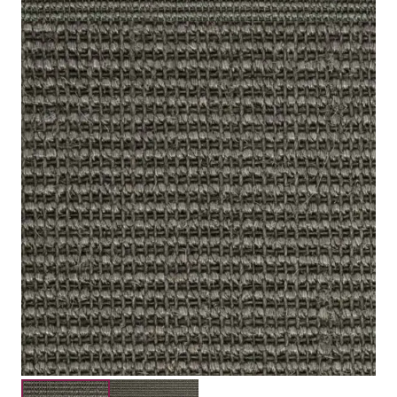
Sisal
Type
Woven Natural
Construction
Bedroom, Lounge, Office, Stairs Landing, 
Suitability
Submit your details for a price estimate or get in touch
with our salesperson directly.
Get Free Price Estimate
Whattsapp
Description (0)
Reviews (0)