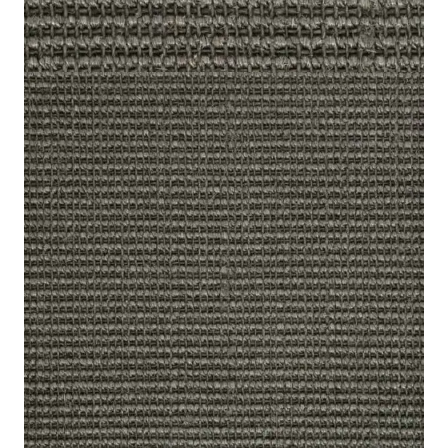
Home
/
Carpet
/
Sisal Carpets
/
Harmony Boucle Dusty Stone
Harmony Boucle Dusty
Stone
8 IN
Category:
Carpet
,
SKU:
HRBDS-
53
STOCK
Sisal Carpets
Grey
Color
100% Sisal, Plant Fibre
Composition