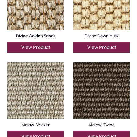
+971564524245
info@carpetfloor.ae
318th road – Al Asayel St – Dubai – United Arab
Emirates
Carpets
Grass Carpet
Office Carpets