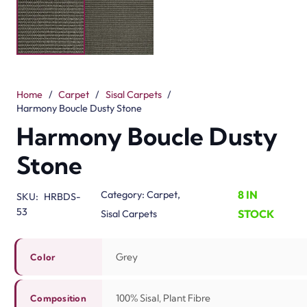
Color Grey Composition 100% Sisal, Plant Fibre Type
Sisal Construction Woven Natural Suitability Bedroom,
Lounge, Office, Stairs Landing, Dining Room
Related Products
Divine Twilight Veil
Divine Morning Frost