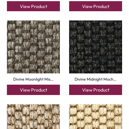
Malawi Rustic
Malawi Hemp
View Product
View Product