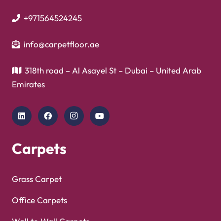
Vinyl Flooring
Showroom
Copyright © 2025
Carpet Floor
| Powered by
Carpet
Optimized by Seraphinite Accelerator
Floor
| Designed by
Pak Digitals