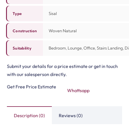
View Product
View Product
Divine Moonlight Mis…
Divine Midnight Moch…
View Product
View Product