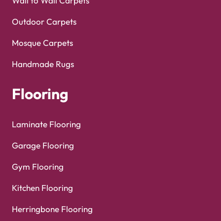
Turns on site high speed to be attractive for people and search engines.