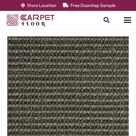
Store Location
Free Doorstep Sample