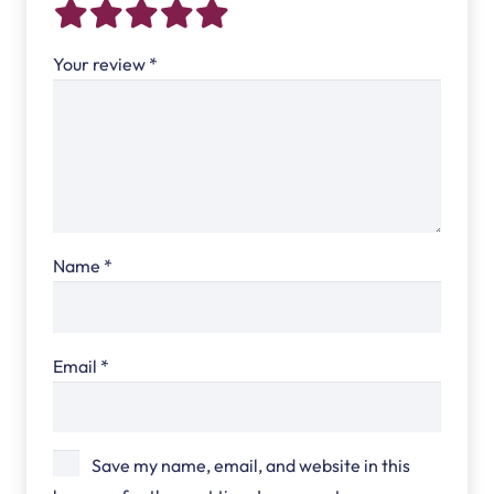
Your review
*
Name
*
Email
*
Save my name, email, and website in this