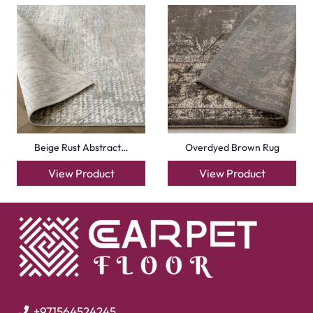
Beige Rust Abstract…
Overdyed Brown Rug
View Product
View Product
+971564524245