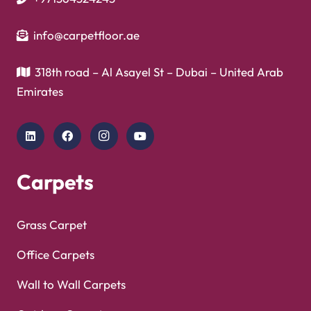
info@carpetfloor.ae
318th road – Al Asayel St – Dubai – United Arab
Emirates
Carpets
Grass Carpet
Office Carpets
Wall to Wall Carpets