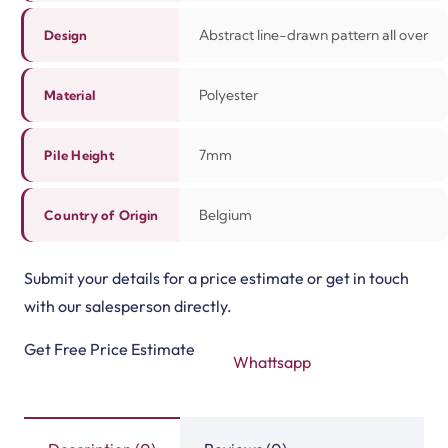
Abstract line-drawn pattern all over
Design
Polyester
Material
7mm
Pile Height
Belgium
Country of Origin
Submit your details for a price estimate or get in touch
with our salesperson directly.
Get Free Price Estimate
Whattsapp