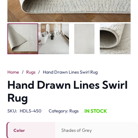
Home
/
Rugs
/
Hand Drawn Lines Swirl Rug
Hand Drawn Lines Swirl
Rug
IN STOCK
SKU:
HDLS-450
Category:
Rugs
Shades of Grey
Color