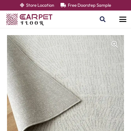
Store Location
Free Doorstep Sample