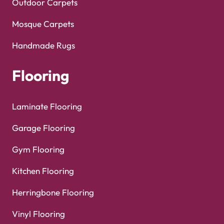
Outdoor Carpets
Mosque Carpets
Handmade Rugs
Flooring
Laminate Flooring
Garage Flooring
Gym Flooring
Kitchen Flooring
Herringbone Flooring
Vinyl Flooring