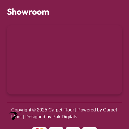
Showroom
Copyright © 2025
Carpet Floor
| Powered by
Carpet
Optimized by Seraphinite Accelerator
Floor
| Designed by
Pak Digitals
Turns on site high speed to be attractive for people and search engines.