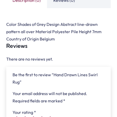
Description (0)
Reviews (0)
Color Shades of Grey Design Abstract line-drawn
pattern all over Material Polyester Pile Height 7mm
Country of Origin Belgium
Reviews
There are no reviews yet.
Be the first to review “Hand Drawn Lines Swirl
Rug”
Your email address will not be published.
Required fields are marked
*
Your rating
*