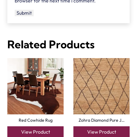
browser for the next time I comment.
Related Products
Red Cowhide Rug
Zohra Diamond Pure J…
View Product
View Product