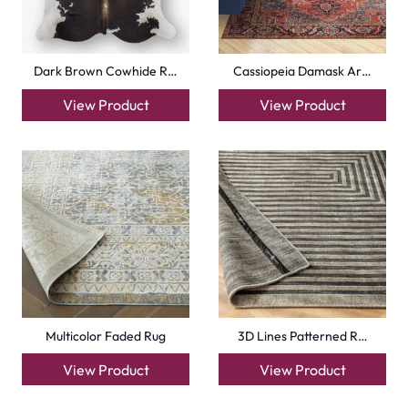
Dark Brown Cowhide R…
Cassiopeia Damask Ar…
View Product
View Product
Multicolor Faded Rug
3D Lines Patterned R…
View Product
View Product