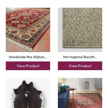
Handmade fine Afghan…
Herringbone Biscotti…
View Product
View Product