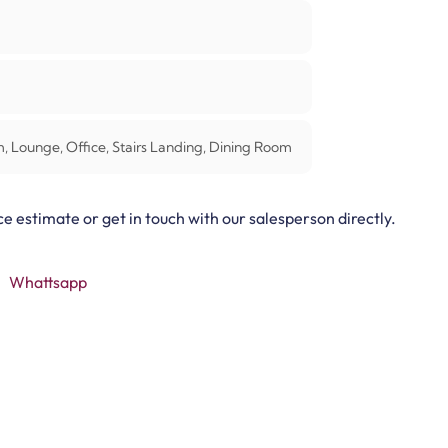
 Lounge, Office, Stairs Landing, Dining Room
ce estimate or get in touch with our salesperson directly.
Whattsapp