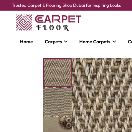
Trusted Carpet & Flooring Shop Dubai for Inspiring Looks
Home
Carpets
Home Carpets
C