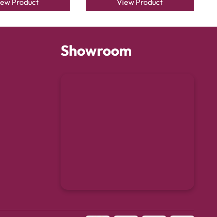
iew Product
View Product
Showroom