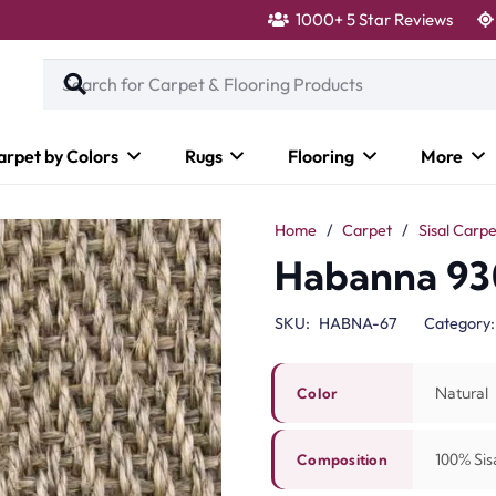
1000+ 5 Star Reviews
arpet by Colors
Rugs
Flooring
More
Home
/
Carpet
/
Sisal Carpe
Habanna 93
SKU:
HABNA-67
Category
Natural
Color
100% Sisa
Composition