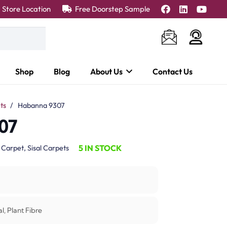
Store Location
Free Doorstep Sample
Shop
Blog
About Us
Contact Us
ts
/
Habanna 9307
07
5 IN STOCK
:
Carpet
,
Sisal Carpets
l, Plant Fibre