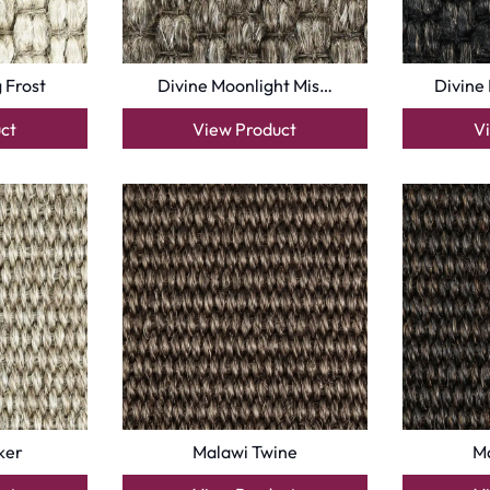
 Frost
Divine Moonlight Mis…
Divine
ct
View Product
V
ker
Malawi Twine
Ma