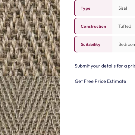
Sisal
Type
Tufted
Construction
Bedroom,
Suitability
Submit your details for a pri
Get Free Price Estimate