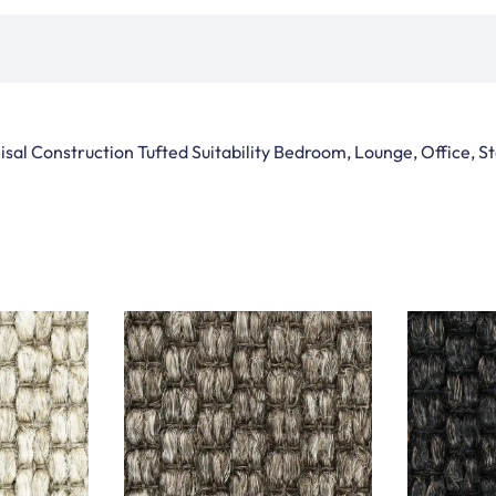
isal Construction Tufted Suitability Bedroom, Lounge, Office, 