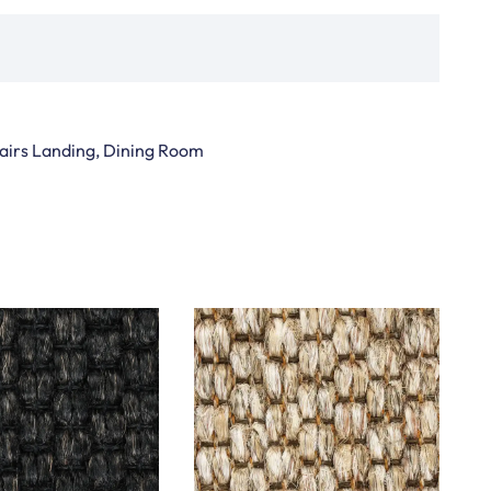
Stairs Landing, Dining Room