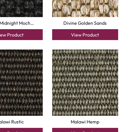
 Midnight Moch…
Divine Golden Sands
iew Product
View Product
lawi Rustic
Malawi Hemp