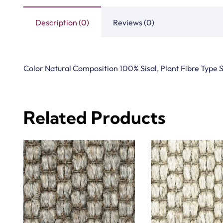
Description (0)
Reviews (0)
Color Natural Composition 100% Sisal, Plant Fibre Type S
Related Products