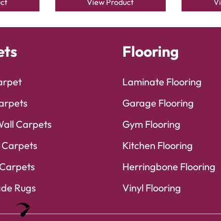
ct
View Product
V
ets
Flooring
arpet
Laminate Flooring
arpets
Garage Flooring
Wall Carpets
Gym Flooring
 Carpets
Kitchen Flooring
Carpets
Herringbone Flooring
de Rugs
Vinyl Flooring
Optimized by Seraphinite Accelerator
Turns on site high speed to be attractive for people and search engines.