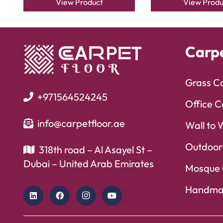
View Product
View Produ
Carp
Grass C
+971564524245
Office C
info@carpetfloor.ae
Wall to 
Outdoor
318th road – Al Asayel St –
Dubai – United Arab Emirates
Mosque 
Handma