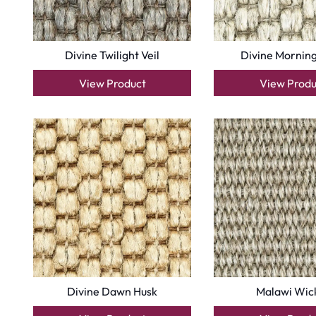
Divine Twilight Veil
Divine Morning
View Product
View Produ
Divine Dawn Husk
Malawi Wic